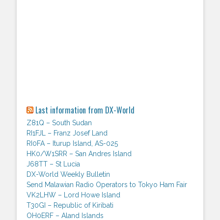
Last information from DX-World
Z81Q – South Sudan
RI1FJL – Franz Josef Land
RI0FA – Iturup Island, AS-025
HK0/W1SRR – San Andres Island
J68TT – St Lucia
DX-World Weekly Bulletin
Send Malawian Radio Operators to Tokyo Ham Fair
VK2LHW – Lord Howe Island
T30GI – Republic of Kiribati
OH0ERF – Aland Islands