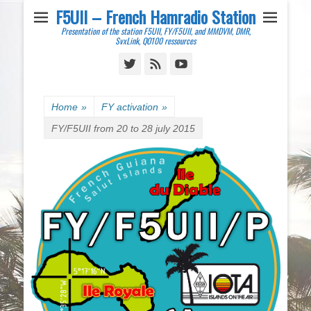
F5UII – French Hamradio Station
Presentation of the station F5UII, FY/F5UII, and MMDVM, DMR,
SvxLink, QO100 ressources
Twitter
Feed
YouTube
Home
»
FY activation
»
FY/F5UII from 20 to 28 july 2015