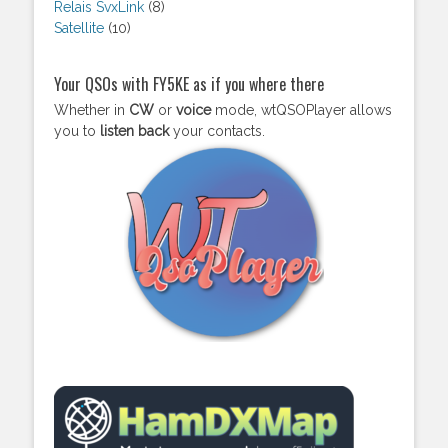
Relais SvxLink
(8)
Satellite
(10)
Your QSOs with FY5KE as if you where there
Whether in
CW
or
voice
mode, wtQSOPlayer allows
you to
listen back
your contacts.