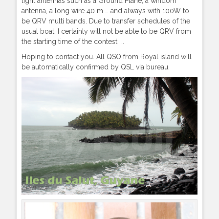
light antennas such as a Ground Plane, a windom
antenna, a long wire 40 m … and always with 100W to
be QRV multi bands. Due to transfer schedules of the
usual boat, I certainly will not be able to be QRV from
the starting time of the contest ….
Hoping to contact you. All QSO from Royal island will
be automatically confirmed by QSL via bureau.