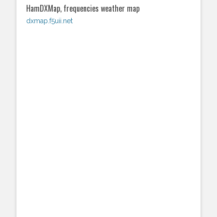
HamDXMap, frequencies weather map
dxmap.f5uii.net