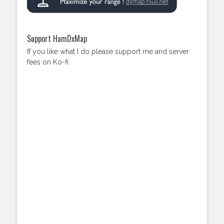
Support HamDxMap
If you like what I do please support me and server
fees on Ko-fi