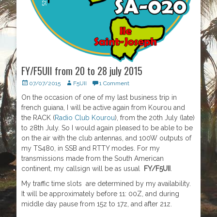
FY/F5UII from 20 to 28 july 2015
Posted
07/07/2015
Author
F5UII
1 Comment
on
On the occasion of one of my last business trip in
french guiana, I will be active again from Kourou and
the RACK (
Radio Club Kourou
), from the 20th July (late)
to 28th July. So I would again pleased to be able to be
on the air with the club antennas, and 100W outputs of
my TS480, in SSB and RTTY modes. For my
transmissions made from the South American
continent, my callsign will be as usual
FY/F5UII
.
My traffic time slots are determined by my availability.
It will be approximately before 11: 00Z, and during
middle day pause from 15z to 17z, and after 21z.