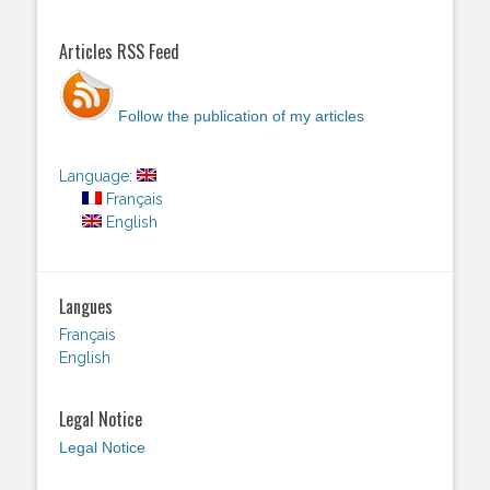
Articles RSS Feed
Follow the publication of my articles
Language:
Français
English
Langues
Français
English
Legal Notice
Legal Notice