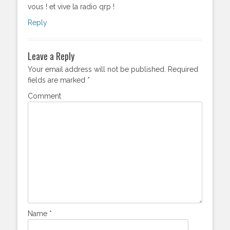
vous ! et vive la radio qrp !
Reply
Leave a Reply
Your email address will not be published.
Required
fields are marked
*
Comment
Name
*