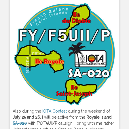
Also during the
IOTA Contest
during the weekend of
July 25 and 26
, I will be active from the
Royale island
SA-020
with
FY/F5UII/P
callsign. I bring with me rather