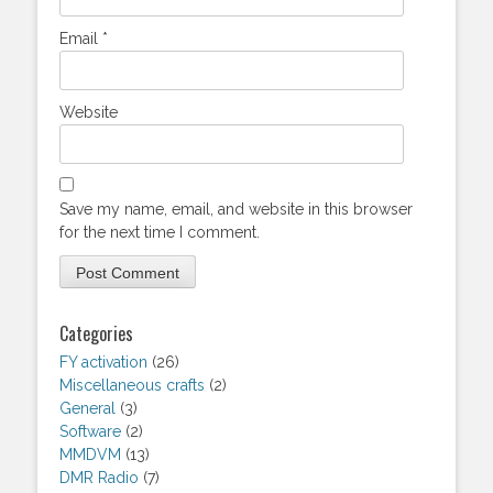
Email
*
Website
Save my name, email, and website in this browser
for the next time I comment.
Categories
FY activation
(26)
Miscellaneous crafts
(2)
General
(3)
Software
(2)
MMDVM
(13)
DMR Radio
(7)