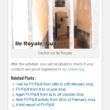
Cachot sur Ile Royale
After the activities, you will be abled to check if your
contacts are good registered in
my online log
.
Related Posts :
I will be FY/F5UII from 18th to 27th february 2015
FY/F5UII from 8 to 12 june 2015
Again FY/F5UII from 19 to 28 october 2015
Next FY/F5UII activity from 18 to 27 February 2014
A first report of FY/F5UII