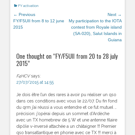
Categories
FY activation
Post
← Previous
Next →
navigation
Previous
FY/F5UII from 8 to 12 june
Next
My participation to the IOTA
post:
2015
post:
contest from Royale island
(SA-020), Salut Islands in
Guiana
One thought on “
FY/F5UII from 20 to 28 july
2015
”
F4HCV
says:
27/07/2015 at 14:55
Je dois être l’un des rares à avoir pu réaliser un qso
dans ces conditions avec vous le 22/07. Du fin fond
du qrm j’ai réussi a vous entendre et ce fut mutuel …
précision: j’opérai depuis un sommet d’Ardèche
avec un TX homebrew de 5 W et une antenne filaire
dipôle v-inversé attachée a un châtaigner !!! Premier
qso transatlantique en phonie avec ce TX !!! merci à