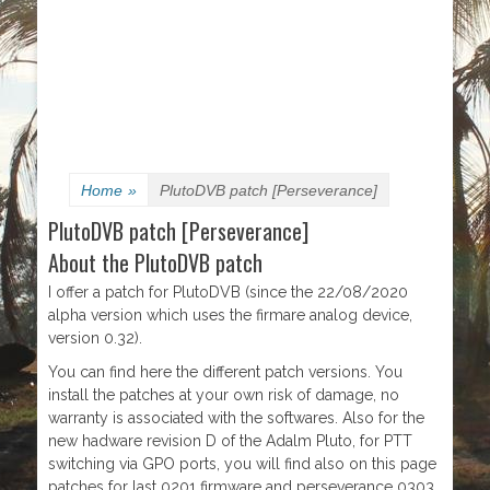
Home
»
PlutoDVB patch [Perseverance]
PlutoDVB patch [Perseverance]
About the PlutoDVB patch
I offer a patch for PlutoDVB (since the 22/08/2020
alpha version which uses the firmare analog device,
version 0.32).
You can find here the different patch versions. You
install the patches at your own risk of damage, no
warranty is associated with the softwares. Also for the
new hadware revision D of the Adalm Pluto, for PTT
switching via GPO ports, you will find also on this page
patches for last 0201 firmware and perseverance 0303