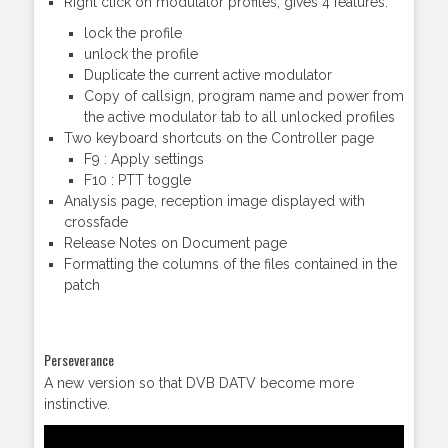
Right click on modulator profiles, gives 4 features:
lock the profile
unlock the profile
Duplicate the current active modulator
Copy of callsign, program name and power from
the active modulator tab to all unlocked profiles
Two keyboard shortcuts on the Controller page
F9 : Apply settings
F10 : PTT toggle
Analysis page, reception image displayed with
crossfade
Release Notes on Document page
Formatting the columns of the files contained in the
patch
Perseverance
A new version so that DVB DATV become more
instinctive.