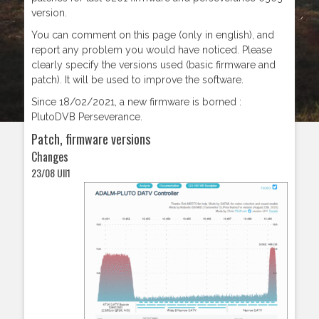
version.
You can comment on this page (only in english), and
report any problem you would have noticed. Please
clearly specify the versions used (basic firmware and
patch). It will be used to improve the software.
Since 18/02/2021, a new firmware is borned :
PlutoDVB Perseverance.
Patch, firmware versions
Changes
23/08 UII1