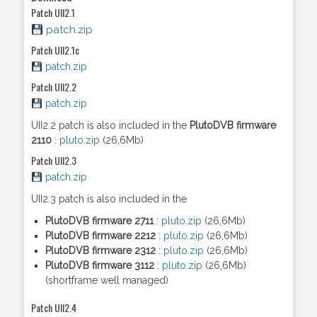
Patch UII2.1
patch.zip
Patch UII2.1c
patch.zip
Patch UII2.2
patch.zip
UII2.2 patch is also included in the
PlutoDVB firmware
2110
:
pluto.zip
(26,6Mb)
Patch UII2.3
patch.zip
UII2.3 patch is also included in the
PlutoDVB firmware 2711
:
pluto.zip
(26,6Mb)
PlutoDVB firmware 2212
:
pluto.zip
(26,6Mb)
PlutoDVB firmware 2312
:
pluto.zip
(26,6Mb)
PlutoDVB firmware 3112
:
pluto.zip
(26,6Mb)
(shortframe well managed)
Patch UII2.4