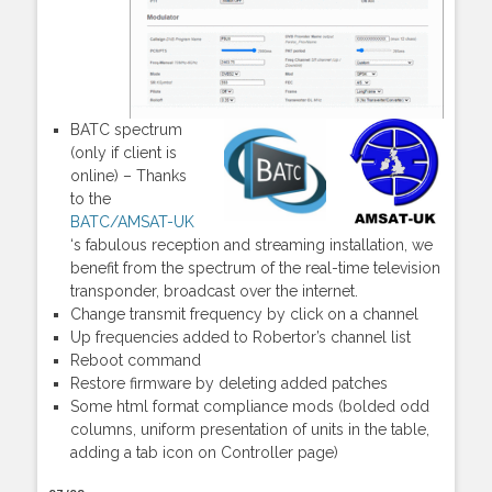
BATC spectrum
(only if client is
online) – Thanks
to the
BATC/AMSAT-UK
‘s fabulous reception and streaming installation, we
benefit from the spectrum of the real-time television
transponder, broadcast over the internet.
Change transmit frequency by click on a channel
Up frequencies added to Robertor’s channel list
Reboot command
Restore firmware by deleting added patches
Some html format compliance mods (bolded odd
columns, uniform presentation of units in the table,
adding a tab icon on Controller page)