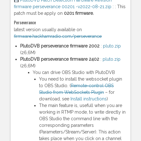
PlutoDVB Patch Detection Hardware Revision
firmware perseverance 00201 -v2022-08-21.zip
: : This
patch must be apply on
0201
firmware.
Perseverance
latest version usually available on
firmware.hackhamradio.com/perseverance
PlutoDVB perseverance firmware 2002
:
pluto.zip
(26,6M)
PlutoDVB perseverance firmware 2402
:
pluto.zip
(26,6M)
You can drive OBS Studio with PlutoDVB
You need to install the websocket plugin
to OBS Studio. (
Remote-control OBS
Studio from WebSockets Plugin
– for
download, see
Install instructions
)
The main feature is, usefull when you are
working in RTMP mode, to write directly in
OBS Studio the command line with the
corresponding parameters
(Parameters/Stream/Server). This action
takes place when you click on a channel