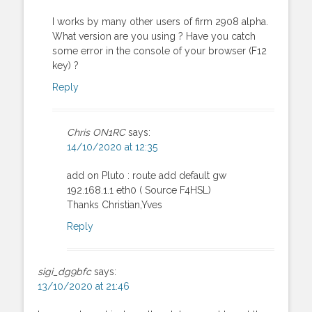
I works by many other users of firm 2908 alpha.
What version are you using ? Have you catch
some error in the console of your browser (F12
key) ?
Reply
Chris ON1RC
says:
14/10/2020 at 12:35
add on Pluto : route add default gw
192.168.1.1 eth0 ( Source F4HSL)
Thanks Christian,Yves
Reply
sigi_dg9bfc
says:
13/10/2020 at 21:46