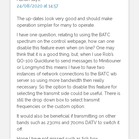
24/08/2020 at 14:57
The up-dates look very good and should make
operation simpler for many to operate.
I have one question, relating to using the BATC
spectrum on the control webpage, how can one
disable this feature even when on-line? One may
think that it is a good thing, but, when I use Rob’s
QO-100 Quicktune to send messages to Minitiouner
or Longmynd this means I have to have two
instances of network connections to the BATC wb
server so using more bandwidth then really
necessary. So the option to disable this feature for
selecting the transmit side could be useful. There is
still the drop down box to select transmit
frequencies or the custom option.
It would also be beneficial if transmitting on other
bands such as 23cms and 70cms DATV to switch it
off.
Hope I have not missed such as tick box.