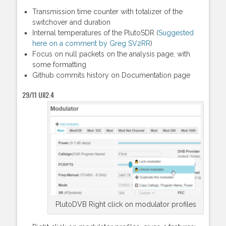
Transmission time counter with totalizer of the
switchover and duration
Internal temperatures of the PlutoSDR (
Suggested
here on a comment by Greg SV2RR
)
Focus on null packets on the analysis page, with
some formatting
Github commits history on Documentation page
29/11 UII2.4
PlutoDVB Right click on modulator profiles