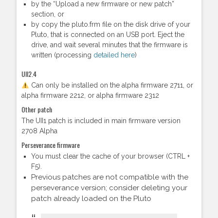
by the “Upload a new firmware or new patch”
section, or
by copy the pluto.frm file on the disk drive of your
Pluto, that is connected on an USB port. Eject the
drive, and wait several minutes that the firmware is
written (processing
detailed here
)
UII2.4
Can only be installed on the alpha firmware 2711, or
alpha firmware 2212, or alpha firmware 2312
Other patch
The UII1 patch is included in main firmware version
2708 Alpha
Perseverance firmware
You must clear the cache of your browser (CTRL +
F5).
Previous patches are not compatible with the
perseverance version; consider deleting your
patch already loaded on the Pluto