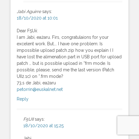
Jabi Aguirre
says:
18/10/2020 at 10:01
Dear F5Uii:
I am Jabi, ea2aru. Firs, congratulaions for your
excelent work. But…. I have one problem: Is
impossible upload patch.zip how you explain ( I
have lost the alimenation part in USB port for upload
patch … but is possible upload in *frm mode. Is
possible, please, send me the last version (Patch
UII2.1c) on *.frm mode?
73,s de Jabi, ea2aru
petorrin@euskalnet.net
Reply
F5UII
says:
18/10/2020 at 15:25
Jabi,