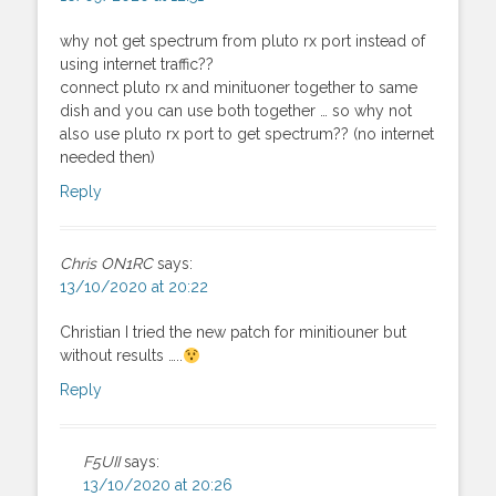
why not get spectrum from pluto rx port instead of
using internet traffic??
connect pluto rx and minituoner together to same
dish and you can use both together … so why not
also use pluto rx port to get spectrum?? (no internet
needed then)
Reply
Chris ON1RC
says:
13/10/2020 at 20:22
Christian I tried the new patch for minitiouner but
without results …..
Reply
F5UII
says:
13/10/2020 at 20:26