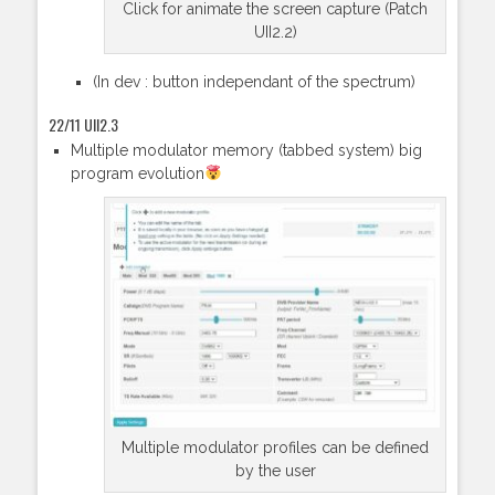
Click for animate the screen capture (Patch
UII2.2)
(In dev : button independant of the spectrum)
22/11 UII2.3
Multiple modulator memory (tabbed system) big
program evolution
Multiple modulator profiles can be defined
by the user