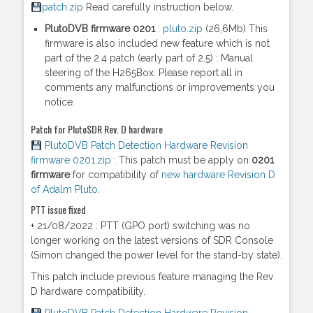
patch.zip
Read carefully instruction below.
PlutoDVB firmware 0201
:
pluto.zip
(26,6Mb) This
firmware is also included new feature which is not
part of the 2.4 patch (early part of 2.5) : Manual
steering of the H265Box. Please report all in
comments any malfunctions or improvements you
notice.
Patch for PlutoSDR Rev. D hardware
PlutoDVB Patch Detection Hardware Revision
firmware 0201.zip
: This patch must be apply on
0201
firmware
for compatibility of
new hardware Revision D
of Adalm Pluto
.
PTT issue fixed
+ 21/08/2022 : PTT (GPO port) switching was no
longer working on the latest versions of SDR Console
(Simon changed the power level for the stand-by state).
This patch include previous feature managing the Rev
D hardware compatibility.