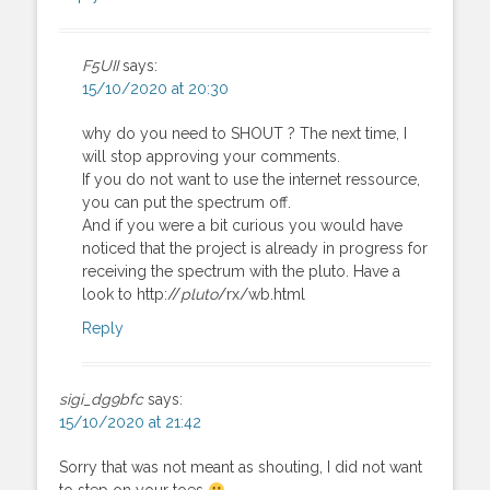
F5UII
says:
15/10/2020 at 20:30
why do you need to SHOUT ? The next time, I
will stop approving your comments.
If you do not want to use the internet ressource,
you can put the spectrum off.
And if you were a bit curious you would have
noticed that the project is already in progress for
receiving the spectrum with the pluto. Have a
look to http://
pluto
/rx/wb.html
Reply
sigi_dg9bfc
says:
15/10/2020 at 21:42
Sorry that was not meant as shouting, I did not want