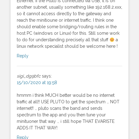
Ethernet. If the Pluto is connected via USB, it is on
another subnet, usually something like 192.168.2.xxx,
so it cannot access directly to the gateway and
reach the minitioune or internet traffic. I think one
should enable some bridging/routing rules in the
host PC (windows or Linux) for this. Still some work
to do for understanding precisely all that stuff
a
linux network specialist should be welcome here !
Reply
sigi_dg9bfc
says:
15/10/2020 at 19:58
hmmm i think MUCH better would be no internet
traffic at all!! USE PLUTO to get the spectrum … NOT
internet!! … pluto scans the band and sends
spectrum to the app and you then tune your
minituoner that way … i still hope THAT EVARISTE
ADDS IT THAT WAY!
Reply