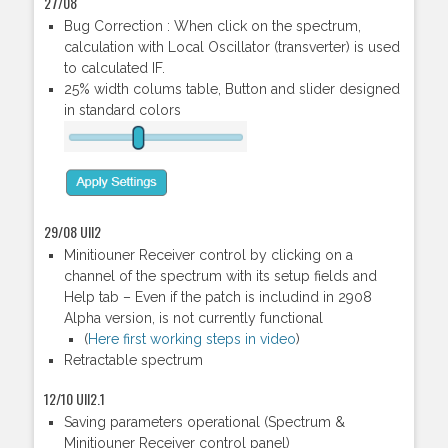
27/08
Bug Correction : When click on the spectrum,
calculation with Local Oscillator (transverter) is used
to calculated IF.
25% width colums table, Button and slider designed
in standard colors
29/08 UII2
Minitiouner Receiver control by clicking on a
channel of the spectrum with its setup fields and
Help tab – Even if the patch is includind in 2908
Alpha version, is not currently functional
(
Here first working steps in video
)
Retractable spectrum
12/10 UII2.1
Saving parameters operational (Spectrum &
Minitiouner Receiver control panel)