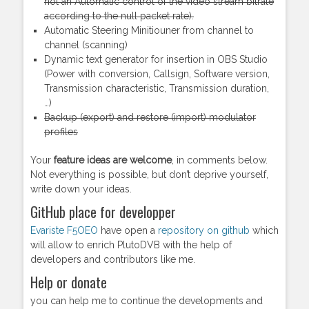
not an Automatic control of the video stream bitrate
according to the null packet rate).
Automatic Steering Minitiouner from channel to
channel (scanning)
Dynamic text generator for insertion in OBS Studio
(Power with conversion, Callsign, Software version,
Transmission characteristic, Transmission duration,
…)
Backup (export) and restore (import) modulator
profiles
Your
feature ideas are welcome
, in comments below.
Not everything is possible, but don’t deprive yourself,
write down your ideas.
GitHub place for developper
Evariste F5OEO
have open a
repository on github
which
will allow to enrich PlutoDVB with the help of
developers and contributors like me.
Help or donate
you can help me to continue the developments and