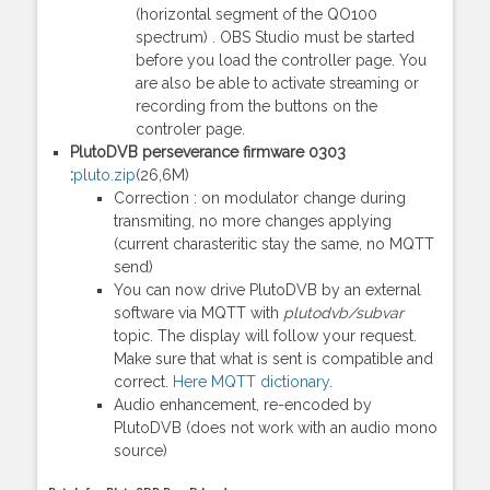
(horizontal segment of the QO100
spectrum) . OBS Studio must be started
before you load the controller page. You
are also be able to activate streaming or
recording from the buttons on the
controler page.
PlutoDVB perseverance firmware 0303
:
pluto.zip
(26,6M)
Correction : on modulator change during
transmiting, no more changes applying
(current charasteritic stay the same, no MQTT
send)
You can now drive PlutoDVB by an external
software via MQTT with
plutodvb/subvar
topic. The display will follow your request.
Make sure that what is sent is compatible and
correct.
Here MQTT dictionary
.
Audio enhancement, re-encoded by
PlutoDVB (does not work with an audio mono
source)