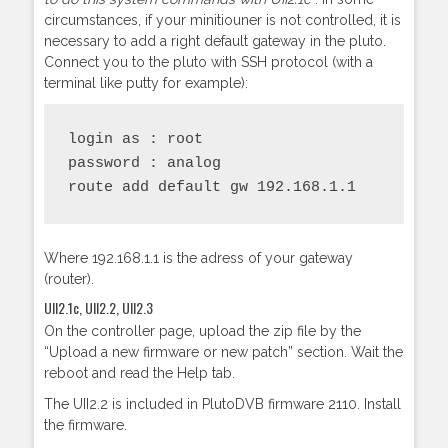
circumstances, if your minitiouner is not controlled, it is
necessary to add a right default gateway in the pluto.
Connect you to the pluto with SSH protocol (with a
terminal like putty for example):
login as : root

password : analog

route add default gw 192.168.1.1
Where 192.168.1.1 is the adress of your gateway
(router).
UII2.1c, UII2.2, UII2.3
On the controller page, upload the zip file by the
“Upload a new firmware or new patch” section. Wait the
reboot and read the Help tab.
The UII2.2 is included in PlutoDVB firmware 2110. Install
the firmware.