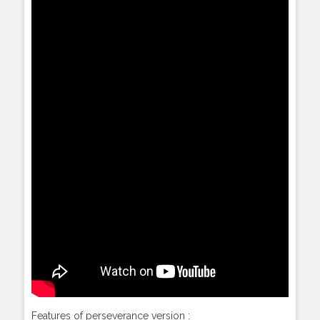
Features of perseverance version :