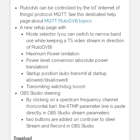
Plutodvb can be controlled by the IoT (internet of
things) protocol MQTT. See this dedicated help
page about
MQTT PlutoDVB topics
.
A new setup page with
Mode selector (you can switch to narrow band
use while keeping a TS video stream in direction
of PlutoDVB)
Maximum Power limitation
Power level conversion (absolute power
translation)
Startup position (auto-transmit at startup
allowed/disallowed)
Transmiting watchdog (soon)
OBS Studio steering
By clicking on a spectrum frequency channel
(horizontal bar), the RTMP parameter line is paste
directly in OBS Studio stream parameters
two buttons are added on controler to steer
Stream and Record in OBS Studio
Download