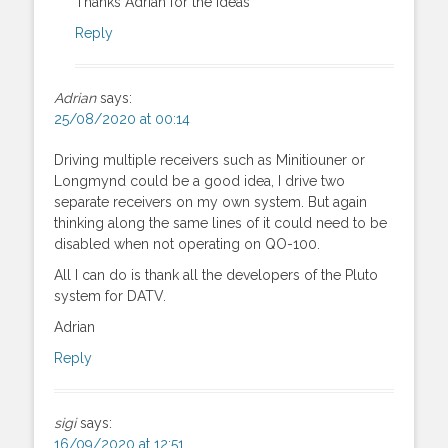
Thanks Adrian for the ideas
Reply
Adrian
says:
25/08/2020 at 00:14
Driving multiple receivers such as Minitiouner or
Longmynd could be a good idea, I drive two
separate receivers on my own system. But again
thinking along the same lines of it could need to be
disabled when not operating on QO-100.
All I can do is thank all the developers of the Pluto
system for DATV.
Adrian
Reply
sigi
says:
16/09/2020 at 12:51