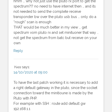
hmm … why not just use the pluto rx port to get the
spectrum?!? no need to have internet then … and its
not needed to send the complete receive
transponder bw over the pluto usb bus … only do a
“rough” scan is enough
THAT would be much better in my view … get
spectrum vom pluto rx and set minituoner that way ..
not get the spectrum from batc but receive on your
own
Reply
Yves
says:
14/10/2020 at 09:00
To have the last patch working it is necessary to add
a right default gateway in the pluto, since the socket
connection toward the minitioune is made by the
Pluto with PHP.
For example with SSH : route add default gw
192.168.1.1