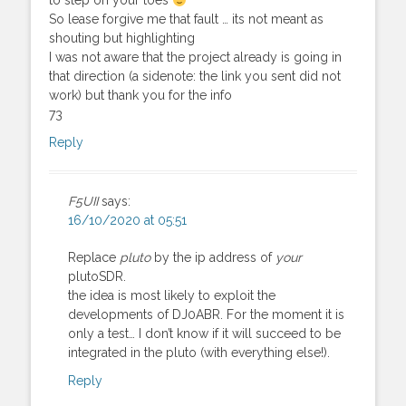
to step on your toes
So lease forgive me that fault … its not meant as
shouting but highlighting
I was not aware that the project already is going in
that direction (a sidenote: the link you sent did not
work) but thank you for the info
73
Reply
F5UII
says:
16/10/2020 at 05:51
Replace
pluto
by the ip address of
your
plutoSDR.
the idea is most likely to exploit the
developments of DJ0ABR. For the moment it is
only a test… I don’t know if it will succeed to be
integrated in the pluto (with everything else!).
Reply