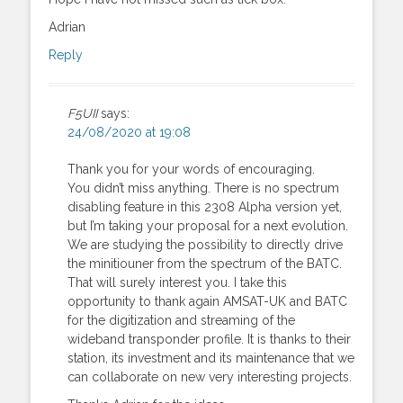
Adrian
Reply
F5UII
says:
24/08/2020 at 19:08
Thank you for your words of encouraging.
You didn’t miss anything. There is no spectrum
disabling feature in this 2308 Alpha version yet,
but I’m taking your proposal for a next evolution.
We are studying the possibility to directly drive
the minitiouner from the spectrum of the BATC.
That will surely interest you. I take this
opportunity to thank again AMSAT-UK and BATC
for the digitization and streaming of the
wideband transponder profile. It is thanks to their
station, its investment and its maintenance that we
can collaborate on new very interesting projects.