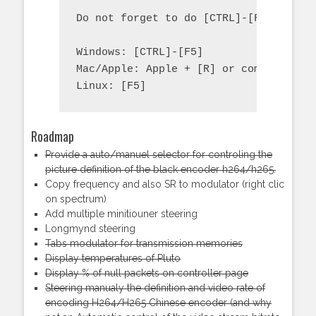
Do not forget to do [CTRL]-[F5] on you
Windows: [CTRL]-[F5]

Mac/Apple: Apple + [R] or command +  [
Linux: [F5]
Roadmap
Provide a auto/manuel selector for controling the
picture definition of the black encoder h264/h265.
Copy frequency and also SR to modulator (right clic
on spectrum)
Add multiple minitiouner steering
Longmynd steering
Tabs modulator for transmission memories
Display temperatures of Pluto
Display % of null packets on controller page
Steering manualy the definition and video rate of
encoding H264/H265 Chinese encoder (and why