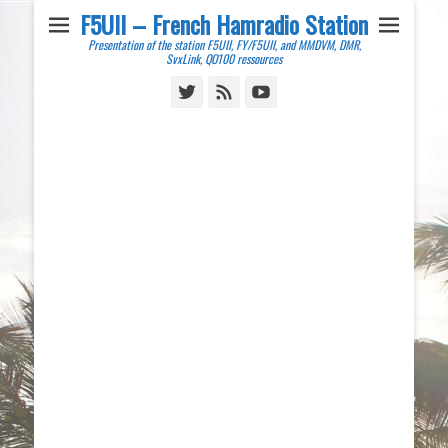
F5UII – French Hamradio Station
Presentation of the station F5UII, FY/F5UII, and MMDVM, DMR,
SvxLink, QO100 ressources
Twitter
Feed
YouTube