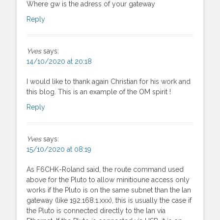
Where gw is the adress of your gateway
Reply
Yves
says:
14/10/2020 at 20:18
I would like to thank again Christian for his work and
this blog. This is an example of the OM spirit !
Reply
Yves
says:
15/10/2020 at 08:19
As F6CHK-Roland said, the route command used
above for the Pluto to allow minitioune access only
works if the Pluto is on the same subnet than the lan
gateway (like 192.168.1.xxx), this is usually the case if
the Pluto is connected directly to the lan via