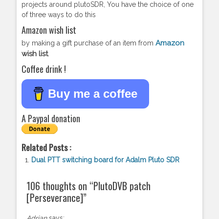
projects around plutoSDR, You have the choice of one
of three ways to do this
Amazon wish list
Amazon
by making a gift purchase of an item from
wish list
.
Coffee drink !
Buy me a coffee
A Paypal donation
Related Posts :
Dual PTT switching board for Adalm Pluto SDR
106 thoughts on “
PlutoDVB patch
[Perseverance]
”
Adrian
says: