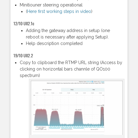
Minitiouner steering operational
(
Here first working steps in video
)
12/10 UII2.1c
Adding the gateway address in setup (one
reboot is necessary after applying Setup).
Help description completed
19/10 UII2.2
Copy to clipboard the RTMP URL string (Access by
clicking on horizontal bars channle of QO100
spectrum)