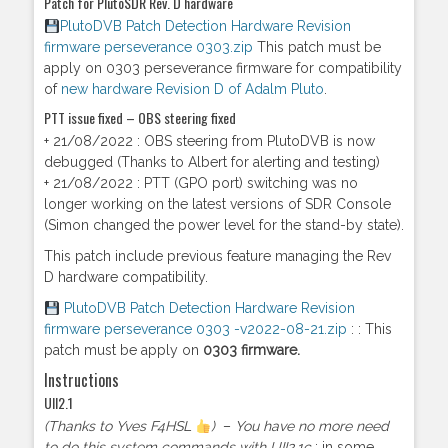
Patch for PlutoSDR Rev. D hardware
PlutoDVB Patch Detection Hardware Revision
firmware perseverance 0303.zip
This patch must be
apply on 0303 perseverance firmware for compatibility
of
new hardware Revision D of Adalm Pluto
.
PTT issue fixed – OBS steering fixed
+ 21/08/2022 : OBS steering from PlutoDVB is now
debugged (Thanks to Albert for alerting and testing)
+ 21/08/2022 : PTT (GPO port) switching was no
longer working on the latest versions of SDR Console
(Simon changed the power level for the stand-by state).
This patch include previous feature managing the Rev
D hardware compatibility.
PlutoDVB Patch Detection Hardware Revision
firmware perseverance 0303 -v2022-08-21.zip
: : This
patch must be apply on
0303 firmware.
Instructions
UII2.1
(Thanks to Yves F4HSL
)
–
You have no more need
to do this system commands with UII2.1c
: in some