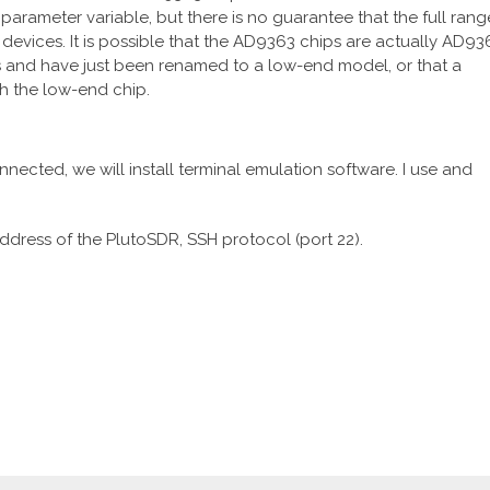
arameter variable, but there is no guarantee that the full rang
 devices. It is possible that the AD9363 chips are actually AD93
s and have just been renamed to a low-end model, or that a
h the low-end chip.
ected, we will install terminal emulation software. I use and
address of the PlutoSDR, SSH protocol (port 22).