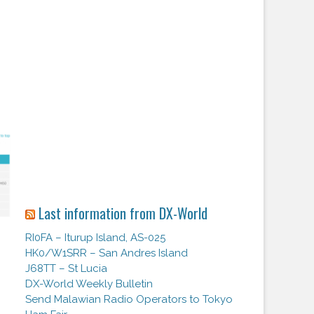
Last information from DX-World
RI0FA – Iturup Island, AS-025
HK0/W1SRR – San Andres Island
J68TT – St Lucia
DX-World Weekly Bulletin
Send Malawian Radio Operators to Tokyo