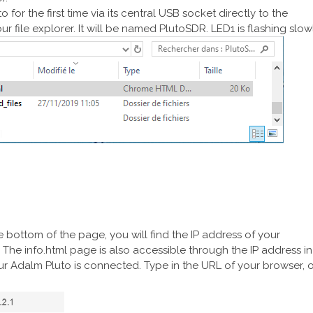
 for the first time via its central USB socket directly to the
ur file explorer. It will be named PlutoSDR. LED1 is flashing slowl
he bottom of the page, you will find the IP address of your
he info.html page is also accessible through the IP address in
r Adalm Pluto is connected. Type in the URL of your browser, o