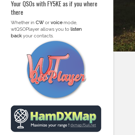
Your QSOs with FY5KE as if you where
there
Whether in
CW
or
voice
mode,
wtQSOPlayer allows you to
listen
back
your contacts.