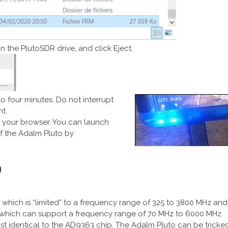
n the PlutoSDR drive, and click Eject.
 to four minutes. Do not interrupt
t.
n your browser. You can launch
 the Adalm Pluto by
o
 which is “limited” to a frequency range of 325 to 3800 MHz and
 which can support a frequency range of 70 MHz to 6000 MHz
st identical to the AD9363 chip. The Adalm Pluto can be tricke