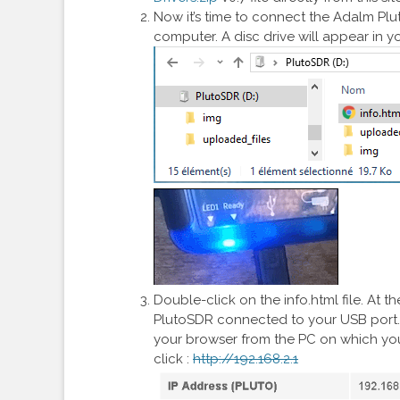
Now it’s time to connect the Adalm Pluto
computer. A disc drive will appear in yo
Double-click on the info.html file. At t
PlutoSDR connected to your USB port. T
your browser from the PC on which you
click :
http://192.168.2.1