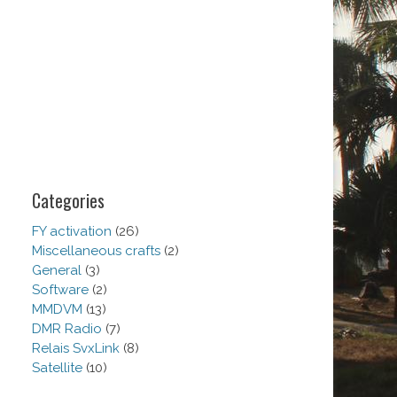
Categories
FY activation
(26)
Miscellaneous crafts
(2)
General
(3)
Software
(2)
MMDVM
(13)
DMR Radio
(7)
Relais SvxLink
(8)
Satellite
(10)