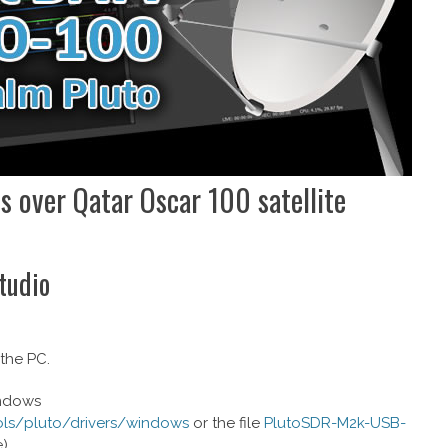
ls over Qatar Oscar 100 satellite
Studio
 the PC.
indows
ools/pluto/drivers/windows
or the file
PlutoSDR-M2k-USB-
).