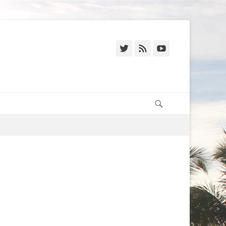
Twitter
Feed
YouTube
Search