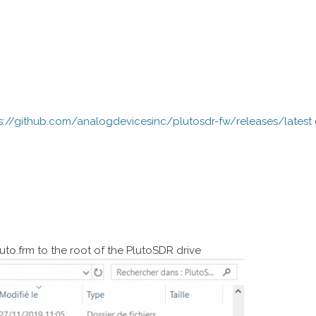
s://github.com/analogdevicesinc/plutosdr-fw/releases/latest
uto.frm to the root of the PlutoSDR drive