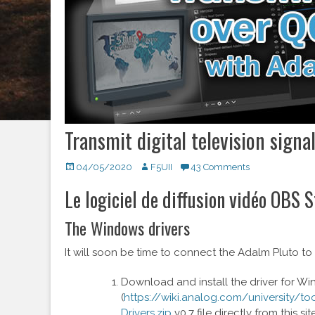
Transmit digital television signa
Posted
04/05/2020
Author
F5UII
43 Comments
on
Le logiciel de diffusion vidéo OBS 
The Windows drivers
It will soon be time to connect the Adalm Pluto to
Download and install the driver for W
(
https://wiki.analog.com/university/t
Drivers.zip
v0.7 file directly from this site