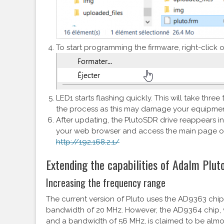
To start programming the firmware, right-click o
LED1 starts flashing quickly. This will take three
the process as this may damage your equipmen
After updating, the PlutoSDR drive reappears i
your web browser and access the main page of
http://192.168.2.1/
Extending the capabilities of Adalm Plut
Increasing the frequency range
The current version of Pluto uses the AD9363 chip
bandwidth of 20 MHz. However, the AD9364 chip,
and a bandwidth of 56 MHz, is claimed to be almo