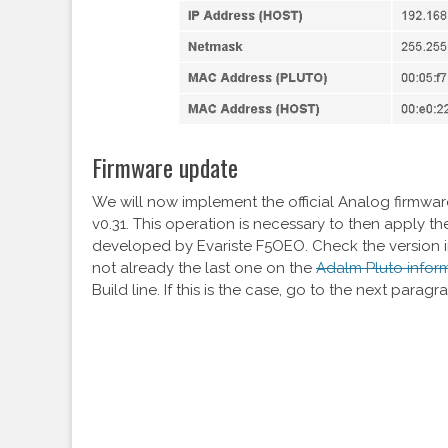
Firmware update
We will now implement the official Analog firmwa
v0.31. This operation is necessary to then apply th
developed by Evariste F5OEO. Check the version i
not already the last one on the
Adalm Pluto infor
Build line. If this is the case, go to the next paragr