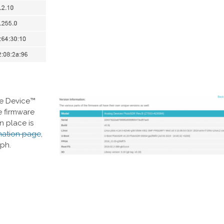
re Device™
e firmware
n place is
mation page
,
aph.