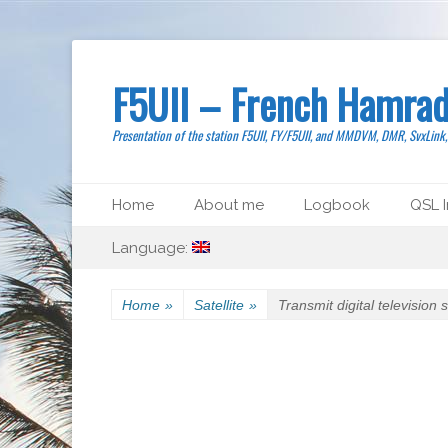
F5UII – French Hamrad
Presentation of the station F5UII, FY/F5UII, and MMDVM, DMR, SvxLink
Primary Menu
Skip
Home
About me
Logbook
QSL I
to
Secondary Menu
Skip
content
Language:
to
content
Home
»
Satellite
»
Transmit digital television