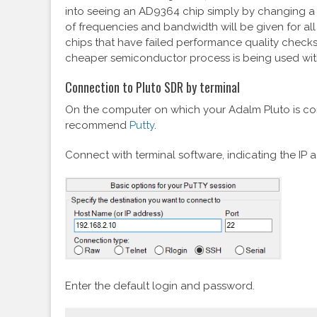
into seeing an AD9364 chip simply by changing a p
of frequencies and bandwidth will be given for all
chips that have failed performance quality check
cheaper semiconductor process is being used wit
Connection to Pluto SDR by terminal
On the computer on which your Adalm Pluto is conn
recommend
Putty
.
Connect with terminal software, indicating the IP 
Enter the default login and password.