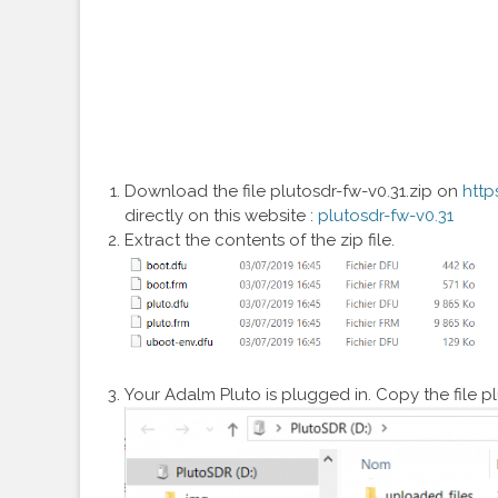
Download the file plutosdr-fw-v0.31.zip on
http
directly on this website :
plutosdr-fw-v0.31
Extract the contents of the zip file.
Your Adalm Pluto is plugged in. Copy the file pl