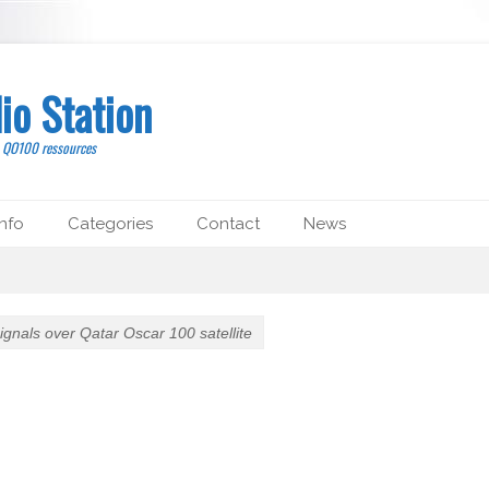
io Station
, QO100 ressources
nfo
Categories
Contact
News
 signals over Qatar Oscar 100 satellite