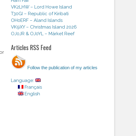
Ham Fair
VK2LHW – Lord Howe Island
T30GI – Republic of Kiribati
OH0ERF – Aland Islands
VK9XY – Christmas Island 2026
OJ0JR & OJ0YL – Märket Reef
Articles RSS Feed
or
Follow the publication of my articles
Language:
Français
English