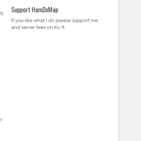
Support HamDxMap
y.
If you like what I do please support me
and server fees on Ko-fi
r