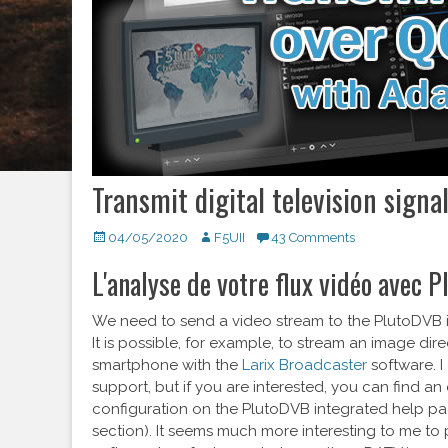
Transmit digital television signa
Posted
04/05/2020
Author
F5UII
43 Comments
on
L'analyse de votre flux vidéo avec 
We need to send a video stream to the PlutoDVB i
It is possible, for example, to stream an image dire
smartphone with the
Larix Broadcaster
software. I
support, but if you are interested, you can find a
configuration on the PlutoDVB integrated help pa
section). It seems much more interesting to me to 