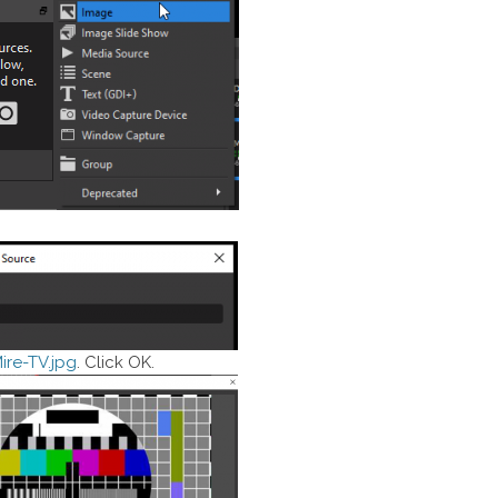
ire-TV.jpg
. Click OK.