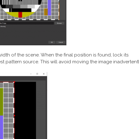
idth of the scene. When the final position is found, lock its
est pattern source. This will avoid moving the image inadvertent