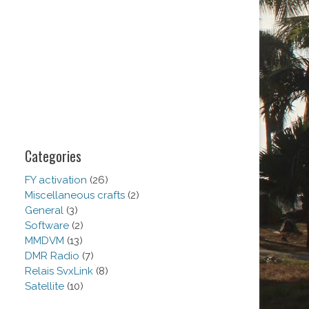
Categories
FY activation
(26)
Miscellaneous crafts
(2)
General
(3)
Software
(2)
MMDVM
(13)
DMR Radio
(7)
Relais SvxLink
(8)
Satellite
(10)