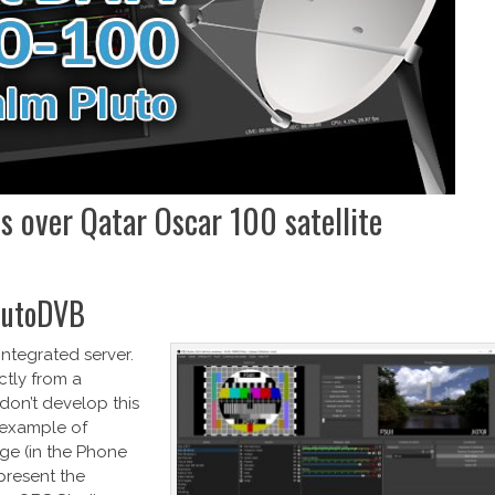
ls over Qatar Oscar 100 satellite
PlutoDVB
ntegrated server.
ctly from a
 don’t develop this
n example of
ge (in the Phone
present the