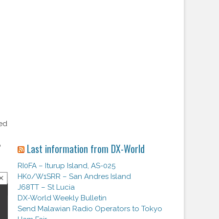
o
zed
o
Last information from DX-World
RI0FA – Iturup Island, AS-025
HK0/W1SRR – San Andres Island
J68TT – St Lucia
DX-World Weekly Bulletin
Send Malawian Radio Operators to Tokyo