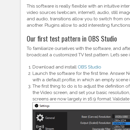
This software is really flexible with an intuitive 
video sources (webcam, internet), audio, still image
and audio, transitions allow you to switch from o
another. Plugins allow to add interesting functions. 
Our first test pattern in OBS Studio
To familiarize ourselves with the software, and afte
broadcast a customized TV test pattern. Let’s see i
Download and install
OBS Studio
Launch the software for the first time. Answer No
with a default profile, in which an empty scene 
The first thing to do is to adjust the definition
the Video screen, and set your basic resolutio
screens are now largely in 16:9 format. Validat