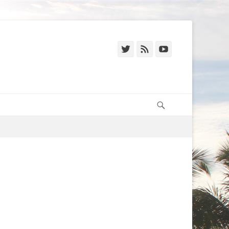
Twitter
Feed
YouTube
Search