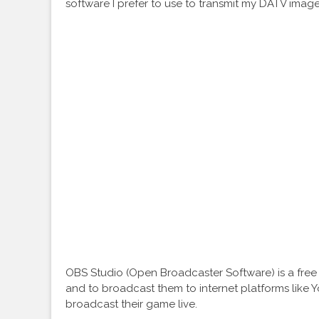
software I prefer to use to transmit my DATV imag
OBS Studio (Open Broadcaster Software) is a fre
and to broadcast them to internet platforms like 
broadcast their game live.