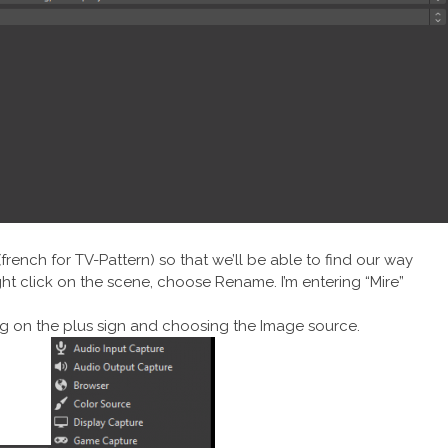
(french for TV-Pattern) so that we’ll be able to find our way
 click on the scene, choose Rename. I’m entering “Mire”
ng on the plus sign and choosing the Image source.