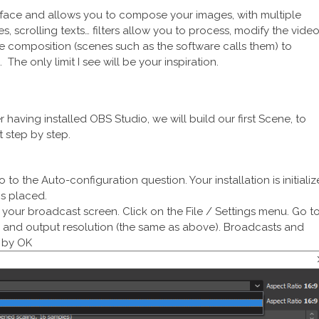
interface and allows you to compose your images, with multiple
s, scrolling texts… filters allow you to process, modify the vide
ne composition (scenes such as the software calls them) to
The only limit I see will be your inspiration.
r having installed OBS Studio, we will build our first Scene, to
t step by step.
 to the Auto-configuration question. Your installation is initiali
is placed.
 of your broadcast screen. Click on the File / Settings menu. Go t
n, and output resolution (the same as above). Broadcasts and
e by OK