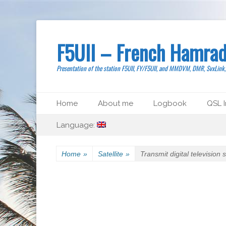
F5UII – French Hamrad
Presentation of the station F5UII, FY/F5UII, and MMDVM, DMR, SvxLink
Primary Menu
Skip
Home
About me
Logbook
QSL I
to
Secondary Menu
Skip
content
Language:
to
content
Home
»
Satellite
»
Transmit digital television