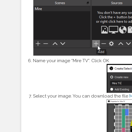
Name your image “Mire TV”. Click OK
Select your image. You can download the file
M