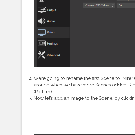
We’re going to rename the first Scene to “Mire” 
around when we have more Scenes added. Right
(Pattern).
Now let’s add an image to the Scene, by clicki