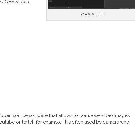
es: OBS Studio.
OBS Studio
e open source software that allows to compose video images,
Youtube or twitch for example. It is often used by gamers who