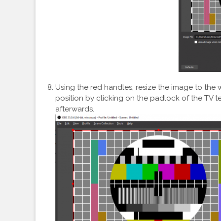
Using the red handles, resize the image to the w
position by clicking on the padlock of the TV t
afterwards.