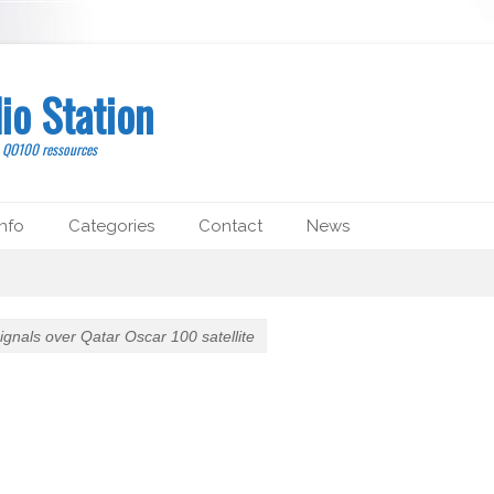
io Station
, QO100 ressources
nfo
Categories
Contact
News
 signals over Qatar Oscar 100 satellite