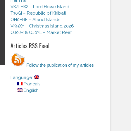
Ham Fair
VK2LHW – Lord Howe Island
T30GI – Republic of Kiribati
OH0ERF – Aland Islands
VK9XY – Christmas Island 2026
OJ0JR & OJ0YL – Märket Reef
Articles RSS Feed
Follow the publication of my articles
Language:
Français
English