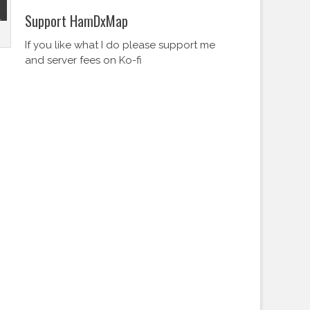
Support HamDxMap
If you like what I do please support me
and server fees on Ko-fi