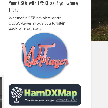
Your QSOs with FY5KE as if you where
there
Whether in
CW
or
voice
mode,
wtQSOPlayer allows you to
listen
back
your contacts.