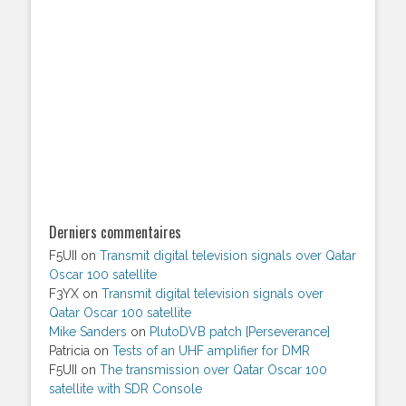
Derniers commentaires
F5UII
on
Transmit digital television signals over Qatar
Oscar 100 satellite
F3YX
on
Transmit digital television signals over
Qatar Oscar 100 satellite
Mike Sanders
on
PlutoDVB patch [Perseverance]
Patricia
on
Tests of an UHF amplifier for DMR
F5UII
on
The transmission over Qatar Oscar 100
satellite with SDR Console