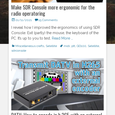
Make SDR Console more ergonomic for the
radio operatoring
Posted
01/11/2021
15 Comments
on
I reveal how I improved the ergonomics of using SDR
Console. Exit (partly) the mouse, the keyboard of the
PC. It’s up to you to test.
Read More …
Categories
Miscellaneous crafts
,
Satellite
Tags
midi
,
ptt
,
QO100
,
Satellite
,
sdrconsole
DATV: How to encode in h.265 with an external