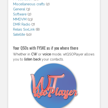
Miscellaneous crafts
(2)
General
(3)
Software
(2)
MMDVM
(13)
DMR Radio
(7)
Relais SvxLink
(8)
Satellite
(10)
Your QSOs with FY5KE as if you where there
Whether in
CW
or
voice
mode, wtQSOPlayer allows
you to
listen back
your contacts.