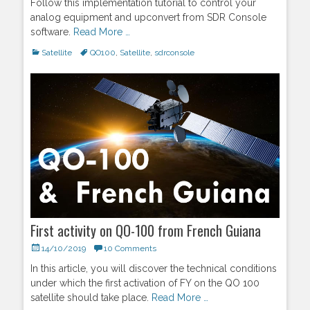
Follow this implementation tutorial to control your
analog equipment and upconvert from SDR Console
software.
Read More …
Categories
Satellite
Tags
QO100
,
Satellite
,
sdrconsole
First activity on QO-100 from French Guiana
Posted
14/10/2019
10 Comments
on
In this article, you will discover the technical conditions
under which the first activation of FY on the QO 100
satellite should take place.
Read More …