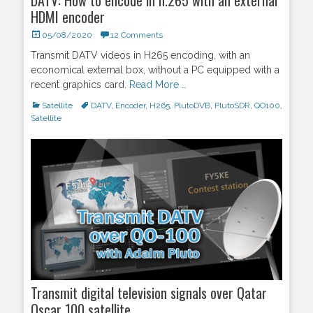
HDMI encoder
Posted
05/08/2020
12 Comments
on
Transmit DATV videos in H265 encoding, with an
economical external box, without a PC equipped with a
recent graphics card.
Read More …
Categories
Satellite
Tags
DATV
,
Encoder
,
H265
,
PlutoDVB
,
PlutoSDR
,
QO100
,
Satellite
Transmit digital television signals over Qatar
Oscar 100 satellite