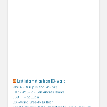
Last information from DX-World
RI0FA – Iturup Island, AS-025
HK0/W1SRR – San Andres Island
J68TT – St Lucia
DX-World Weekly Bulletin