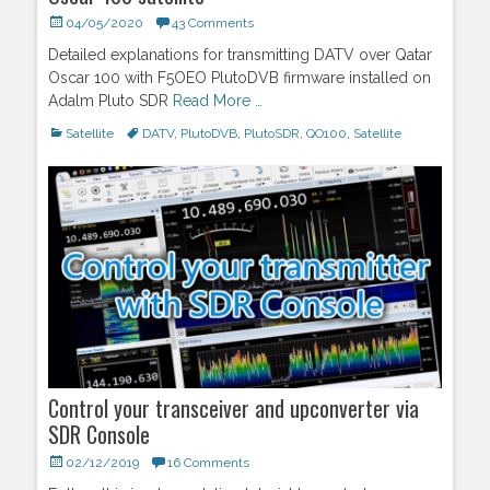
Posted
04/05/2020
43 Comments
on
Detailed explanations for transmitting DATV over Qatar
Oscar 100 with F5OEO PlutoDVB firmware installed on
Adalm Pluto SDR
Read More …
Categories
Satellite
Tags
DATV
,
PlutoDVB
,
PlutoSDR
,
QO100
,
Satellite
Control your transceiver and upconverter via
SDR Console
Posted
02/12/2019
16 Comments
on