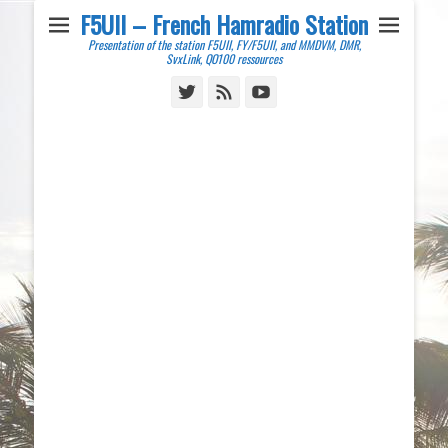
F5UII – French Hamradio Station
Presentation of the station F5UII, FY/F5UII, and MMDVM, DMR,
SvxLink, QO100 ressources
Twitter
Feed
YouTube