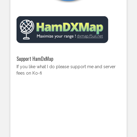
Support HamDxMap
If you like what I do please support me and server
fees on Ko-fi