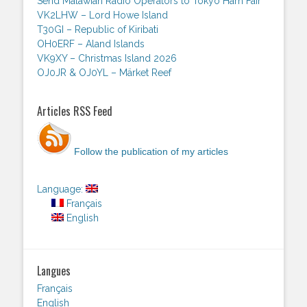
Send Malawian Radio Operators to Tokyo Ham Fair
VK2LHW – Lord Howe Island
T30GI – Republic of Kiribati
OH0ERF – Aland Islands
VK9XY – Christmas Island 2026
OJ0JR & OJ0YL – Märket Reef
Articles RSS Feed
Follow the publication of my articles
Language:
Français
English
Langues
Français
English