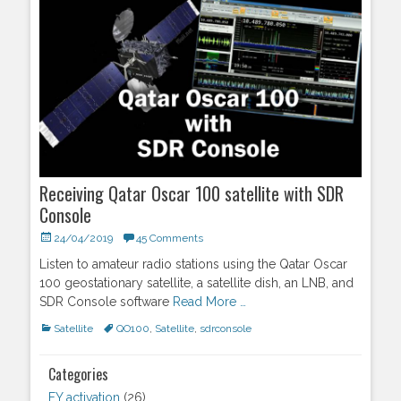
Receiving Qatar Oscar 100 satellite with SDR
Console
Posted
24/04/2019
45 Comments
on
Listen to amateur radio stations using the Qatar Oscar
100 geostationary satellite, a satellite dish, an LNB, and
SDR Console software
Read More …
Categories
Satellite
Tags
QO100
,
Satellite
,
sdrconsole
Categories
FY activation
(26)