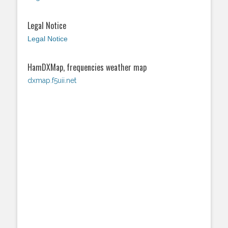
Legal Notice
Legal Notice
HamDXMap, frequencies weather map
dxmap.f5uii.net