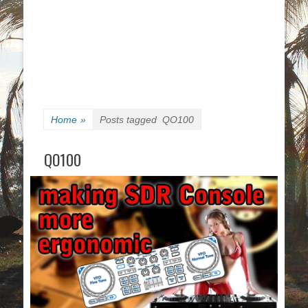
Home
»
Posts tagged
QO100
QO100