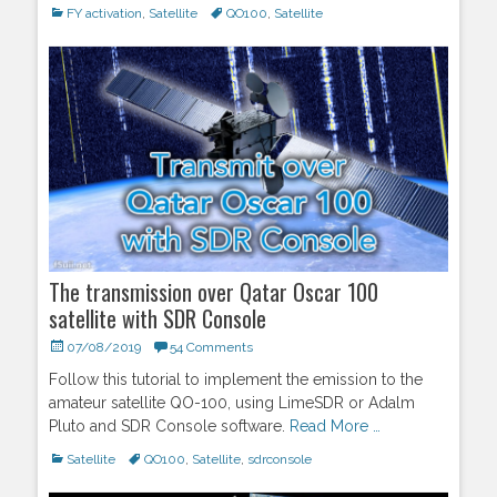
Categories
FY activation
,
Satellite
Tags
QO100
,
Satellite
The transmission over Qatar Oscar 100
satellite with SDR Console
Posted
07/08/2019
54 Comments
on
Follow this tutorial to implement the emission to the
amateur satellite QO-100, using LimeSDR or Adalm
Pluto and SDR Console software.
Read More …
Categories
Satellite
Tags
QO100
,
Satellite
,
sdrconsole