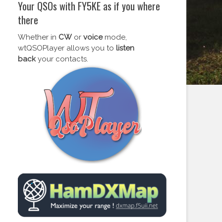
Your QSOs with FY5KE as if you where
there
Whether in
CW
or
voice
mode,
wtQSOPlayer allows you to
listen
back
your contacts.