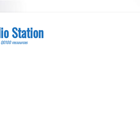
io Station
, QO100 ressources