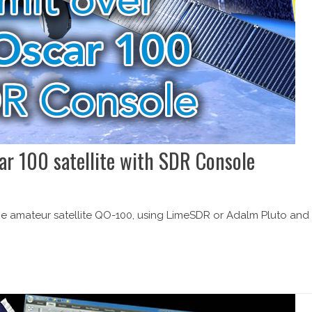
ar 100 satellite with SDR Console
 the amateur satellite QO-100, using LimeSDR or Adalm Pluto and