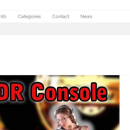
nfo
Categories
Contact
News