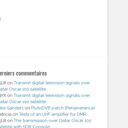
R
erniers commentaires
5UII
on
Transmit digital television signals over
atar Oscar 100 satellite
3YX
on
Transmit digital television signals over
atar Oscar 100 satellite
ike Sanders
on
PlutoDVB patch [Perseverance]
atricia
on
Tests of an UHF amplifier for DMR
5UII
on
The transmission over Qatar Oscar 100
atellite with SDR Console