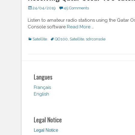
Posted
24/04/2019
45 Comments
on
Listen to amateur radio stations using the Qatar Os
Console software
Read More …
Categories
Satellite
Tags
QO100
,
Satellite
,
sdrconsole
Langues
Français
English
Legal Notice
Legal Notice