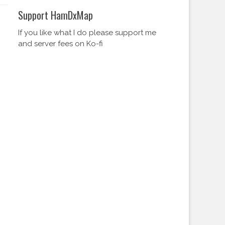
Support HamDxMap
If you like what I do please support me
and server fees on Ko-fi