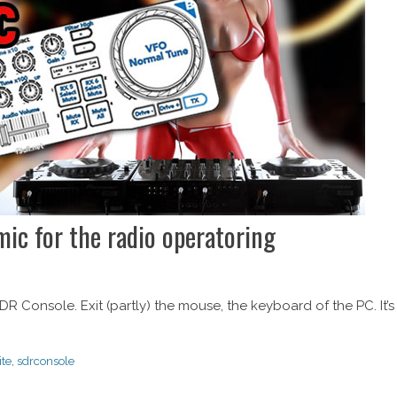
c for the radio operatoring
R Console. Exit (partly) the mouse, the keyboard of the PC. It’s
ite
,
sdrconsole