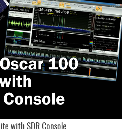
lite with SDR Console