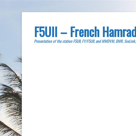
F5UII – French Hamrad
Presentation of the station F5UII, FY/F5UII, and MMDVM, DMR, SvxLink