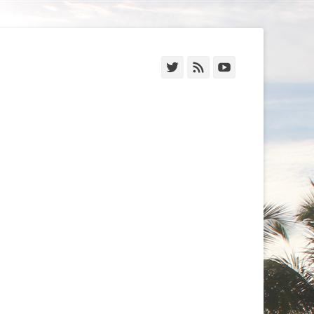
Twitter
Feed
YouTube