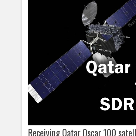
Receiving Qatar Oscar 100 satel