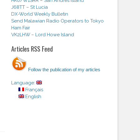
HK0/W1SRR – San Andres Island
J68TT – St Lucia
DX-World Weekly Bulletin
Send Malawian Radio Operators to Tokyo
Ham Fair
VK2LHW – Lord Howe Island
Articles RSS Feed
Follow the publication of my articles
Language:
Français
English