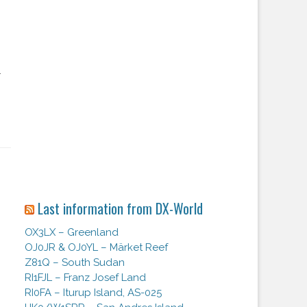
.
Last information from DX-World
OX3LX – Greenland
OJ0JR & OJ0YL – Märket Reef
Z81Q – South Sudan
RI1FJL – Franz Josef Land
RI0FA – Iturup Island, AS-025