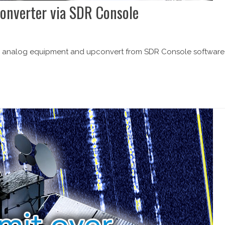
converter via SDR Console
our analog equipment and upconvert from SDR Console software