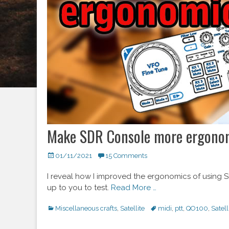
Make SDR Console more ergonomi
Posted
01/11/2021
15 Comments
on
I reveal how I improved the ergonomics of using SD
up to you to test.
Read More …
Categories
Miscellaneous crafts
,
Satellite
Tags
midi
,
ptt
,
QO100
,
Satell