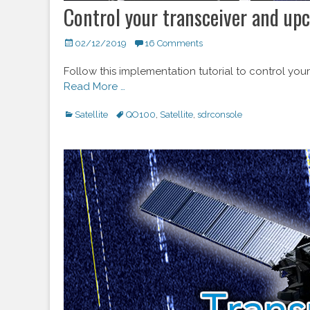
Control your transceiver and up
Posted
02/12/2019
16 Comments
on
Follow this implementation tutorial to control y
Read More …
Categories
Satellite
Tags
QO100
,
Satellite
,
sdrconsole