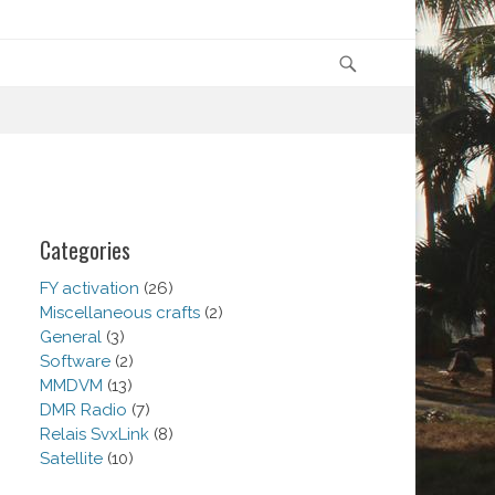
Search
Categories
FY activation
(26)
Miscellaneous crafts
(2)
General
(3)
Software
(2)
MMDVM
(13)
DMR Radio
(7)
Relais SvxLink
(8)
Satellite
(10)