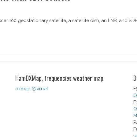
car 100 geostationary satellite, a satellite dish, an LNB, and SD
HamDXMap, frequencies weather map
D
dxmap.f5uii.net
F
Q
F
Q
M
P
F
s