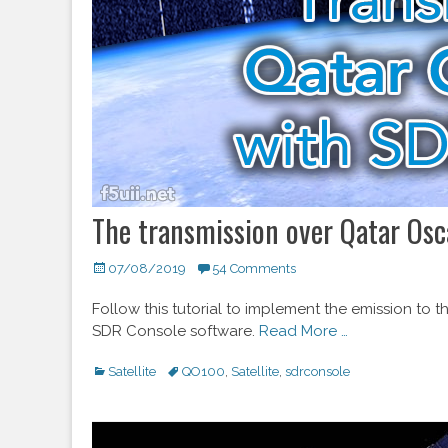
The transmission over Qatar Osc
Posted
07/08/2019
54 Comments
on
Follow this tutorial to implement the emission to
SDR Console software.
Read More …
Categories
Satellite
Tags
QO100
,
Satellite
,
sdrconsole