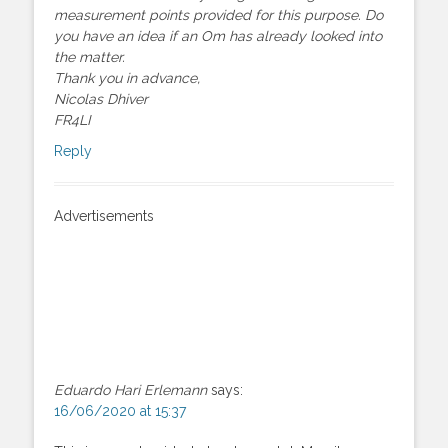
measurement points provided for this purpose. Do
you have an idea if an Om has already looked into
the matter.
Thank you in advance,
Nicolas Dhiver
FR4LI
Reply
Advertisements
Eduardo Hari Erlemann
says:
16/06/2020 at 15:37