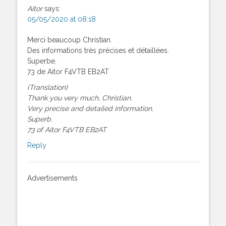
Aitor
says:
05/05/2020 at 08:18
Merci beaucoup Christian.
Des informations très précises et détaillées.
Superbe.
73 de Aitor F4VTB EB2AT
(Translation)
Thank you very much, Christian.
Very precise and detailed information.
Superb.
73 of Aitor F4VTB EB2AT
Reply
Advertisements