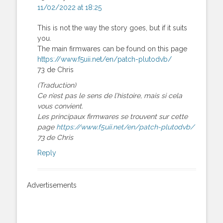
11/02/2022 at 18:25
This is not the way the story goes, but if it suits
you.
The main firmwares can be found on this page
https://www.f5uii.net/en/patch-plutodvb/
73 de Chris
(Traduction)
Ce n’est pas le sens de l’histoire, mais si cela
vous convient.
Les principaux firmwares se trouvent sur cette
page
https://www.f5uii.net/en/patch-plutodvb/
73 de Chris
Reply
Advertisements