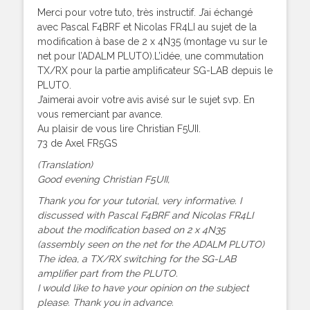
Merci pour votre tuto, très instructif. J’ai échangé
avec Pascal F4BRF et Nicolas FR4LI au sujet de la
modification à base de 2 x 4N35 (montage vu sur le
net pour l’ADALM PLUTO).L’idée, une commutation
TX/RX pour la partie amplificateur SG-LAB depuis le
PLUTO.
J’aimerai avoir votre avis avisé sur le sujet svp. En
vous remerciant par avance.
Au plaisir de vous lire Christian F5UII.
73 de Axel FR5GS
(Translation)
Good evening Christian F5UII,
Thank you for your tutorial, very informative. I
discussed with Pascal F4BRF and Nicolas FR4LI
about the modification based on 2 x 4N35
(assembly seen on the net for the ADALM PLUTO)
The idea, a TX/RX switching for the SG-LAB
amplifier part from the PLUTO.
I would like to have your opinion on the subject
please. Thank you in advance.