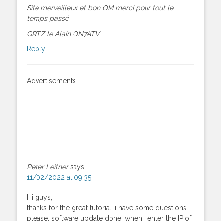
Site merveilleux et bon OM merci pour tout le
temps passé
GRTZ le Alain ON7ATV
Reply
Advertisements
Peter Leitner
says:
11/02/2022 at 09:35
Hi guys,
thanks for the great tutorial. i have some questions
please: software update done, when i enter the IP of