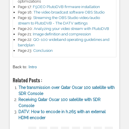
optimizations
Page 17:
F5OEO PlutoDVB firmware installation
Page 18:
The video broadcast software OBS Studio
Page 19:
Streaming the OBS Studio video/audio
stream to PlutoDVB - The DATV settings
Page 20:
Analyzing your video stream with PlutoDVB
Page 21:
Image definition and compression
Page 22:
QO-100 wideband operating guidelines and
bandplan
Page 23:
Conclusion
Back to:
Intro
Related Posts :
The transmission over Qatar Oscar 100 satellite with
SDR Console
Receiving Qatar Oscar 100 satellite with SDR
Console
DATV: How to encode in h.265 with an external
HDMI encoder