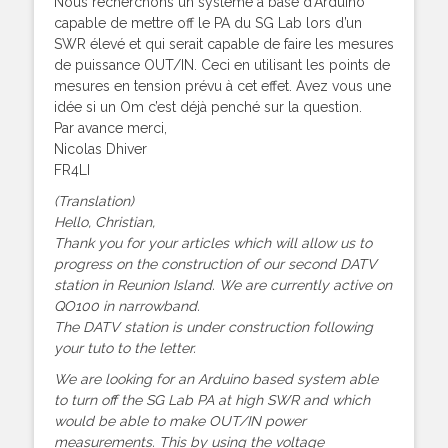
Nous recherchons un système à base d’Arduino
capable de mettre off le PA du SG Lab lors d’un
SWR élevé et qui serait capable de faire les mesures
de puissance OUT/IN. Ceci en utilisant les points de
mesures en tension prévu à cet effet. Avez vous une
idée si un Om c’est déjà penché sur la question.
Par avance merci,
Nicolas Dhiver
FR4LI
(Translation)
Hello, Christian,
Thank you for your articles which will allow us to
progress on the construction of our second DATV
station in Reunion Island. We are currently active on
QO100 in narrowband.
The DATV station is under construction following
your tuto to the letter.
We are looking for an Arduino based system able
to turn off the SG Lab PA at high SWR and which
would be able to make OUT/IN power
measurements. This by using the voltage