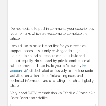
Do not hesitate to post in comments your experiences,
your remarks which are welcome to complete the
article.
I would like to make it clear that for your technical
support needs, this is only envisaged through
comments so that all readers can contribute and
benefit equally. No support by private contact (email)
will be provided. I also invite you to follow my
twitter
account @f5uii
dedicated exclusively to amateur radio
activities, on which a lot of interesting news and
technical information are circulating and which I gladly
share.
Very good DATV transmission via Es’hail 2 / Phase 4A /
Qatar Oscar 100 satellite !