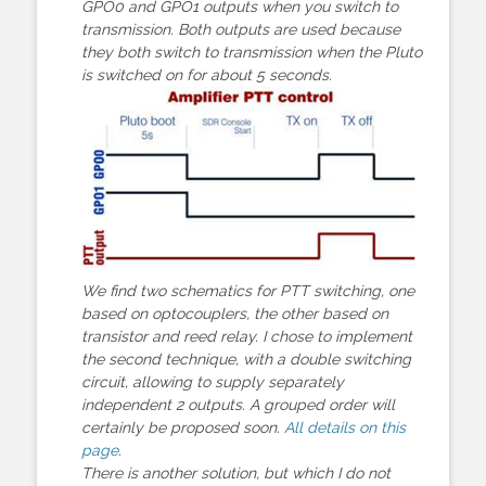
GPO0 and GPO1 outputs when you switch to
transmission. Both outputs are used because
they both switch to transmission when the Pluto
is switched on for about 5 seconds.
We find two schematics for PTT switching, one
based on optocouplers, the other based on
transistor and reed relay. I chose to implement
the second technique, with a double switching
circuit, allowing to supply separately
independent 2 outputs. A grouped order will
certainly be proposed soon.
All details on this
page
.
There is another solution, but which I do not