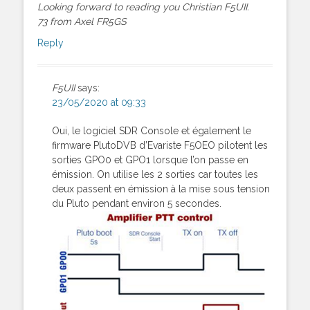
Looking forward to reading you Christian F5UII.
73 from Axel FR5GS
Reply
F5UII
says:
23/05/2020 at 09:33
Oui, le logiciel SDR Console et également le
firmware PlutoDVB d’Evariste F5OEO pilotent les
sorties GPO0 et GPO1 lorsque l’on passe en
émission. On utilise les 2 sorties car toutes les
deux passent en émission à la mise sous tension
du Pluto pendant environ 5 secondes.