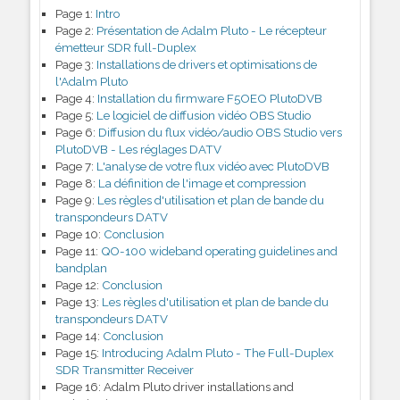
Page 1:
Intro
Page 2:
Présentation de Adalm Pluto - Le récepteur
émetteur SDR full-Duplex
Page 3:
Installations de drivers et optimisations de
l'Adalm Pluto
Page 4:
Installation du firmware F5OEO PlutoDVB
Page 5:
Le logiciel de diffusion vidéo OBS Studio
Page 6:
Diffusion du flux vidéo/audio OBS Studio vers
PlutoDVB - Les réglages DATV
Page 7:
L'analyse de votre flux vidéo avec PlutoDVB
Page 8:
La définition de l'image et compression
Page 9:
Les règles d'utilisation et plan de bande du
transpondeurs DATV
Page 10:
Conclusion
Page 11:
QO-100 wideband operating guidelines and
bandplan
Page 12:
Conclusion
Page 13:
Les règles d'utilisation et plan de bande du
transpondeurs DATV
Page 14:
Conclusion
Page 15:
Introducing Adalm Pluto - The Full-Duplex
SDR Transmitter Receiver
Page 16:
Adalm Pluto driver installations and