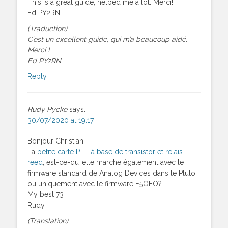
This is a great guide, helped me a lot. Merci!
Ed PY2RN
(Traduction)
C’est un excellent guide, qui m’a beaucoup aidé.
Merci !
Ed PY2RN
Reply
Rudy Pycke
says:
30/07/2020 at 19:17
Bonjour Christian,
La
petite carte PTT à base de transistor et relais
reed
, est-ce-qu’ elle marche également avec le
firmware standard de Analog Devices dans le Pluto,
ou uniquement avec le firmware F5OEO?
My best 73
Rudy
(Translation)