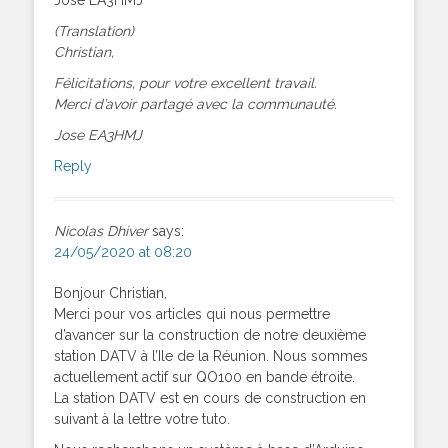
(Translation)
Christian,
Félicitations, pour votre excellent travail.
Merci d’avoir partagé avec la communauté.
Jose EA3HMJ
Reply
Nicolas Dhiver
says:
24/05/2020 at 08:20
Bonjour Christian,
Merci pour vos articles qui nous permettre
d’avancer sur la construction de notre deuxième
station DATV à l’Ile de la Réunion. Nous sommes
actuellement actif sur QO100 en bande étroite.
La station DATV est en cours de construction en
suivant à la lettre votre tuto.