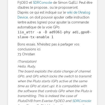
F5OEO et
SDRConsole
de Simon G4ELI. Peut être
d’autres le propose… ou le proposeront.
D’après ce qui est indiqué sur le
wiki de l’Analog
Device
, on doit pouvoir ajouter cette instruction
(entre autres lignes) pour ajouter la commande
automatique de la voie GP0.
iio_attr -a -D ad9361-phy adi,gpo0-
slave-tx-enable 1
Bons essais. N’hésitez pas à partager vos
conclusions ici.
73 Christian
(Translation)
Hello, Rudy,
The board exploits the state change of channel
GP0, and GP1 which locks the switch to transmit
when the Pluto starts (GP1 active at the same
time as GP0 at start up). It is compatible with
the software that controls GP0 when the Pluto is
transmitting. This is indeed the case of
PlutoDVB from Evarise F5OEO and
SDRConsole