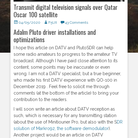
Transmit digital television signals over Qatar
Oscar 100 satellite
Posted
04/05/2020
Author
F5UII
43 Comments
on
Adalm Pluto driver installations and
optimizations
I hope this article on DATV and PlutoSDR can help
some radio amateurs to progress to the amateur TV
broadcast. Although I have paid close attention to its
content, some points may be inaccurate or even
wrong. I am not a DATV specialist, but a true beginner,
who made his first DATV experience with QO-100 in
December 2019 . Feel free to solicit me through
comments (at the bottom of the article) to bring your
contribution to the readers.
I will soon write an article about DATV reception as
such, which is necessary for any transmitting station
(about the use of Minitiouner Pro, but also with the S
DR
solution of Markro92, the software demodulator
).
Another project would be an article on DATV