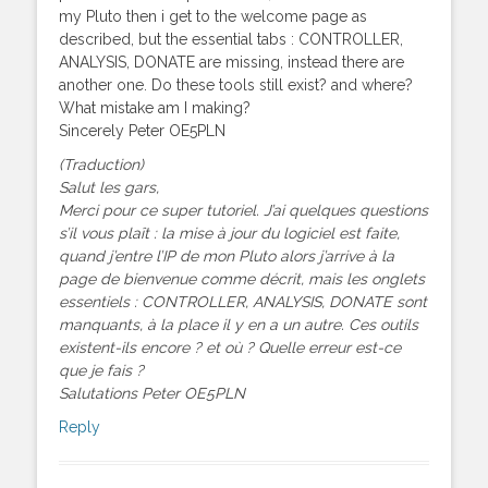
my Pluto then i get to the welcome page as
described, but the essential tabs : CONTROLLER,
ANALYSIS, DONATE are missing, instead there are
another one. Do these tools still exist? and where?
What mistake am I making?
Sincerely Peter OE5PLN
(Traduction)
Salut les gars,
Merci pour ce super tutoriel. J’ai quelques questions
s’il vous plaît : la mise à jour du logiciel est faite,
quand j’entre l’IP de mon Pluto alors j’arrive à la
page de bienvenue comme décrit, mais les onglets
essentiels : CONTROLLER, ANALYSIS, DONATE sont
manquants, à la place il y en a un autre. Ces outils
existent-ils encore ? et où ? Quelle erreur est-ce
que je fais ?
Salutations Peter OE5PLN
Reply