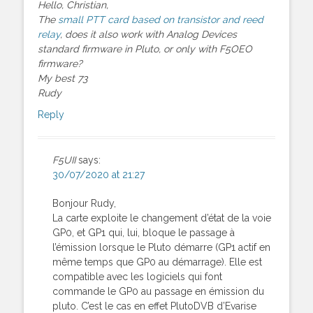
Hello, Christian,
The
small PTT card based on transistor and reed
relay
, does it also work with Analog Devices
standard firmware in Pluto, or only with F5OEO
firmware?
My best 73
Rudy
Reply
F5UII
says:
30/07/2020 at 21:27
Bonjour Rudy,
La carte exploite le changement d’état de la voie
GP0, et GP1 qui, lui, bloque le passage à
l’émission lorsque le Pluto démarre (GP1 actif en
même temps que GP0 au démarrage). Elle est
compatible avec les logiciels qui font
commande le GP0 au passage en émission du
pluto. C’est le cas en effet PlutoDVB d’Evarise