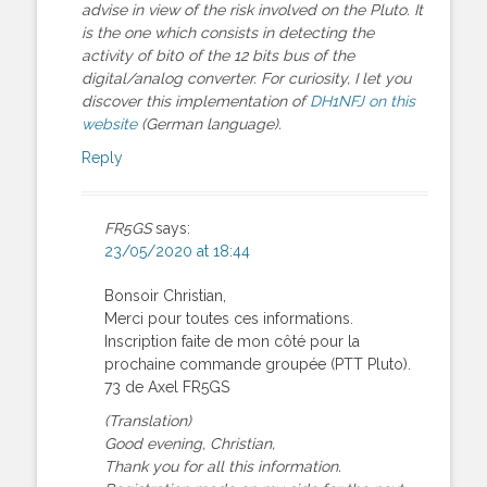
advise in view of the risk involved on the Pluto. It
is the one which consists in detecting the
activity of bit0 of the 12 bits bus of the
digital/analog converter. For curiosity, I let you
discover this implementation of
DH1NFJ on this
website
(German language).
Reply
FR5GS
says:
23/05/2020 at 18:44
Bonsoir Christian,
Merci pour toutes ces informations.
Inscription faite de mon côté pour la
prochaine commande groupée (PTT Pluto).
73 de Axel FR5GS
(Translation)
Good evening, Christian,
Thank you for all this information.