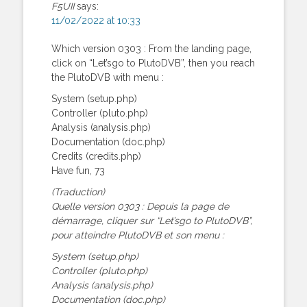
F5UII
says:
11/02/2022 at 10:33
Which version 0303 : From the landing page,
click on “Let’sgo to PlutoDVB”, then you reach
the PlutoDVB with menu :
System (setup.php)
Controller (pluto.php)
Analysis (analysis.php)
Documentation (doc.php)
Credits (credits.php)
Have fun, 73
(Traduction)
Quelle version 0303 : Depuis la page de
démarrage, cliquer sur “Let’sgo to PlutoDVB”,
pour atteindre PlutoDVB et son menu :
System (setup.php)
Controller (pluto.php)
Analysis (analysis.php)
Documentation (doc.php)