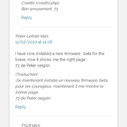
Credits (credits.php)
Bon amusement, 73
Reply
Peter Leitner
says:
11/02/2022 at 14:06
I have now installed a new firmware , beta for the
brave, now it shows me the right page.
73 de Peter oe5pln
(Traduction)
J’ai maintenant installé un nouveau firmware, beta
pour les courageux, maintenant il me montre la
bonne page.
73 de Peter oe5pln
Reply
F5UII
says: