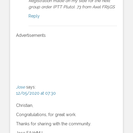
Registration made on my side for the next
group order (PTT Pluto). 73 from Axel FR5GS
Reply
Advertisements
Jose
says:
12/05/2020 at 07:30
Christian,
Congratulations, for great work.
Thanks for sharing with the community.
Jose EA3HMJ