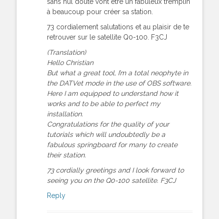
sans nul doute vont être un fabuleux tremplin
à beaucoup pour créer sa station.
73 cordialement salutations et au plaisir de te
retrouver sur le satellite Q0-100. F3CJ
(Translation)
Hello Christian
But what a great tool, I’m a total neophyte in
the DATVet mode in the use of OBS software.
Here I am equipped to understand how it
works and to be able to perfect my
installation.
Congratulations for the quality of your
tutorials which will undoubtedly be a
fabulous springboard for many to create
their station.
73 cordially greetings and I look forward to
seeing you on the Q0-100 satellite. F3CJ
Reply