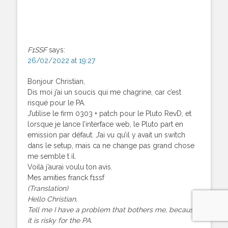
F1SSF
says:
26/02/2022 at 19:27
Bonjour Christian,
Dis moi j’ai un soucis qui me chagrine, car c’est
risqué pour le PA.
J’utilise le firm 0303 + patch pour le Pluto RevD, et
lorsque je lance l’interface web, le Pluto part en
emission par défaut. J’ai vu qu’il y avait un switch
dans le setup, mais ca ne change pas grand chose
me semble t il.
Voilà j’aurai voulu ton avis.
Mes amities franck f1ssf
(Translation)
Hello Christian,
Tell me I have a problem that bothers me, because
it is risky for the PA.