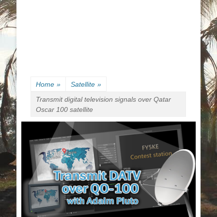
Home
»
Satellite
»
Transmit digital television signals over Qatar
Oscar 100 satellite