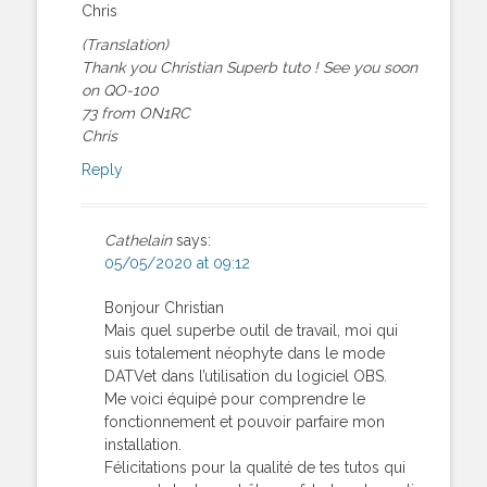
Chris
(Translation)
Thank you Christian Superb tuto ! See you soon
on QO-100
73 from ON1RC
Chris
Reply
Cathelain
says:
05/05/2020 at 09:12
Bonjour Christian
Mais quel superbe outil de travail, moi qui
suis totalement néophyte dans le mode
DATVet dans l’utilisation du logiciel OBS.
Me voici équipé pour comprendre le
fonctionnement et pouvoir parfaire mon
installation.
Félicitations pour la qualité de tes tutos qui