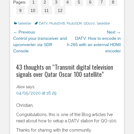
Pages:
1
2
3
4
5
6
7
8
9
10
11
12
Categories
Satellite
Tags
DATV
,
PlutoDVB
,
PlutoSDR
,
QO100
,
Satellite
Post
← Previous
Next →
navigation
Previous
Control your transceiver and
Next
DATV: How to encode in
post:
upconverter via SDR
post:
h.265 with an external HDMI
Console
encoder
43 thoughts on “
Transmit digital television
signals over Qatar Oscar 100 satellite
”
Alex
says:
04/05/2020 at 16:29
Christian,
Congratulations, this is one of the Blog articles I’ve
read about how to setup a DATV station for QO-100.
Thanks for sharing with the community.