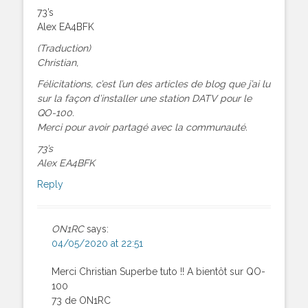
73’s
Alex EA4BFK
(Traduction)
Christian,
Félicitations, c’est l’un des articles de blog que j’ai lu
sur la façon d’installer une station DATV pour le
QO-100.
Merci pour avoir partagé avec la communauté.
73’s
Alex EA4BFK
Reply
ON1RC
says:
04/05/2020 at 22:51
Merci Christian Superbe tuto !! A bientôt sur QO-
100
73 de ON1RC