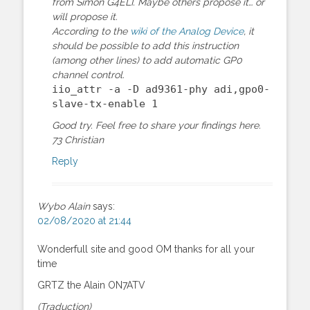
from Simon G4ELI. Maybe others propose it… or
will propose it.
According to the
wiki of the Analog Device
, it
should be possible to add this instruction
(among other lines) to add automatic GP0
channel control.
iio_attr -a -D ad9361-phy adi,gpo0-
slave-tx-enable 1
Good try. Feel free to share your findings here.
73 Christian
Reply
Wybo Alain
says:
02/08/2020 at 21:44
Wonderfull site and good OM thanks for all your
time
GRTZ the Alain ON7ATV
(Traduction)