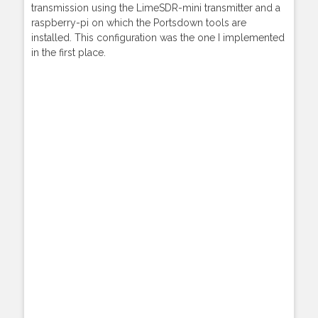
transmission using the LimeSDR-mini transmitter and a
raspberry-pi on which the Portsdown tools are
installed. This configuration was the one I implemented
in the first place.