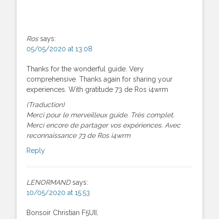
Ros
says:
05/05/2020 at 13:08
Thanks for the wonderful guide. Very
comprehensive. Thanks again for sharing your
experiences. With gratitude 73 de Ros i4wrm
(Traduction)
Merci pour le merveilleux guide. Très complet.
Merci encore de partager vos expériences. Avec
reconnaissance 73 de Ros i4wrm
Reply
LENORMAND
says:
10/05/2020 at 15:53
Bonsoir Christian F5UII,