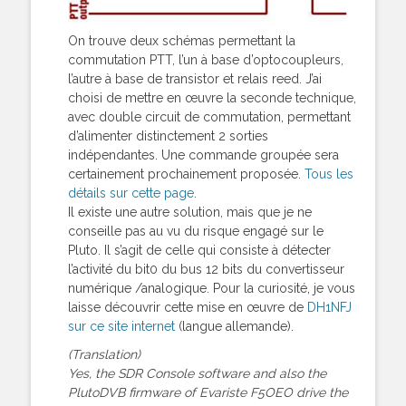
On trouve deux schémas permettant la
commutation PTT, l’un à base d’optocoupleurs,
l’autre à base de transistor et relais reed. J’ai
choisi de mettre en œuvre la seconde technique,
avec double circuit de commutation, permettant
d’alimenter distinctement 2 sorties
indépendantes. Une commande groupée sera
certainement prochainement proposée.
Tous les
détails sur cette page
.
Il existe une autre solution, mais que je ne
conseille pas au vu du risque engagé sur le
Pluto. Il s’agit de celle qui consiste à détecter
l’activité du bit0 du bus 12 bits du convertisseur
numérique /analogique. Pour la curiosité, je vous
laisse découvrir cette mise en œuvre de
DH1NFJ
sur ce site internet
(langue allemande).
(Translation)
Yes, the SDR Console software and also the
PlutoDVB firmware of Evariste F5OEO drive the