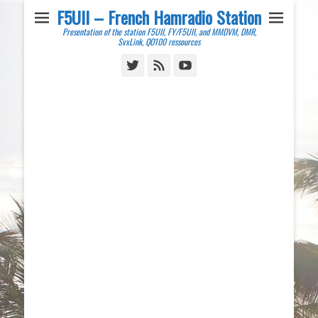
F5UII – French Hamradio Station
Presentation of the station F5UII, FY/F5UII, and MMDVM, DMR,
SvxLink, QO100 ressources
Twitter
Feed
YouTube