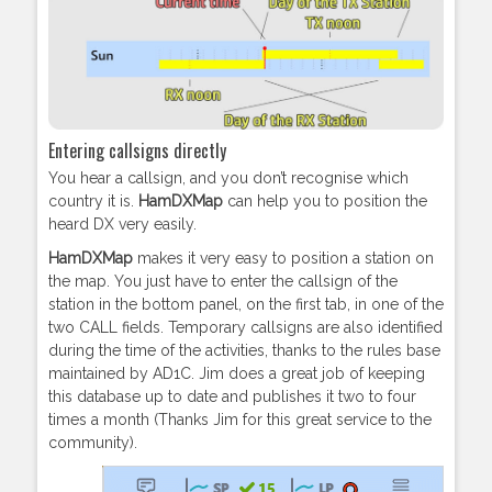
Entering callsigns directly
You hear a callsign, and you don’t recognise which
country it is.
HamDXMap
can help you to position the
heard DX very easily.
HamDXMap
makes it very easy to position a station on
the map. You just have to enter the callsign of the
station in the bottom panel, on the first tab, in one of the
two CALL fields. Temporary callsigns are also identified
during the time of the activities, thanks to the rules base
maintained by AD1C. Jim does a great job of keeping
this database up to date and publishes it two to four
times a month (Thanks Jim for this great service to the
community).