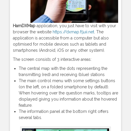
HamDXMap
application, you just have to visit with your
browser the website
https://dxmap.f5uii.net
. The
application is accessible from a computer but also
optimised for mobile devices such as tablets and
smartphones (Android, iOS or any other system).
The screen consists of 3 interactive areas:
The central map with the dots representing the
transmitting (red) and receiving (blue) stations
The main control menu with some settings buttons
(on the left, on a folded smartphone by default).
When hovering over the question marks, tooltips are
displayed giving you information about the hovered
feature.
The information panel at the bottom right offers
several tabs.