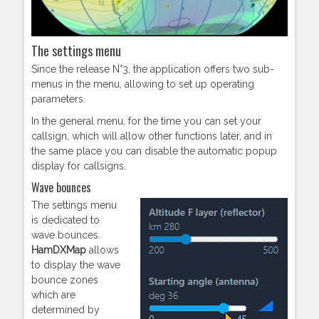
The settings menu
Since the release N°3, the application offers two sub-
menus in the menu, allowing to set up operating
parameters.
In the general menu, for the time you can set your
callsign, which will allow other functions later, and in
the same place you can disable the automatic popup
display for callsigns.
Wave bounces
The settings menu
is dedicated to
wave bounces.
HamDXMap
allows
to display the wave
bounce zones
which are
determined by