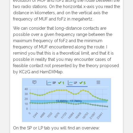
evolution of MUF and foF2 along the route between the
two radio stations. On the horizontal x-axis you read the
distance in kilometers, and on the vertical axis the
frequency of MUF and foF2 in megahertz.
We can consider that long-distance contacts are
possible over a given frequency range between the
maximum frequency of foF2 and the minimum
frequency of MUF encountered along the route. I
remind you that this is a theoretical limit, and that it is
possible in reality that you may encounter cases of
feasible contact not presented by the theory proposed
by KC2G and HamDXMap.
On the SP or LP tab you will find an overview: