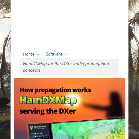
Home
»
Software
»
HamDXMap for the DXer, radio propagation
concepts