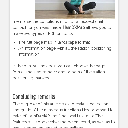
memorise the conditions in which an exceptional
contact for you was made,
HamDXMap
allows you to
make two types of PDF printouts:
The full page map in landscape format
An information page with all the station positioning
information
In the print settings box, you can choose the page
format and also remove one or both of the station
positioning markers.
Concluding remarks
The purpose of this article was to make a collection
and guide of the numerous functionalities proposed to
date, of HamDXMAP, the functionalities will c The
features will soon evolve and be enriched, as well as to