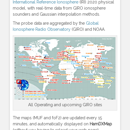
International Reference Ionosphere
(IRI) 2020 physical
model, with real-time data from GIRO ionosphere
sounders and Gaussian interpolation methods.
The probe data are aggregated by the
Global
Ionosphere Radio Observatory
(GIRO) and NOAA.
All Operating and upcoming GIRO sites
The maps (MUF and foF2) are updated every 15
minutes, and automatically displayed on
HamDXMap
(without you having to reload your web page).