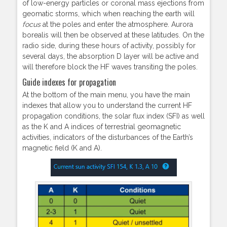
of low-energy particles or coronal mass ejections from
geomatic storms, which when reaching the earth will
focus
at the poles and enter the atmosphere. Aurora
borealis will then be observed at these latitudes. On the
radio side, during these hours of activity, possibly for
several days, the absorption D layer will be active and
will therefore block the HF waves transiting the poles.
Guide indexes for propagation
At the bottom of the main menu, you have the main
indexes that allow you to understand the current HF
propagation conditions, the solar flux index (SFI) as well
as the K and A indices of terrestrial geomagnetic
activities, indicators of the disturbances of the Earth’s
magnetic field (K and A).