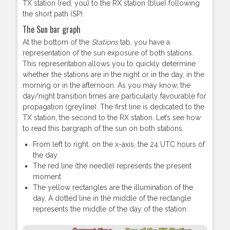
TX station (red, you) to the RX station (blue) following
the short path (SP).
The Sun bar graph
At the bottom of the
Stations
tab, you have a
representation of the sun exposure of both stations.
This representation allows you to quickly determine
whether the stations are in the night or in the day, in the
morning or in the afternoon. As you may know, the
day/night transition times are particularly favourable for
propagation (greyline). The first line is dedicated to the
TX station, the second to the RX station. Let’s see how
to read this bargraph of the sun on both stations.
From left to right, on the x-axis, the 24 UTC hours of
the day
The red line (the needle) represents the present
moment
The yellow rectangles are the illumination of the
day. A dotted line in the middle of the rectangle
represents the middle of the day of the station.