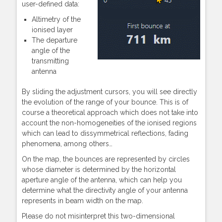
user-defined data:
Altimetry of the
ionised layer
The departure
angle of the
transmitting
antenna
By sliding the adjustment cursors, you will see directly
the evolution of the range of your bounce. This is of
course a theoretical approach which does not take into
account the non-homogeneities of the ionised regions
which can lead to dissymmetrical reflections, fading
phenomena, among others…
On the map, the bounces are represented by circles
whose diameter is determined by the horizontal
aperture angle of the antenna, which can help you
determine what the directivity angle of your antenna
represents in beam width on the map.
Please do not misinterpret this two-dimensional