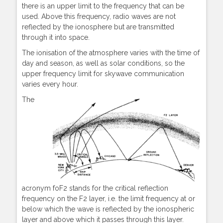
there is an upper limit to the frequency that can be
used. Above this frequency, radio waves are not
reflected by the ionosphere but are transmitted
through it into space.
The ionisation of the atmosphere varies with the time of
day and season, as well as solar conditions, so the
upper frequency limit for skywave communication
varies every hour.
The
acronym foF2 stands for the critical reflection
frequency on the F2 layer, i.e. the limit frequency at or
below which the wave is reflected by the ionospheric
layer and above which it passes through this layer.