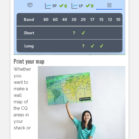
Print your map
Whether
you
want to
make a
wall
map of
the CQ
areas in
your
shack or