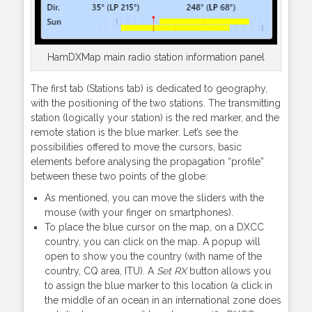
HamDXMap main radio station information panel
The first tab (Stations tab) is dedicated to geography,
with the positioning of the two stations. The transmitting
station (logically your station) is the red marker, and the
remote station is the blue marker. Let’s see the
possibilities offered to move the cursors, basic
elements before analysing the propagation “profile”
between these two points of the globe:
As mentioned, you can move the sliders with the
mouse (with your finger on smartphones).
To place the blue cursor on the map, on a DXCC
country, you can click on the map. A popup will
open to show you the country (with name of the
country, CQ area, ITU). A
Set RX
button allows you
to assign the blue marker to this location (a click in
the middle of an ocean in an international zone does