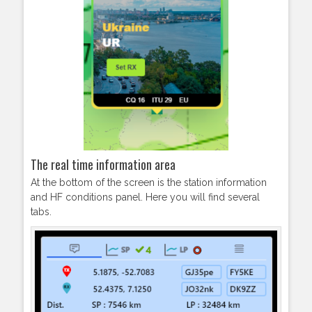
The real time information area
At the bottom of the screen is the station information
and HF conditions panel. Here you will find several
tabs.