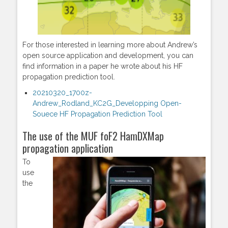
For those interested in learning more about Andrew’s
open source application and development, you can
find information in a paper he wrote about his HF
propagation prediction tool.
20210320_1700z-
Andrew_Rodland_KC2G_Developping Open-
Souece HF Propagation Prediction Tool
The use of the MUF foF2 HamDXMap
propagation application
To
use
the