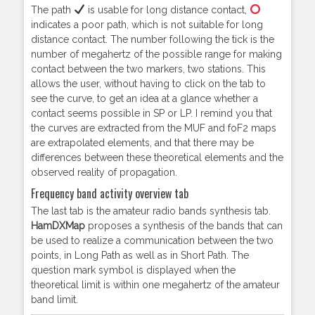
The path
is usable for long distance contact,
indicates a poor path, which is not suitable for long
distance contact. The number following the tick is the
number of megahertz of the possible range for making
contact between the two markers, two stations. This
allows the user, without having to click on the tab to
see the curve, to get an idea at a glance whether a
contact seems possible in SP or LP. I remind you that
the curves are extracted from the MUF and foF2 maps
are extrapolated elements, and that there may be
differences between these theoretical elements and the
observed reality of propagation.
Frequency band activity overview tab
The last tab is the amateur radio bands synthesis tab.
HamDXMap
proposes a synthesis of the bands that can
be used to realize a communication between the two
points, in Long Path as well as in Short Path. The
question mark symbol is displayed when the
theoretical limit is within one megahertz of the amateur
band limit.