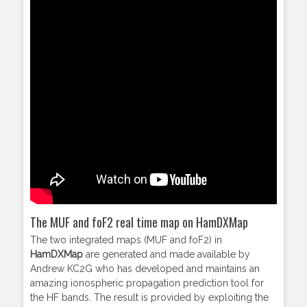
The MUF and foF2 real time map on HamDXMap
The two integrated maps (MUF and foF2) in
HamDXMap
are generated and made available by
Andrew KC2G who has developed and maintains an
amazing ionospheric propagation prediction tool for
the HF bands. The result is provided by exploiting the