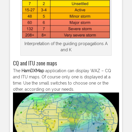
Interpretation of the guiding propagations A
and K
CQ and ITU zone maps
The
HamDXMap
application can display WAZ – CQ
and ITU maps. Of course only one is displayed at a
time. Use the small switches to choose one or the
other, according on your needs.