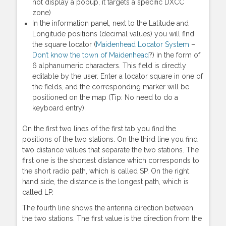
not display a popup, it targets a specific DXCC
zone)
In the information panel, next to the Latitude and
Longitude positions (decimal values) you will find
the square locator (
Maidenhead Locator System
–
Don’t know the town of Maidenhead
?) in the form of
6 alphanumeric characters. This field is directly
editable by the user. Enter a locator square in one of
the fields, and the corresponding marker will be
positioned on the map (Tip: No need to do a
keyboard entry).
On the first two lines of the first tab you find the
positions of the two stations. On the third line you find
two distance values that separate the two stations. The
first one is the shortest distance which corresponds to
the short radio path, which is called SP. On the right
hand side, the distance is the longest path, which is
called LP.
The fourth line shows the antenna direction between
the two stations. The first value is the direction from the