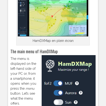
HamDXMap en plein écran
The main menu of HamDXMap
The menu is
displayed on the
left-hand side of
your PC or, from
a smartphone, it
opens when you
press the
menu
button. Let’s see
what the menu
offers.