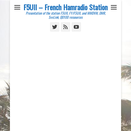
F5UII – French Hamradio Station
Presentation of the station F5UII, FY/F5UII, and MMDVM, DMR,
SvxLink, QO100 ressources
Twitter
Feed
YouTube