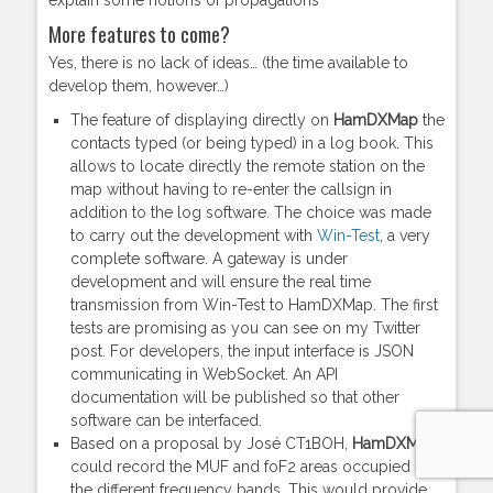
explain some notions of propagations
More features to come?
Yes, there is no lack of ideas… (the time available to
develop them, however…)
The feature of displaying directly on
HamDXMap
the
contacts typed (or being typed) in a log book. This
allows to locate directly the remote station on the
map without having to re-enter the callsign in
addition to the log software. The choice was made
to carry out the development with
Win-Test
, a very
complete software. A gateway is under
development and will ensure the real time
transmission from Win-Test to HamDXMap. The first
tests are promising as you can see on my Twitter
post. For developers, the input interface is JSON
communicating in WebSocket. An API
documentation will be published so that other
software can be interfaced.
Based on a proposal by José CT1BOH,
HamDXMap
could record the MUF and foF2 areas occupied by
the different frequency bands. This would provide