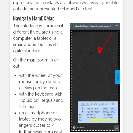
representation: contacts are obviously always possible
outside the represented rebound circles!
Navigate HamDXMap
The interface is somewhat
different if you are using a
computer, a tablet or a
smartphone, but it is still
quite standard:
On the map zoom in or
out :
with the wheel of your
mouse, or by double
clicking on the map
with the keyboard with
+ (plus) or = (equal) and
– (minus)
on a smartphone or
tablet, by moving two
fingers closer to /
further away from each