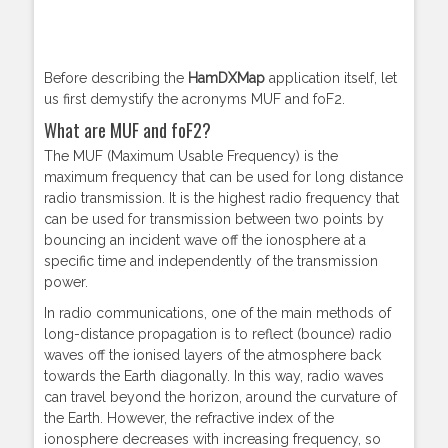
Before describing the
HamDXMap
application itself, let
us first demystify the acronyms MUF and foF2.
What are MUF and foF2?
The MUF (Maximum Usable Frequency) is the
maximum frequency that can be used for long distance
radio transmission. It is the highest radio frequency that
can be used for transmission between two points by
bouncing an incident wave off the ionosphere at a
specific time and independently of the transmission
power.
In radio communications, one of the main methods of
long-distance propagation is to reflect (bounce) radio
waves off the ionised layers of the atmosphere back
towards the Earth diagonally. In this way, radio waves
can travel beyond the horizon, around the curvature of
the Earth. However, the refractive index of the
ionosphere decreases with increasing frequency, so