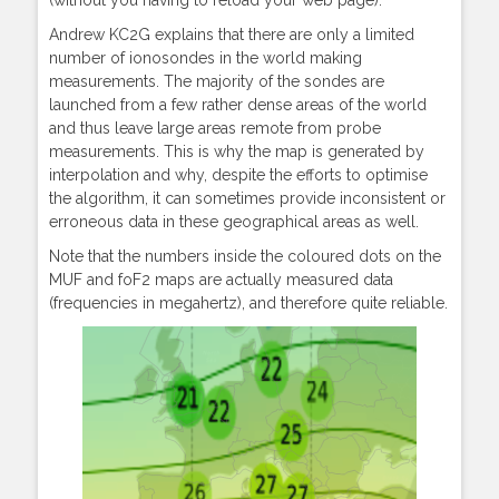
Andrew KC2G explains that there are only a limited
number of ionosondes in the world making
measurements. The majority of the sondes are
launched from a few rather dense areas of the world
and thus leave large areas remote from probe
measurements. This is why the map is generated by
interpolation and why, despite the efforts to optimise
the algorithm, it can sometimes provide inconsistent or
erroneous data in these geographical areas as well.
Note that the numbers inside the coloured dots on the
MUF and foF2 maps are actually measured data
(frequencies in megahertz), and therefore quite reliable.