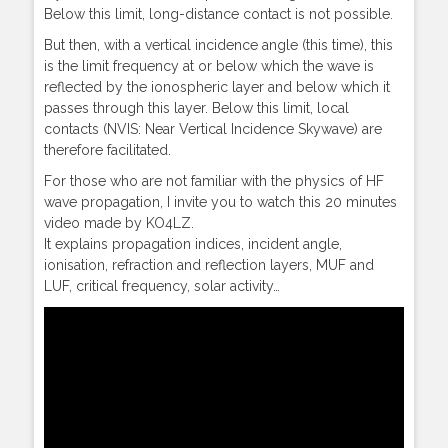
Below this limit, long-distance contact is not possible.
But then, with a vertical incidence angle (this time), this
is the limit frequency at or below which the wave is
reflected by the ionospheric layer and below which it
passes through this layer. Below this limit, local
contacts (NVIS: Near Vertical Incidence Skywave) are
therefore facilitated.
For those who are not familiar with the physics of HF
wave propagation, I invite you to watch this 20 minutes
video made by KO4LZ.
It explains propagation indices, incident angle,
ionisation, refraction and reflection layers, MUF and
LUF, critical frequency, solar activity…