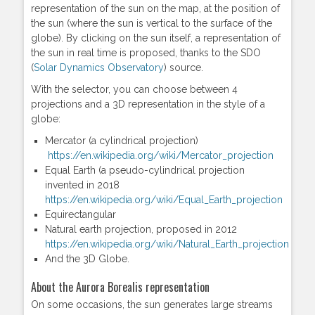
representation of the sun on the map, at the position of
the sun (where the sun is vertical to the surface of the
globe). By clicking on the sun itself, a representation of
the sun in real time is proposed, thanks to the SDO
(
Solar Dynamics Observatory
) source.
With the selector, you can choose between 4
projections and a 3D representation in the style of a
globe:
Mercator (a cylindrical projection)
https://en.wikipedia.org/wiki/Mercator_projection
Equal Earth (a pseudo-cylindrical projection
invented in 2018
https://en.wikipedia.org/wiki/Equal_Earth_projection
Equirectangular
Natural earth projection, proposed in 2012
https://en.wikipedia.org/wiki/Natural_Earth_projection
And the 3D Globe.
About the Aurora Borealis representation
On some occasions, the sun generates large streams