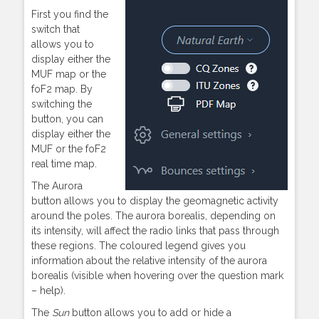
First you find the
switch that
allows you to
display either the
MUF map or the
foF2 map. By
switching the
button, you can
display either the
MUF or the foF2
real time map.
The Aurora
button allows you to display the geomagnetic activity
around the poles. The aurora borealis, depending on
its intensity, will affect the radio links that pass through
these regions. The coloured legend gives you
information about the relative intensity of the aurora
borealis (visible when hovering over the question mark
– help).
The
Sun
button allows you to add or hide a