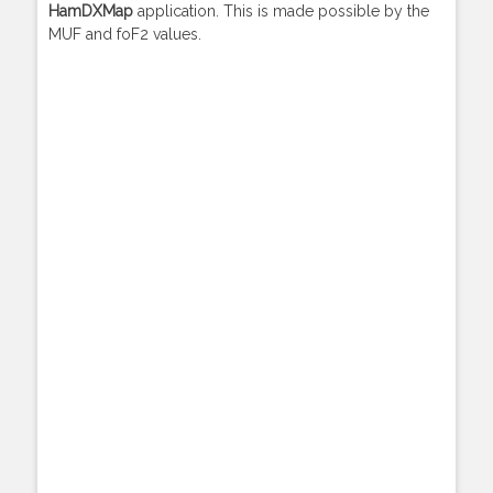
HamDXMap
application. This is made possible by the
MUF and foF2 values.