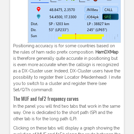
Positioning accuracy is for some countries based on
the rules of ham radio prefix composition.
HamDXMap
is therefore generally quite accurate in positioning but
is even more accurate when the callsign is recognized
as a DX-Cluster user. Indeed, DX-Cluster users have the
possibility to register their Locator (Maidenhead). I invite
you to switch to a cluster and register there (see
Set/QTh command).
The MUF and foF2 frequency curves
In the panel you will find two tabs that work in the same
way. One is dedicated to the short path (SP) and the
other tab is for the long path (LP).
Clicking on these tabs will display a graph showing the