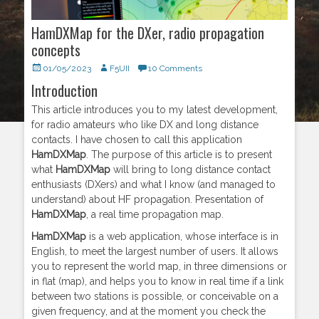
HamDXMap for the DXer, radio propagation
concepts
Posted
01/05/2023
Author
F5UII
10 Comments
on
Introduction
This article introduces you to my latest development,
for radio amateurs who like DX and long distance
contacts. I have chosen to call this application
HamDXMap
. The purpose of this article is to present
what
HamDXMap
will bring to long distance contact
enthusiasts (DXers) and what I know (and managed to
understand) about HF propagation. Presentation of
HamDXMap
, a real time propagation map.
HamDXMap
is a web application, whose interface is in
English, to meet the largest number of users. It allows
you to represent the world map, in three dimensions or
in flat (map), and helps you to know in real time if a link
between two stations is possible, or conceivable on a
given frequency, and at the moment you check the