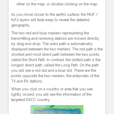
other on the map, or double-clicking on the map.
As you move closer to the earth’s surface, the MUF /
foF2 layers will fade away to reveal the detailed
geography.
The two red and blue markers representing the
transmitting and receiving stations are moved directly
by drag and drop. The radio path is automatically
displayed between the two markers. The red path is the
shortest and most direct path between the two points,
called the Short Path. In contrast, the dotted path is the
longest direct path, called the Long Path. On the path
you will see a red dot and a blue dot. These are the
points opposite the two markers, the antipodes of the
TX and RX stations.
When you click on a country or area that you see
lightly circled, you will see the information of the
targeted DXCC country.