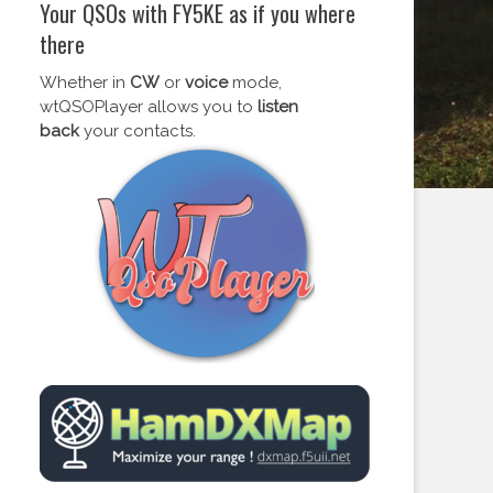
Your QSOs with FY5KE as if you where
there
Whether in
CW
or
voice
mode,
wtQSOPlayer allows you to
listen
back
your contacts.