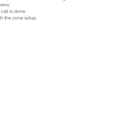
menu.
call is done.
sh the zone setup.