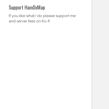
Support HamDxMap
If you like what I do please support me
and server fees on Ko-fi