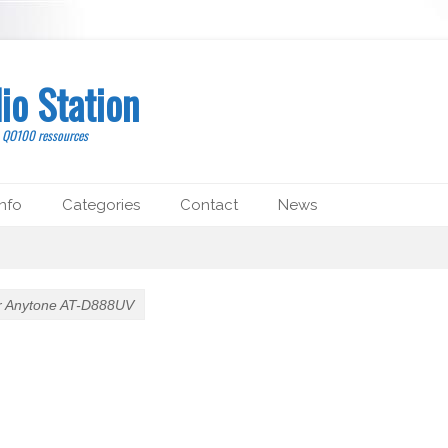
io Station
, QO100 ressources
nfo
Categories
Contact
News
or Anytone AT-D888UV