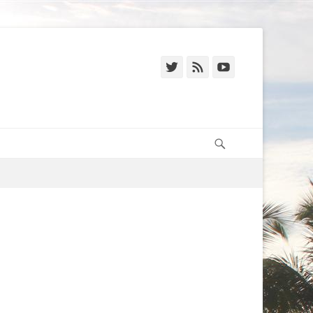
Twitter
Feed
YouTube
Search