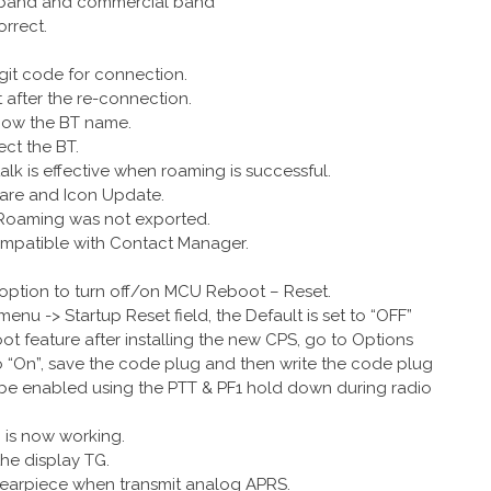
r band and commercial band
orrect.
igit code for connection.
t after the re-connection.
show the BT name.
ct the BT.
alk is effective when roaming is successful.
are and Icon Update.
 Roaming was not exported.
compatible with Contact Manager.
 option to turn off/on MCU Reboot – Reset.
nu -> Startup Reset field, the Default is set to “OFF”
 feature after installing the new CPS, go to Options
 “On”, save the code plug and then write the code plug
o be enabled using the PTT & PF1 hold down during radio
 is now working.
the display TG.
T earpiece when transmit analog APRS.