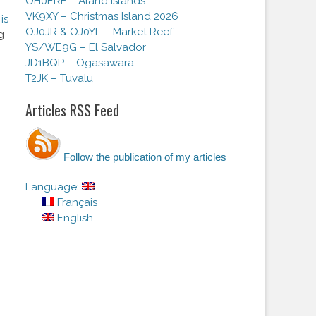
OH0ERF – Aland Islands
VK9XY – Christmas Island 2026
is
OJ0JR & OJ0YL – Märket Reef
g
YS/WE9G – El Salvador
JD1BQP – Ogasawara
T2JK – Tuvalu
Articles RSS Feed
Follow the publication of my articles
Language:
Français
English