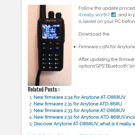
Follow the update procedu
it really worth?
and in p
is saved on your PC befor
Download the
Firmware 1.11N for Anyto
After updating the firmwar
options’GPS’,’Bluetooth’,’5
Related Posts :
New firmware 2.34 for Anytone AT-D868UV
New firmware 2.31 for Anytone ATD-868U
New firmware 2.33 for Anytone AT-D868UV
New firmware 2.32 for Anytone ATD-868UV incl
Discover Anytone AT-D868UV, what is it really 