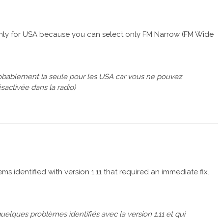
ts only for USA because you can select only FM Narrow (FM Wide
 probablement la seule pour les USA car vous ne pouvez
activée dans la radio)
ms identified with version 1.11 that required an immediate fix.
uelques problèmes identifiés avec la version 1.11 et qui