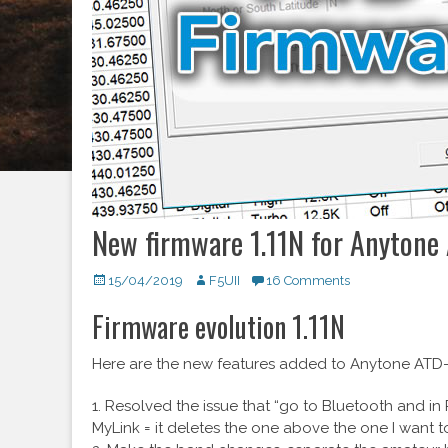
New firmware 1.11N for Anyton
Posted
15/04/2019
Author
F5UII
16 Comments
on
Firmware evolution 1.11N
Here are the new features added to Anytone ATD-8
1. Resolved the issue that “go to Bluetooth and in 
MyLink = it deletes the one above the one I want t