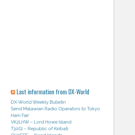
Last information from DX-World
DX-World Weekly Bulletin
Send Malawian Radio Operators to Tokyo
Ham Fair
VK2LHW – Lord Howe Island
T30GI – Republic of Kiribati