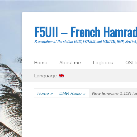
F5UII – French Hamrad
Presentation of the station F5UII, FY/F5UII, and MMDVM, DMR, SvxLink
Primary Menu
Skip
Home
About me
Logbook
QSL I
to
Secondary Menu
Skip
content
Language:
to
content
Home
»
DMR Radio
»
New firmware 1.11N f