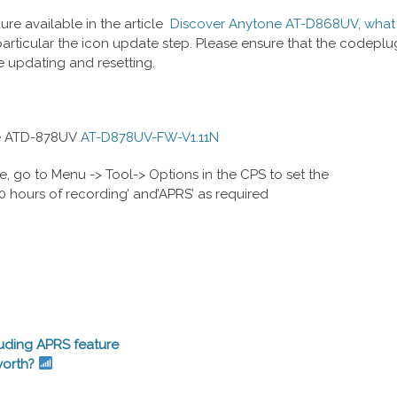
re available in the article
Discover Anytone AT-D868UV, what 
articular the icon update step. Please ensure that the codeplu
e updating and resetting.
ne ATD-878UV
AT-D878UV-FW-V1.11N
e, go to Menu -> Tool-> Options in the CPS to set the
00 hours of recording’ and’APRS’ as required
uding APRS feature
worth?