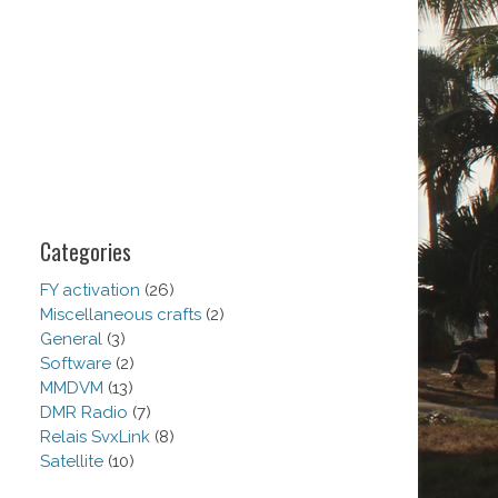
Categories
FY activation
(26)
Miscellaneous crafts
(2)
General
(3)
Software
(2)
MMDVM
(13)
DMR Radio
(7)
Relais SvxLink
(8)
Satellite
(10)