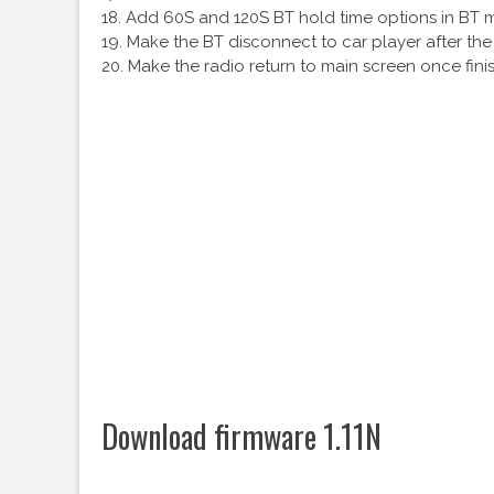
18. Add 60S and 120S BT hold time options in BT 
19. Make the BT disconnect to car player after the 
20. Make the radio return to main screen once fini
Download firmware 1.11N