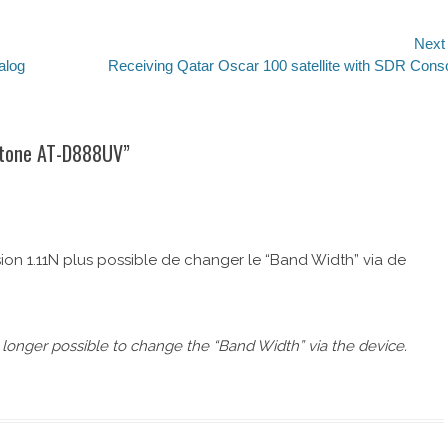
Next
alog
Next
Receiving Qatar Oscar 100 satellite with SDR Cons
post:
ytone AT-D888UV
”
sion 1.11N plus possible de changer le “Band Width” via de
o longer possible to change the “Band Width” via the device.