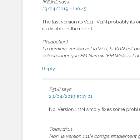
IK8JHL
says:
23/04/2019 at 10:45
The last version its V1.11 , V11N probably i
its disable in the radio)
(Traduction)
La dernière version est la V1.11, la V11N est
sélectionner que FM Narrow (FM Wide est dés
Reply
F5UII
says:
23/04/2019 at 13:01
No, Version 1.11N simply fixes some proble
Traduction
Non, la version 1.11N corrige simplement q