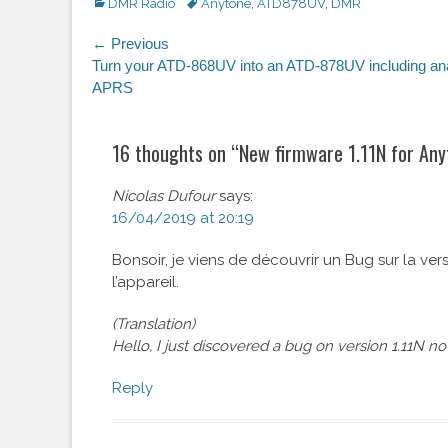
Categories
DMR Radio
Tags
Anytone
,
ATD878UV
,
DMR
Post
← Previous
Previous
Turn your ATD-868UV into an ATD-878UV including an
navigation
post:
APRS
16 thoughts on “
New firmware 1.11N for An
Nicolas Dufour
says:
16/04/2019 at 20:19
Bonsoir, je viens de découvrir un Bug sur la ver
l’appareil.
(Translation)
Hello, I just discovered a bug on version 1.11N n
Reply