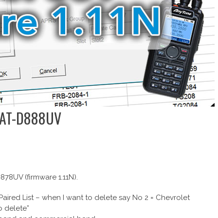
e AT-D888UV
78UV (firmware 1.11N).
Paired List – when I want to delete say No 2 = Chevrolet
o delete”