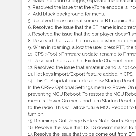
2. Make the band changes, separate the amateu
3. Resolved the issue that the 5Tone encode is inc
4. Add black background for menu.
5. Resolved the issue that some car BT require 6d
6. Resolved the issue that the BT name is incorrec
7. Resolved the issue that the car player doesn’t 
8. Resolved the issue that no audio when re-conne
9. When in roaming, allow the user press PTT, the t
10. CPS->Tool->Firmware update, rename to Firmw
11. Resolved the issue that Exclude Channel from
12. Resolved the issue that amateur band is not 
13. Hot keys Import/Export feature added in CPS.
14. This CPS update includes a new Startup Reset
In the CPS-> Optional Settings menu -> Power On me
preventing MCU Reboot. To restore the MCU Reboot
menu -> Power On menu and turn Startup Reset to
to the radio. This will allow future MCU Reboot t
turn on.
15. Roaming > Out Range Note > Note Kind > Beep
16. Resolve the issue that TX TG doesn’t match to 
17. Resolve the issue that voice come out from B