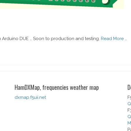
 Arduino DUE … Soon to production and testing.
Read More …
HamDXMap, frequencies weather map
D
dxmap.f5uii.net
F
Q
F
Q
M
P