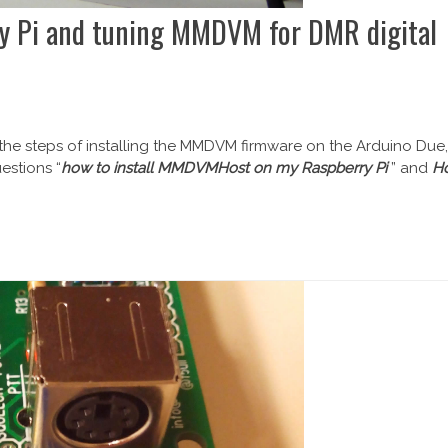
y Pi and tuning MMDVM for DMR digital
 the steps of installing the MMDVM firmware on the Arduino Due,
estions “
how to install MMDVMHost on my Raspberry Pi
” and
H