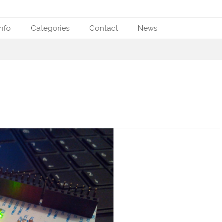
nfo
Categories
Contact
News