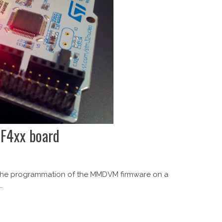
F4xx board
ze the programmation of the MMDVM firmware on a
…