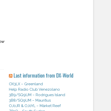
ow
Last information from DX-World
OX3LX – Greenland
Help Radio Club Venezolano
3B9/SQ9UM – Rodrigues Island
3B8/SQ9UM – Mauritius
OJ0JR & OJ0YL – Märket Reef