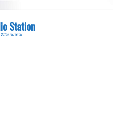
io Station
, QO100 ressources