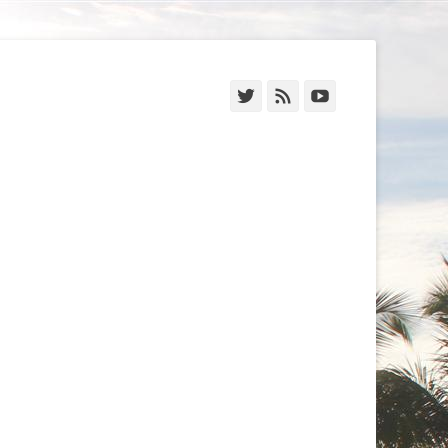
Twitter
Feed
YouTube