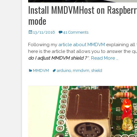
Install MMDVMHost on Raspberr
mode
Posted
13/11/2016
41 Comments
on
Following my
article about MMDVM
explaining all
here is the article that allows you to answer the qu
do I adjust MMDVM shield ?
“.
Read More …
Categories
MMDVM
Tags
arduino
,
mmdvm
,
shield