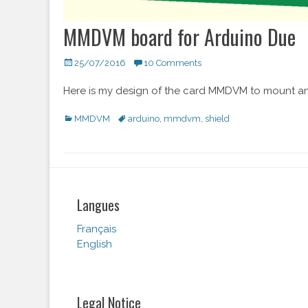
MMDVM board for Arduino Due
Posted
25/07/2016
10 Comments
on
Here is my design of the card MMDVM to mount an
Categories
MMDVM
Tags
arduino
,
mmdvm
,
shield
Langues
Français
English
Legal Notice