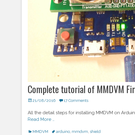
Complete tutorial of MMDVM Fir
Posted
21/08/2016
17 Comments
on
All the detail steps for installing MMDVM on Ardu
Read More …
Categories
MMDVM
Tags
arduino
,
mmdvm
,
shield