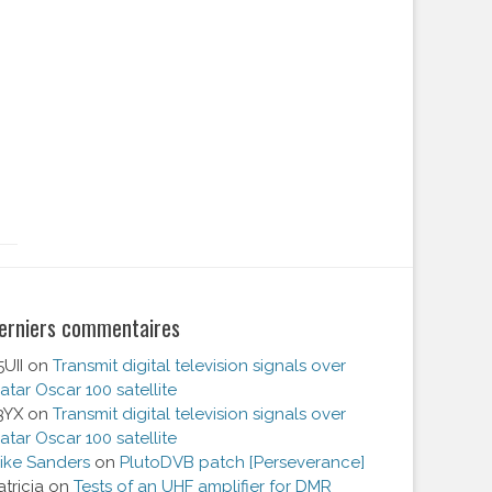
erniers commentaires
5UII
on
Transmit digital television signals over
atar Oscar 100 satellite
3YX
on
Transmit digital television signals over
atar Oscar 100 satellite
ike Sanders
on
PlutoDVB patch [Perseverance]
atricia
on
Tests of an UHF amplifier for DMR