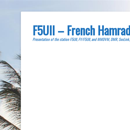
F5UII – French Hamrad
Presentation of the station F5UII, FY/F5UII, and MMDVM, DMR, SvxLink