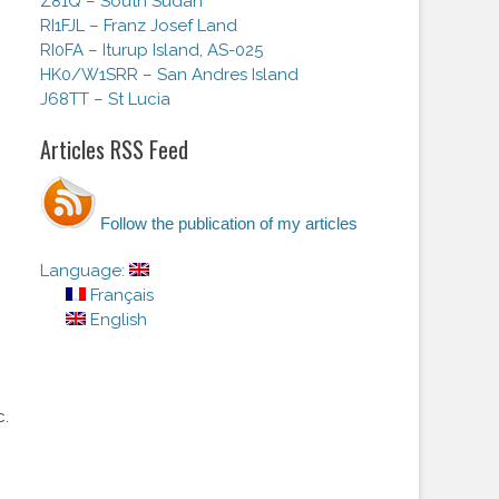
Z81Q – South Sudan
RI1FJL – Franz Josef Land
RI0FA – Iturup Island, AS-025
HK0/W1SRR – San Andres Island
J68TT – St Lucia
Articles RSS Feed
Follow the publication of my articles
Language:
Français
English
c.