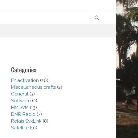
Search
Categories
FY activation
(26)
Miscellaneous crafts
(2)
General
(3)
Software
(2)
MMDVM
(13)
DMR Radio
(7)
Relais SvxLink
(8)
Satellite
(10)