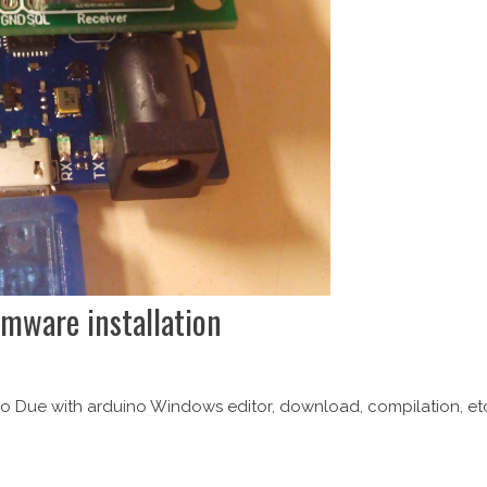
mware installation
ino Due with arduino Windows editor, download, compilation, et