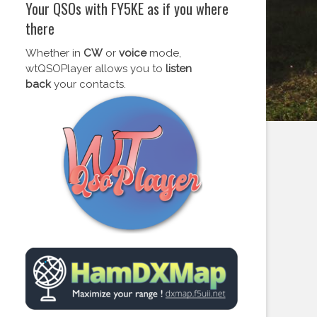
Your QSOs with FY5KE as if you where
there
Whether in
CW
or
voice
mode,
wtQSOPlayer allows you to
listen
back
your contacts.