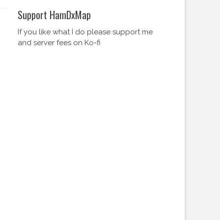
Support HamDxMap
If you like what I do please support me
and server fees on Ko-fi