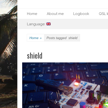
Primary Menu
Skip
Home
About me
Logbook
QSL I
to
Secondary Menu
Skip
content
Language:
to
content
Home
»
Posts tagged
shield
shield