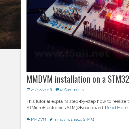
MMDVM installation on a STM32
Posted
21/12/2016
41 Comments
on
This tutorial explains step-by-step how to reali
STMicroElectronics STM32F4xx board.
Read More 
Categories
MMDVM
Tags
mmdvm
,
shield
,
STM32