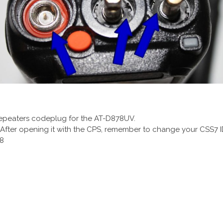
 repeaters codeplug for the AT-D878UV.
. After opening it with the CPS, remember to change your CSS7 I
08