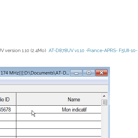
 version 1.10 (2.4Mo)
AT-D878UV v1.10 -France-APRS- F5UII-10-