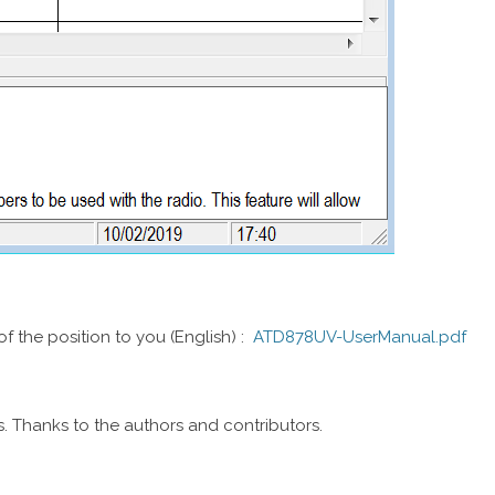
f the position to you (English) :
ATD878UV-UserManual.pdf
es. Thanks to the authors and contributors.