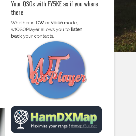
Your QSOs with FY5KE as if you where
there
Whether in
CW
or
voice
mode,
wtQSOPlayer allows you to
listen
back
your contacts.