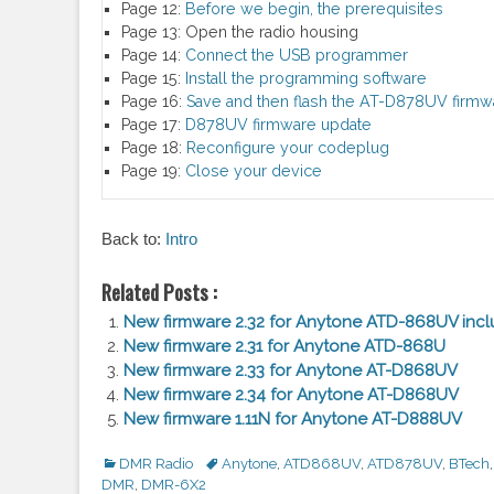
Page 12:
Before we begin, the prerequisites
Page 13:
Open the radio housing
Page 14:
Connect the USB programmer
Page 15:
Install the programming software
Page 16:
Save and then flash the AT-D878UV firmw
Page 17:
D878UV firmware update
Page 18:
Reconfigure your codeplug
Page 19:
Close your device
Back to:
Intro
Related Posts :
New firmware 2.32 for Anytone ATD-868UV incl
New firmware 2.31 for Anytone ATD-868U
New firmware 2.33 for Anytone AT-D868UV
New firmware 2.34 for Anytone AT-D868UV
New firmware 1.11N for Anytone AT-D888UV
Categories
DMR Radio
Tags
Anytone
,
ATD868UV
,
ATD878UV
,
BTech
,
DMR
,
DMR-6X2