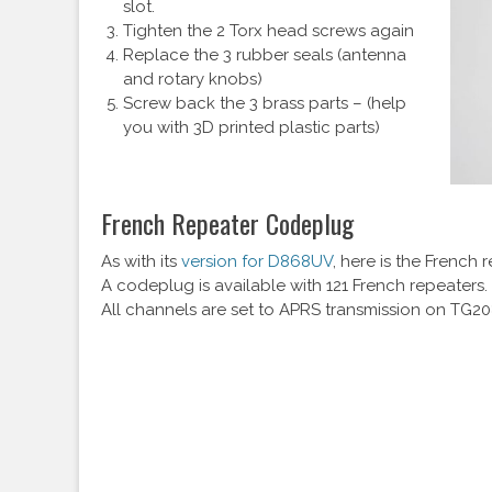
slot.
Tighten the 2 Torx head screws again
Replace the 3 rubber seals (antenna
and rotary knobs)
Screw back the 3 brass parts – (help
you with 3D printed plastic parts)
French Repeater Codeplug
As with its
version for D868UV
, here is the French
A codeplug is available with 121 French repeaters
All channels are set to APRS transmission on TG2