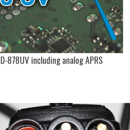
TD-878UV including analog APRS