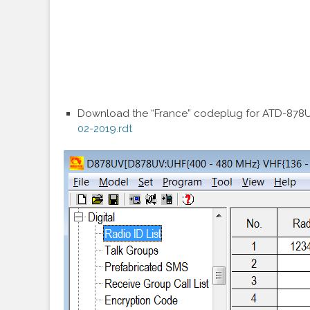
Download the “France” codeplug for ATD-878UV
02-2019.rdt