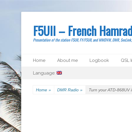
F5UII – French Hamrad
Presentation of the station F5UII, FY/F5UII, and MMDVM, DMR, SvxLink
Primary Menu
Skip
Home
About me
Logbook
QSL I
to
Secondary Menu
Skip
content
Language:
to
content
Home
»
DMR Radio
»
Turn your ATD-868UV i