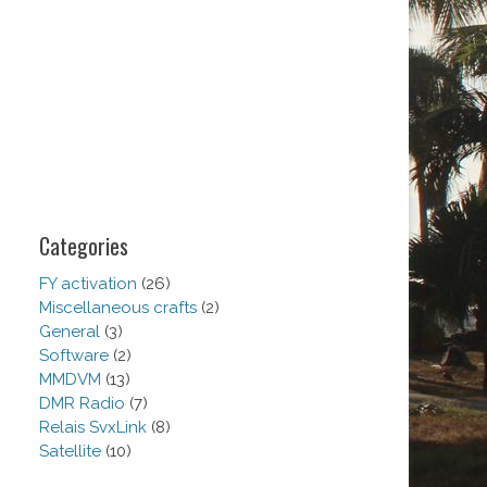
Categories
FY activation
(26)
Miscellaneous crafts
(2)
General
(3)
Software
(2)
MMDVM
(13)
DMR Radio
(7)
Relais SvxLink
(8)
Satellite
(10)