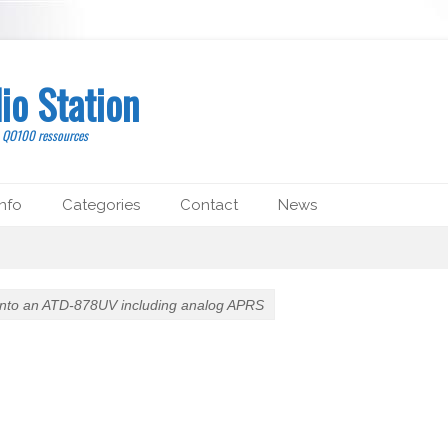
io Station
, QO100 ressources
nfo
Categories
Contact
News
nto an ATD-878UV including analog APRS