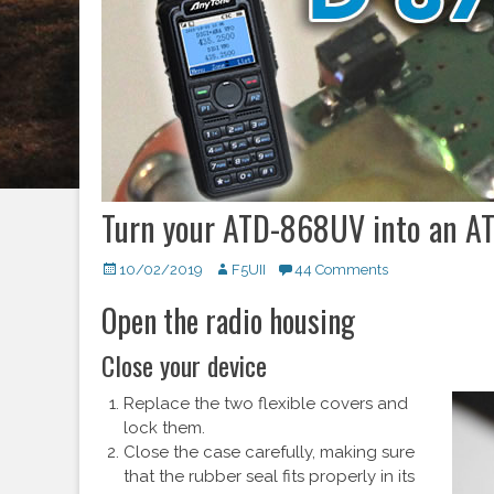
Turn your ATD-868UV into an A
Posted
10/02/2019
Author
F5UII
44 Comments
on
Open the radio housing
Close your device
Replace the two flexible covers and
lock them.
Close the case carefully, making sure
that the rubber seal fits properly in its