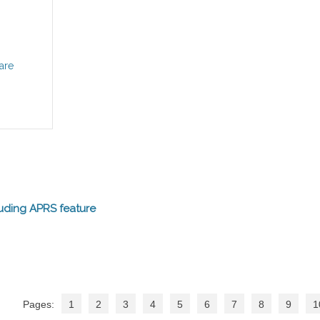
are
uding APRS feature
Pages:
1
2
3
4
5
6
7
8
9
1