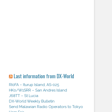
Last information from DX-World
RI0FA – Iturup Island, AS-025
HK0/W1SRR – San Andres Island
J68TT – St Lucia
DX-World Weekly Bulletin
Send Malawian Radio Operators to Tokyo