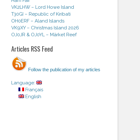
Ham Fair
VK2LHW – Lord Howe Island
T30GI – Republic of Kiribati
OH0ERF – Aland Islands
VK9XY – Christmas Island 2026
OJ0JR & OJ0YL – Märket Reef
Articles RSS Feed
Follow the publication of my articles
Language:
Français
English