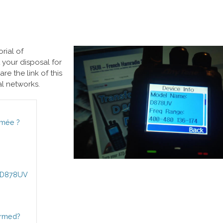
rial of
your disposal for
re the link of this
al networks.
rmée ?
AT-D878UV
ormed?