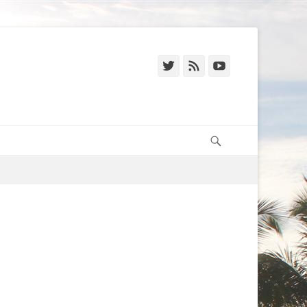
Twitter
Feed
YouTube
Search