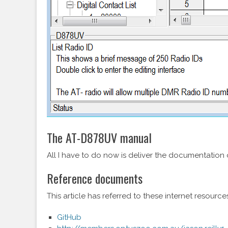
The AT-D878UV manual
All I have to do now is deliver the documentation o
Reference documents
This article has referred to these internet resourc
GitHub