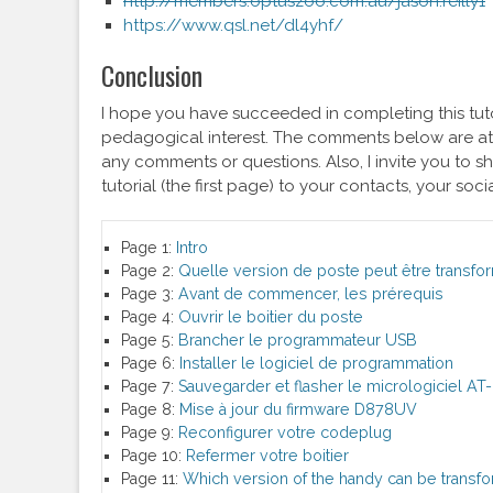
http://members.optuszoo.com.au/jason.reilly1
https://www.qsl.net/dl4yhf/
Conclusion
I hope you have succeeded in completing this tuto
pedagogical interest. The comments below are at 
any comments or questions. Also, I invite you to sha
tutorial (the first page) to your contacts, your soci
Page 1:
Intro
Page 2:
Quelle version de poste peut être transfo
Page 3:
Avant de commencer, les prérequis
Page 4:
Ouvrir le boitier du poste
Page 5:
Brancher le programmateur USB
Page 6:
Installer le logiciel de programmation
Page 7:
Sauvegarder et flasher le micrologiciel 
Page 8:
Mise à jour du firmware D878UV
Page 9:
Reconfigurer votre codeplug
Page 10:
Refermer votre boitier
Page 11:
Which version of the handy can be transf