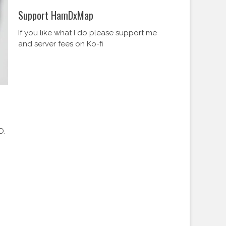
Support HamDxMap
If you like what I do please support me
and server fees on Ko-fi
D.