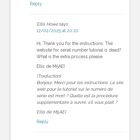
Reply
Ellis Howe
says:
12/02/2025 at 20:20
Hi, Thank you for the instructions. The
website for serial number tutorial is dead?.
What is the extra process please.
Ellis de M5AEI
(Traduction)
Bonjour, Merci pour les instructions. Le site
web pour le tutoriel sur le numéro de
série est mort ? Quelle est la procédure
supplémentaire à suivre, s’il vous plaît ?
Ellis de M5AEI
Reply