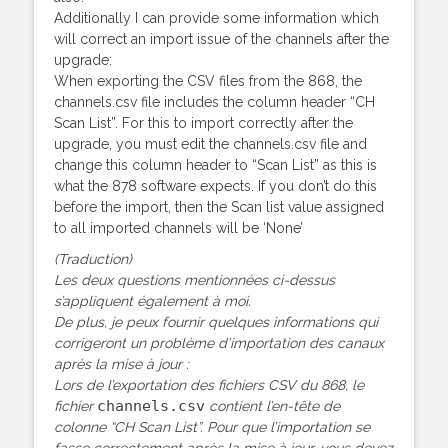
Additionally I can provide some information which
will correct an import issue of the channels after the
upgrade:
When exporting the CSV files from the 868, the
channels.csv file includes the column header “CH
Scan List”. For this to import correctly after the
upgrade, you must edit the channels.csv file and
change this column header to “Scan List” as this is
what the 878 software expects. If you don’t do this
before the import, then the Scan list value assigned
to all imported channels will be ‘None’
(Traduction)
Les deux questions mentionnées ci-dessus
s’appliquent également à moi.
De plus, je peux fournir quelques informations qui
corrigeront un problème d’importation des canaux
après la mise à jour :
Lors de l’exportation des fichiers CSV du 868, le
channels.csv
fichier
contient l’en-tête de
colonne “CH Scan List”. Pour que l’importation se
fasse correctement après la mise à jour, vous devez