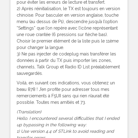
pour éviter les erreurs de lecture et transfert.
2) Après réinitialisation, le TX est toujours en version
chinoise. Pour basculer en version anglaise, touche
menu (au dessus de P1), descendre jusqu’à l’option
“Settings” que l’on repère avec l’icône représentant
une roue crantée (6 pressions sur flèche bas).
Choisir le premier élément de la liste puis le 11ème
pour changer la langue.
3) Ne pas injecter de codeplug mais transférer les
données à partir du TX puis importer les zones,
channels, Talk Group et Radio ID List préalablement
sauvegardés.
Voilà, en suivant ces indications, vous obtenez un
beau 878 ! J’en profite pour adresser tous mes
remerciements à F5UII sans qui rien n’aurait été
possible. Toutes mes amitiés et 73.
(Translation)
Hello. I encountered several difficulties that I ended
up bypassing in the following way:
1) Use version 4.4 of STLink to avoid reading and
transfer errors.