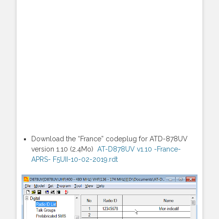
Download the “France” codeplug for ATD-878UV
version 1.10 (2.4Mo)
AT-D878UV v1.10 -France-
APRS- F5UII-10-02-2019.rdt