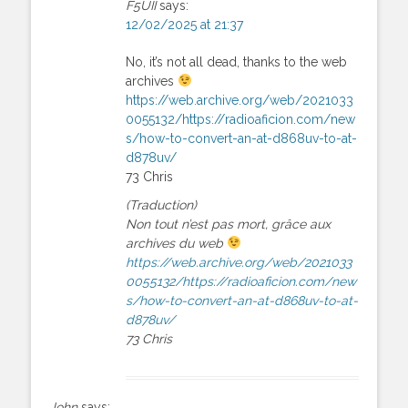
F5UII
says:
12/02/2025 at 21:37
No, it’s not all dead, thanks to the web
archives
https://web.archive.org/web/2021033
0055132/https://radioaficion.com/new
s/how-to-convert-an-at-d868uv-to-at-
d878uv/
73 Chris
(Traduction)
Non tout n’est pas mort, grâce aux
archives du web
https://web.archive.org/web/2021033
0055132/https://radioaficion.com/new
s/how-to-convert-an-at-d868uv-to-at-
d878uv/
73 Chris
John
says: