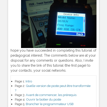
hope you have succeeded in completing this tutorial of
pedagogical interest. The comments below are at your
disposal for any comments or questions. Also, I invite
you to share the link of this tutorial (the first page) to
your contacts, your social networks.
Page 1:
Intro
Page 2:
Quelle version de poste peut être transformée
?
Page 3:
Avant de commencer, les prérequis
Page 4:
Ouvrir le boitier du poste
Page 5:
Brancher le programmateur USB