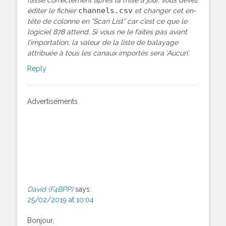
channels.csv
éditer le fichier
et changer cet en-
tête de colonne en “Scan List” car c’est ce que le
logiciel 878 attend. Si vous ne le faites pas avant
l’importation, la valeur de la liste de balayage
attribuée à tous les canaux importés sera ‘Aucun’.
Reply
Advertisements
David (F4BPP)
says:
25/02/2019 at 10:04
Bonjour,