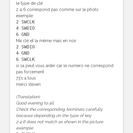
le type de clé
2 4 6 correspond pas comme sur la photo
exemple
2 SWCLK
4 SWDIO
6 GND
Ma clé et la même mais en noir
2 SWDIO
4 GND
6 SWCLK
si sa peut vous aider car le numero ne correspond
pas forcement
73’s a tous
merci steven
(Translation)
Good evening to all
Check the corresponding terminals carefully
because depending on the type of key
2 4 6 does not match as shown in the picture
example