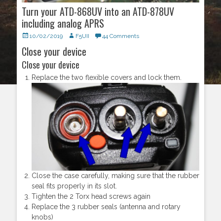
Turn your ATD-868UV into an ATD-878UV
including analog APRS
Posted
10/02/2019
Author
F5UII
44 Comments
on
Close your device
Close your device
Replace the two flexible covers and lock them.
Close the case carefully, making sure that the rubber
seal fits properly in its slot.
Tighten the 2 Torx head screws again
Replace the 3 rubber seals (antenna and rotary
knobs)