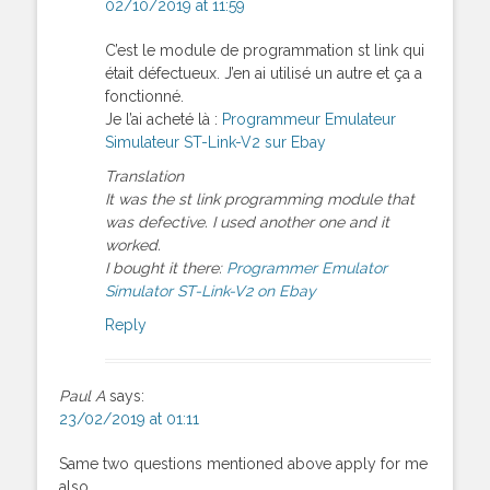
02/10/2019 at 11:59
C’est le module de programmation st link qui
était défectueux. J’en ai utilisé un autre et ça a
fonctionné.
Je l’ai acheté là :
Programmeur Emulateur
Simulateur ST-Link-V2 sur Ebay
Translation
It was the st link programming module that
was defective. I used another one and it
worked.
I bought it there:
Programmer Emulator
Simulator ST-Link-V2 on Ebay
Reply
Paul A
says:
23/02/2019 at 01:11
Same two questions mentioned above apply for me
also.