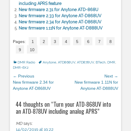
including APRS feature
New firmware 2.31 for Anytone ATD-868U
New firmware 2.33 for Anytone AT-D868UV
New firmware 2.34 for Anytone AT-D868UV
New firmware 1.11N for Anytone AT-D888UV
Pages:
1
2
3
4
5
6
7
8
9
10
Categories
DMR Radio
Tags
Anytone
,
ATD868UV
,
ATD878UV
,
BTech
,
DMR
,
DMR-6X2
Post
← Previous
Next →
navigation
Previous
New firmware 2.34 for
Next
New firmware 1.11N for
post:
Anytone AT-D868UV
post:
Anytone AT-D888UV
44 thoughts on “
Turn your ATD-868UV into
an ATD-878UV including analog APRS
”
MD
says:
14/02/2019 at 19:22