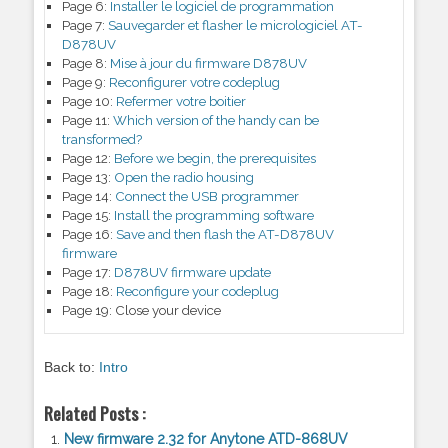
Page 6:
Installer le logiciel de programmation
Page 7:
Sauvegarder et flasher le micrologiciel AT-
D878UV
Page 8:
Mise à jour du firmware D878UV
Page 9:
Reconfigurer votre codeplug
Page 10:
Refermer votre boitier
Page 11:
Which version of the handy can be
transformed?
Page 12:
Before we begin, the prerequisites
Page 13:
Open the radio housing
Page 14:
Connect the USB programmer
Page 15:
Install the programming software
Page 16:
Save and then flash the AT-D878UV
firmware
Page 17:
D878UV firmware update
Page 18:
Reconfigure your codeplug
Page 19:
Close your device
Back to:
Intro
Related Posts :
New firmware 2.32 for Anytone ATD-868UV