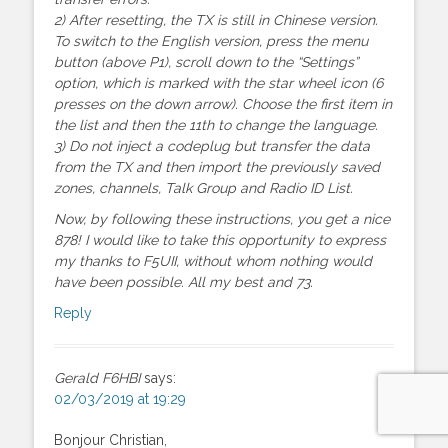
2) After resetting, the TX is still in Chinese version.
To switch to the English version, press the menu
button (above P1), scroll down to the “Settings”
option, which is marked with the star wheel icon (6
presses on the down arrow). Choose the first item in
the list and then the 11th to change the language.
3) Do not inject a codeplug but transfer the data
from the TX and then import the previously saved
zones, channels, Talk Group and Radio ID List.
Now, by following these instructions, you get a nice
878! I would like to take this opportunity to express
my thanks to F5UII, without whom nothing would
have been possible. All my best and 73.
Reply
Gerald F6HBI
says:
02/03/2019 at 19:29
Bonjour Christian,