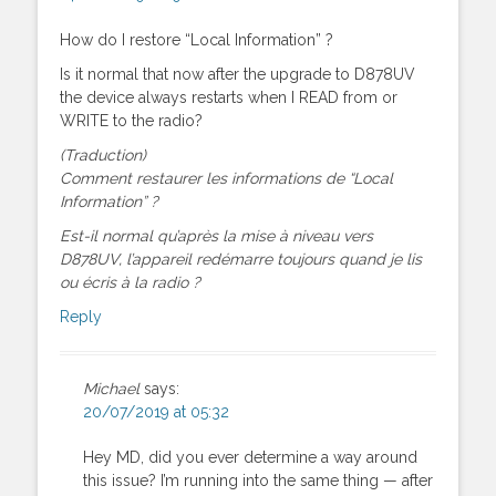
How do I restore “Local Information” ?
Is it normal that now after the upgrade to D878UV
the device always restarts when I READ from or
WRITE to the radio?
(Traduction)
Comment restaurer les informations de “Local
Information” ?
Est-il normal qu’après la mise à niveau vers
D878UV, l’appareil redémarre toujours quand je lis
ou écris à la radio ?
Reply
Michael
says:
20/07/2019 at 05:32
Hey MD, did you ever determine a way around
this issue? I’m running into the same thing — after