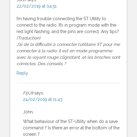
22/02/2019 at 04:51
I’m having trouble connecting the ST Utility to
connect to the radio. It’s in program mode with the
red light flashing. and the pins are correct. Any tips?
(Traduction)
J’ai de la difficulté à connecter l’utilitaire ST pour me
connecter à la radio. Il est en mode programme
avec le voyant rouge clignotant. et les broches sont
correctes. Des conseils ?
Reply
F5UII
says:
24/02/2019 at 11:43
John,
What behaviour of the ST-Utility when do a save
command ? Is there an error at the bottom of the
screen ?