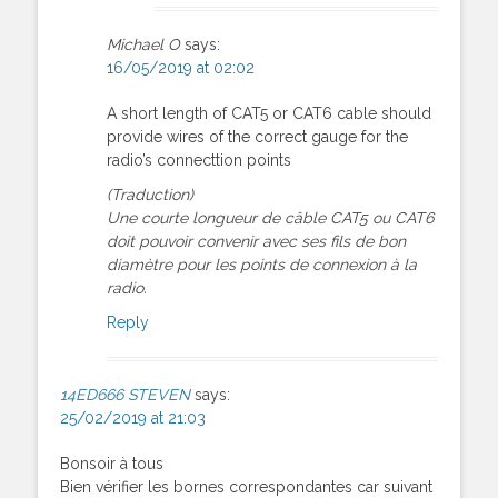
Michael O
says:
16/05/2019 at 02:02
A short length of CAT5 or CAT6 cable should
provide wires of the correct gauge for the
radio’s connecttion points
(Traduction)
Une courte longueur de câble CAT5 ou CAT6
doit pouvoir convenir avec ses fils de bon
diamètre pour les points de connexion à la
radio.
Reply
14ED666 STEVEN
says:
25/02/2019 at 21:03
Bonsoir à tous
Bien vérifier les bornes correspondantes car suivant