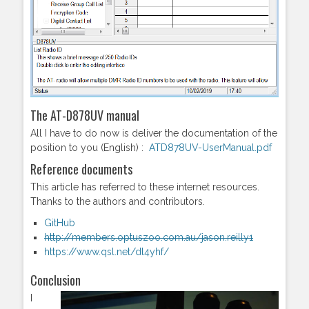
The AT-D878UV manual
All I have to do now is deliver the documentation of the
position to you (English) :
ATD878UV-UserManual.pdf
Reference documents
This article has referred to these internet resources.
Thanks to the authors and contributors.
GitHub
http://members.optuszoo.com.au/jason.reilly1
https://www.qsl.net/dl4yhf/
Conclusion
I