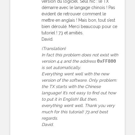
version du logiciel. Seul hic : le TX
démarre avec le langage chinois ! Pas
évident de retrouver comment le
mettre en anglais ! Mais bon, tout s’est
bien déroulé. Merci beaucoup pour ce
tutoriel ! 73 et amitiés.
David.
(Translation)
In fact this problem does not exist with
0xFF800
version 4.4 and the address
is set automatically.
Everything went well with the new
version of the software. Only problem:
the TX starts with the Chinese
language! It’s not easy to find out how
to put it in English! But then,
everything went well. Thank you very
much for this tutorial! 73 and best
regards.
David.