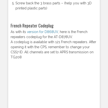
Screw back the 3 brass parts – (help you with 3D
printed plastic parts)
French Repeater Codeplug
As with its
version for D868UV
, here is the French
repeaters codeplug for the AT-D878UV.
A codeplug is available with 121 French repeaters. After
opening it with the CPS, remember to change your
CSS7 ID. All channels are set to APRS transmission on
TG208