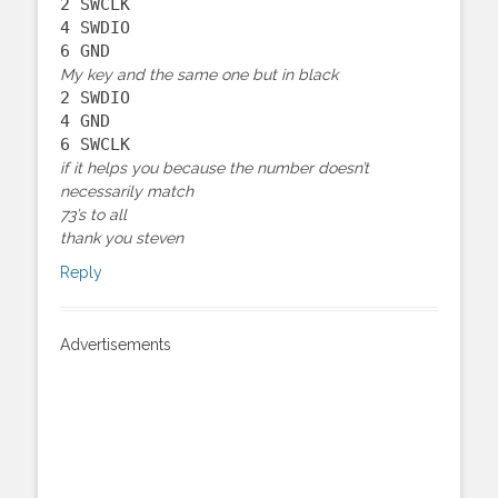
2 SWCLK
4 SWDIO
6 GND
My key and the same one but in black
2 SWDIO
4 GND
6 SWCLK
if it helps you because the number doesn’t
necessarily match
73’s to all
thank you steven
Reply
Advertisements