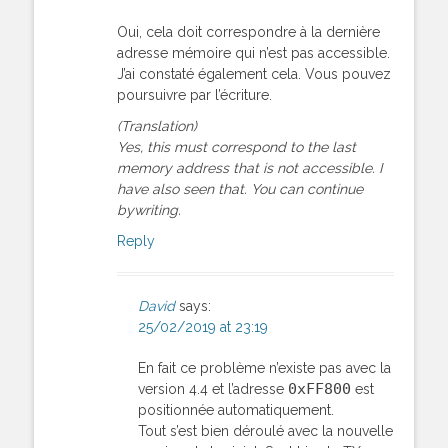
Oui, cela doit correspondre à la dernière
adresse mémoire qui n’est pas accessible.
J’ai constaté également cela. Vous pouvez
poursuivre par l’écriture.
(Translation)
Yes, this must correspond to the last
memory address that is not accessible. I
have also seen that. You can continue
bywriting.
Reply
David
says:
25/02/2019 at 23:19
En fait ce problème n’existe pas avec la
0xFF800
version 4.4 et l’adresse
est
positionnée automatiquement.
Tout s’est bien déroulé avec la nouvelle