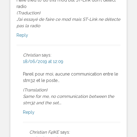
radio
(Traduction)
J’ai essayé de faire ce mod mais ST-Link ne détecte
pas la radio
Reply
Christian
says:
18/06/2019 at 12:09
Pareil pour moi, aucune communication entre le
stm32 et le poste…
(Translation)
Same for me, no communication between the
stm32 and the set….
Reply
Christian F4IKE
says: