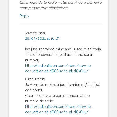
l’allumage de la radio – elle continue à démarrer
sans jamais être réinitialisée.
Reply
James
says:
29/03/2021 at 16:17
I’ve just upgraded mine and I used this tutorial.
This one covers the part about the serial
number.
https://radioaficion.com/news/how-to-
convert-an-at-d868uv-to-at-d878uv/
(Traduction)
Je viens de mettre à jour le mien et j’ai utilisé
ce tutoriel.
Celui-ci couvre la partie concernant le
numéro de série.
https://radioaficion.com/news/how-to-
convert-an-at-d868uv-to-at-d878uv/