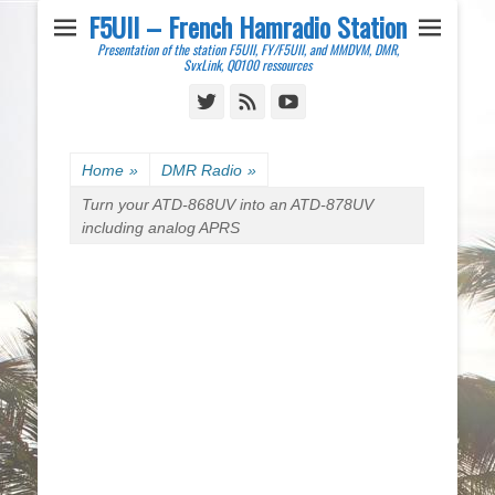
F5UII – French Hamradio Station
Presentation of the station F5UII, FY/F5UII, and MMDVM, DMR,
SvxLink, QO100 ressources
Twitter
Feed
YouTube
Home
»
DMR Radio
»
Turn your ATD-868UV into an ATD-878UV
including analog APRS