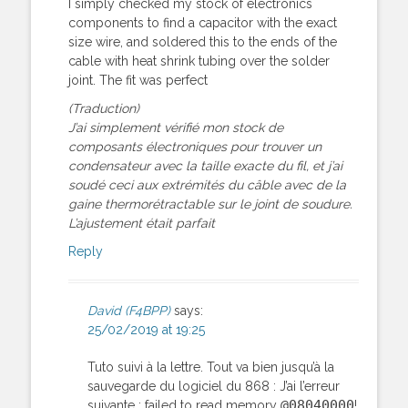
I simply checked my stock of electronics
components to find a capacitor with the exact
size wire, and soldered this to the ends of the
cable with heat shrink tubing over the solder
joint. The fit was perfect
(Traduction)
J’ai simplement vérifié mon stock de
composants électroniques pour trouver un
condensateur avec la taille exacte du fil, et j’ai
soudé ceci aux extrémités du câble avec de la
gaine thermorétractable sur le joint de soudure.
L’ajustement était parfait
Reply
David (F4BPP)
says:
25/02/2019 at 19:25
Tuto suivi à la lettre. Tout va bien jusqu’à la
sauvegarde du logiciel du 868 : J’ai l’erreur
@08040000
suivante : failed to read memory
!