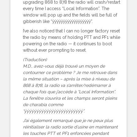
upgrading 868 to 878 the radio will crash/restart
every time I access “Local Information”. The
window will pop up and the fields will be full of
gibberish like “ÿÿÿÿÿÿÿÿÿÿÿÿÿÿÿÿÿÿ”.
I’ve also noticed that I can no longer factory reset
the radio by means of holding PTT and PF1 while
powering on the radio — it continues to boot
without ever prompting to reset.
(Traduction)
M.D., avez-vous déjà trouvé un moyen de
contourner ce problème ? Je me retrouve dans
la même situation – après la mise à niveau de
868 à 878, la radio va s’arrêter/redémarrer à
chaque fois que j’accède à “Local Information”.
La fenêtre s’ouvrira et les champs seront pleins
de charabia comme
“ÿÿÿÿÿÿÿÿÿÿÿÿÿÿÿÿÿÿÿÿÿÿÿÿ”.
J’ai également remarqué que je ne peux plus
réinitialiser la radio sortie d’usine en maintenant
les touches PTT et PF1 enfoncées pendant