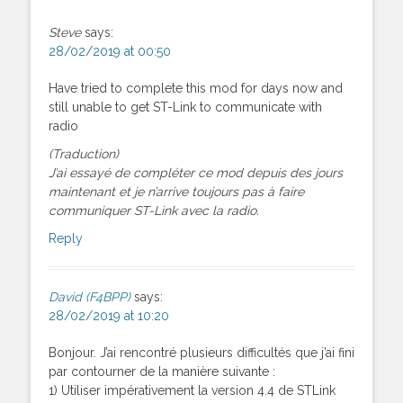
Steve
says:
28/02/2019 at 00:50
Have tried to complete this mod for days now and
still unable to get ST-Link to communicate with
radio
(Traduction)
J’ai essayé de compléter ce mod depuis des jours
maintenant et je n’arrive toujours pas à faire
communiquer ST-Link avec la radio.
Reply
David (F4BPP)
says:
28/02/2019 at 10:20
Bonjour. J’ai rencontré plusieurs difficultés que j’ai fini
par contourner de la manière suivante :
1) Utiliser impérativement la version 4.4 de STLink