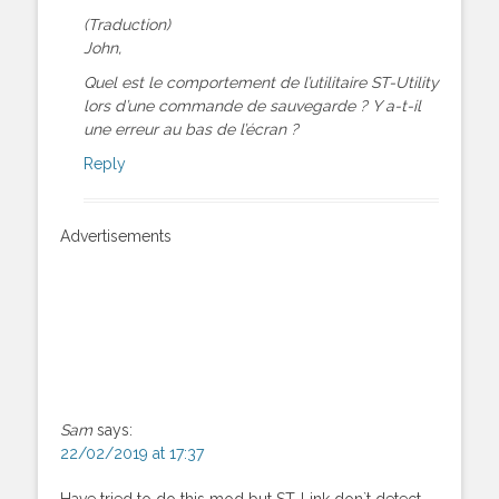
(Traduction)
John,
Quel est le comportement de l’utilitaire ST-Utility
lors d’une commande de sauvegarde ? Y a-t-il
une erreur au bas de l’écran ?
Reply
Advertisements
Sam
says:
22/02/2019 at 17:37
Have tried to do this mod but ST-Link don`t detect