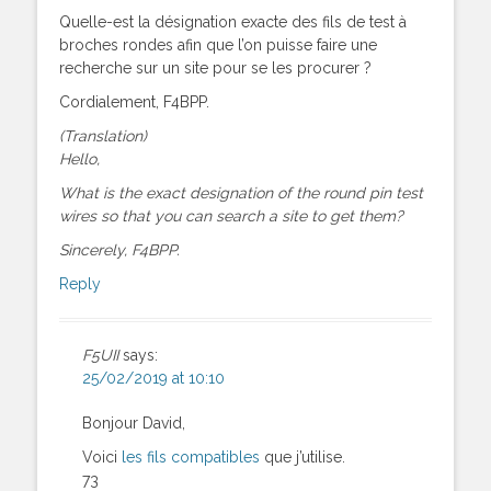
Quelle-est la désignation exacte des fils de test à
broches rondes afin que l’on puisse faire une
recherche sur un site pour se les procurer ?
Cordialement, F4BPP.
(Translation)
Hello,
What is the exact designation of the round pin test
wires so that you can search a site to get them?
Sincerely, F4BPP.
Reply
F5UII
says:
25/02/2019 at 10:10
Bonjour David,
Voici
les fils compatibles
que j’utilise.
73