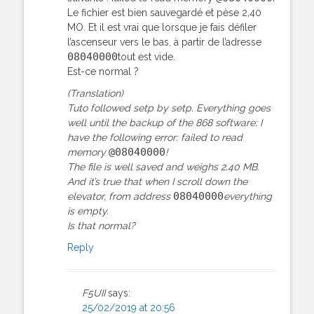
Le fichier est bien sauvegardé et pèse 2,40
MO. Et il est vrai que lorsque je fais défiler
l’ascenseur vers le bas, à partir de l’adresse
08040000
tout est vide.
Est-ce normal ?
(Translation)
Tuto followed setp by setp. Everything goes
well until the backup of the 868 software: I
have the following error: failed to read
@08040000
memory
!
The file is well saved and weighs 2.40 MB.
And it’s true that when I scroll down the
08040000
elevator, from address
everything
is empty.
Is that normal?
Reply
F5UII
says:
25/02/2019 at 20:56