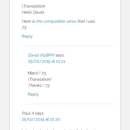
(Translation)
Hello David,
Here is
the compatible wires
that I use.
73
Reply
David (F4BPP)
says:
25/02/2019 at 10:21
Merci ! 73.
(Translation)
Thanks ! 73.
Reply
Paul A
says:
25/02/2019 at 10:20