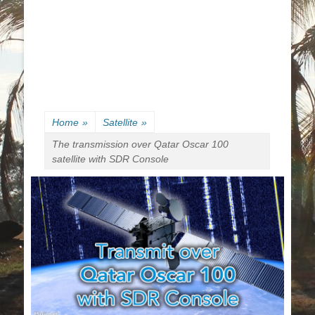
Home
»
Satellite
»
The transmission over Qatar Oscar 100
satellite with SDR Console