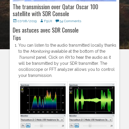
The transmission over Qatar Oscar 100
satellite with SDR Console
Posted
07/08/2019
Author
F5UII
54 Comments
on
Des astuces avec SDR Console
Tips
You can listen to the audio transmitted locally thanks
to the
Monitoring
available at the bottom of the
Transmit
panel. Click on
RX
to hear the audio as it
will be transmitted by your SDR transmitter. The
oscilloscope or FFT analyzer allows you to control
your transmission.