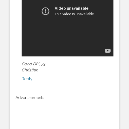
Good DIY, 73
Christian
Reply
Advertisements