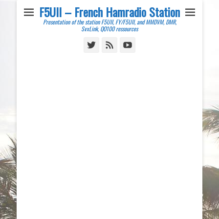
F5UII – French Hamradio Station
Presentation of the station F5UII, FY/F5UII, and MMDVM, DMR,
SvxLink, QO100 ressources
Twitter
Feed
YouTube