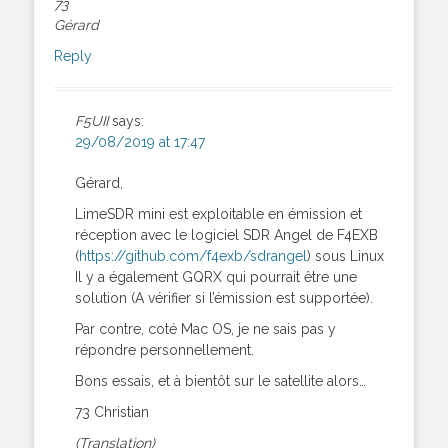
73
Gérard
Reply
F5UII
says:
29/08/2019 at 17:47
Gérard,
LimeSDR mini est exploitable en émission et
réception avec le logiciel SDR Angel de F4EXB
(
https://github.com/f4exb/sdrangel
) sous Linux
Il y a également GQRX qui pourrait être une
solution (A vérifier si l’émission est supportée).
Par contre, coté Mac OS, je ne sais pas y
répondre personnellement.
Bons essais, et à bientôt sur le satellite alors…
73 Christian
(Translation)