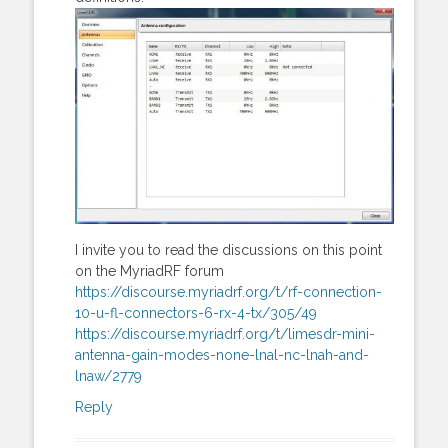
I invite you to read the discussions on this point
on the MyriadRF forum
https://discourse.myriadrf.org/t/rf-connection-
10-u-fl-connectors-6-rx-4-tx/305/49
https://discourse.myriadrf.org/t/limesdr-mini-
antenna-gain-modes-none-lnal-nc-lnah-and-
lnaw/2779
Reply