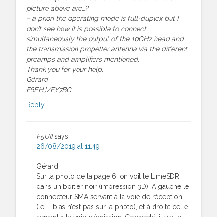
picture above are…?
– a priori the operating mode is full-duplex but I
don’t see how it is possible to connect
simultaneously the output of the 10GHz head and
the transmission propeller antenna via the different
preamps and amplifiers mentioned.
Thank you for your help.
Gérard
F6EHJ/FY7BC
Reply
F5UII
says:
26/08/2019 at 11:49
Gérard,
Sur la photo de la page 6, on voit le LimeSDR
dans un boitier noir (impression 3D). A gauche le
connecteur SMA servant à la voie de réception
(le T-bias n’est pas sur la photo), et à droite celle
servant à la voie d’émission. Connecté, il y a le