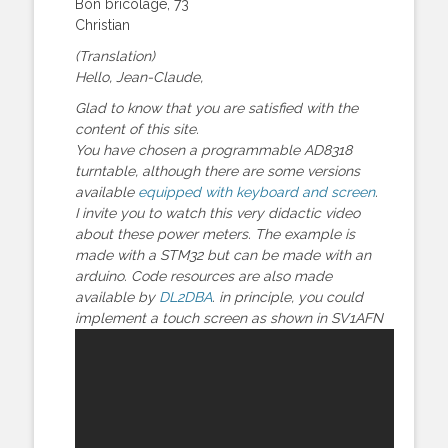
Bon bricolage, 73
Christian
(Translation)
Hello, Jean-Claude,
Glad to know that you are satisfied with the
content of this site.
You have chosen a programmable AD8318
turntable, although there are some versions
available
equipped with keyboard and screen
.
I invite you to watch this very didactic video
about these power meters. The example is
made with a STM32 but can be made with an
arduino. Code resources are also made
available by
DL2DBA
. in principle, you could
implement a touch screen as shown in SV1AFN