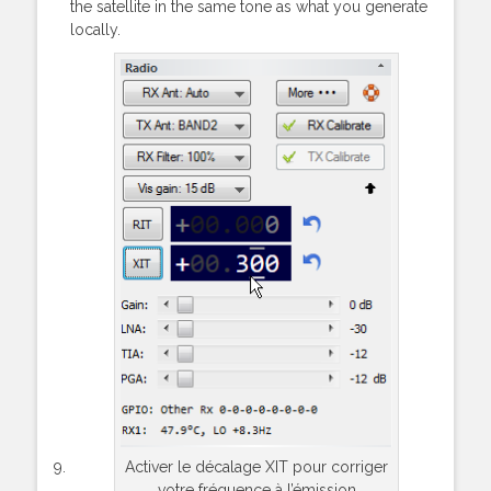
the satellite in the same tone as what you generate
locally.
Activer le décalage XIT pour corriger
votre fréquence à l’émission