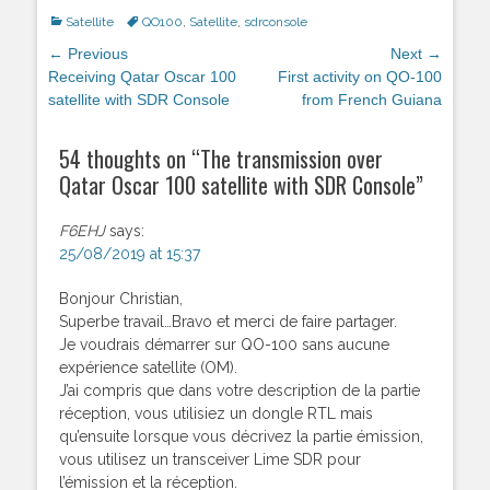
Categories
Satellite
Tags
QO100
,
Satellite
,
sdrconsole
Post
← Previous
Next →
navigation
Previous
Receiving Qatar Oscar 100
Next
First activity on QO-100
post:
satellite with SDR Console
post:
from French Guiana
54 thoughts on “
The transmission over
Qatar Oscar 100 satellite with SDR Console
”
F6EHJ
says:
25/08/2019 at 15:37
Bonjour Christian,
Superbe travail…Bravo et merci de faire partager.
Je voudrais démarrer sur QO-100 sans aucune
expérience satellite (OM).
J’ai compris que dans votre description de la partie
réception, vous utilisiez un dongle RTL mais
qu’ensuite lorsque vous décrivez la partie émission,
vous utilisez un transceiver Lime SDR pour
l’émission et la réception.