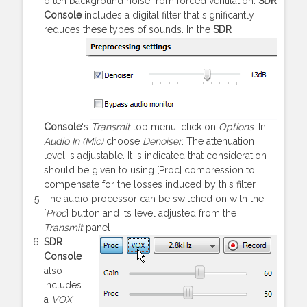
often background noise from forced ventilation.
SDR
Console
includes a digital filter that significantly
reduces these types of sounds.
In the
SDR
Console
‘s
Transmit
top menu, click on
Options
. In
Audio In (Mic)
choose
Denoiser
. The attenuation
level is adjustable. It is indicated that consideration
should be given to using [Proc] compression to
compensate for the losses induced by this filter.
The audio processor can be switched on with the
[
Proc
] button and its level adjusted from the
Transmit
panel
SDR
Console
also
includes
a
VOX