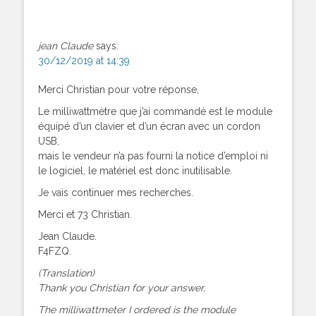
jean Claude
says:
30/12/2019 at 14:39
Merci Christian pour votre réponse,
Le milliwattmètre que j’ai commandé est le module
équipé d’un clavier et d’un écran avec un cordon
USB,
mais le vendeur n’a pas fourni la notice d’emploi ni
le logiciel, le matériel est donc inutilisable.
Je vais continuer mes recherches.
Merci et 73 Christian.
Jean Claude.
F4FZQ.
(Translation)
Thank you Christian for your answer,
The milliwattmeter I ordered is the module