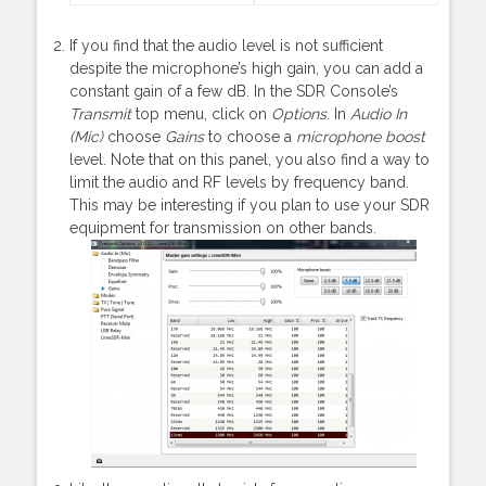
If you find that the audio level is not sufficient
despite the microphone’s high gain, you can add a
constant gain of a few dB. In the SDR Console’s
Transmit
top menu, click on
Options
. In
Audio In
(Mic)
choose
Gains
to choose a
microphone boost
level. Note that on this panel, you also find a way to
limit the audio and RF levels by frequency band.
This may be interesting if you plan to use your SDR
equipment for transmission on other bands.