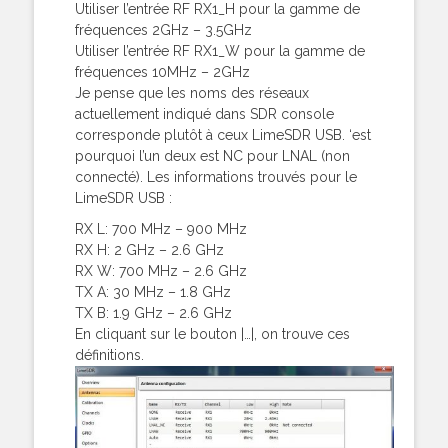
Utiliser l’entrée RF RX1_H pour la gamme de
fréquences 2GHz – 3.5GHz
Utiliser l’entrée RF RX1_W pour la gamme de
fréquences 10MHz – 2GHz
Je pense que les noms des réseaux
actuellement indiqué dans SDR console
corresponde plutôt à ceux LimeSDR USB. ‘est
pourquoi l’un deux est NC pour LNAL (non
connecté). Les informations trouvés pour le
LimeSDR USB :
RX L: 700 MHz – 900 MHz
RX H: 2 GHz – 2.6 GHz
RX W: 700 MHz – 2.6 GHz
TX A: 30 MHz – 1.8 GHz
TX B: 1.9 GHz – 2.6 GHz
En cliquant sur le bouton |…|, on trouve ces
définitions.