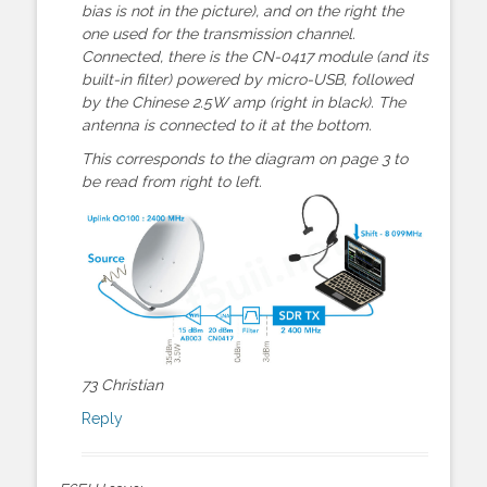
bias is not in the picture), and on the right the
one used for the transmission channel.
Connected, there is the CN-0417 module (and its
built-in filter) powered by micro-USB, followed
by the Chinese 2.5W amp (right in black). The
antenna is connected to it at the bottom.
This corresponds to the diagram on page 3 to
be read from right to left.
73 Christian
Reply