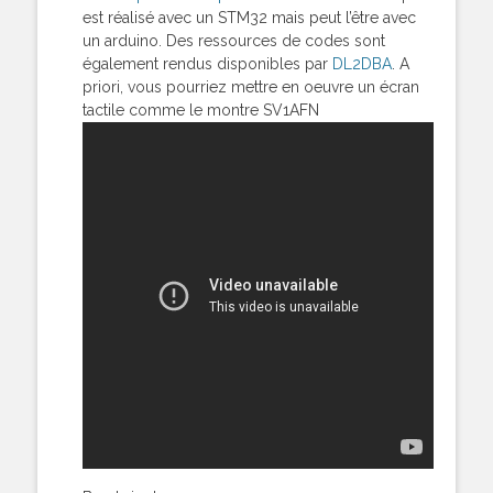
est réalisé avec un STM32 mais peut l’être avec
un arduino. Des ressources de codes sont
également rendus disponibles par
DL2DBA
. A
priori, vous pourriez mettre en oeuvre un écran
tactile comme le montre SV1AFN