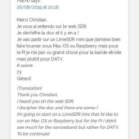
F6EHJ
says:
26/08/2019 at 20:16
Merci Christian,
Je vous ai entendu sur le web SDR.
Je déchiffre la doc et il y en a..!
Je vais partir sur un LimeSDR mini que j’aimerai bien
faire tourner sous Mac OS ou Raspberry mais pour
le PI je n’ai pas vu grand chose pour la bande étroite
mais plutôt pour DATV.
A suivre
73
Gérard
(Translation)
Thank you Christian,
I heard you on the web SDR.
I decipher the doc and there are some…!
I’m going to start on a LimeSDR mini that I’d like to
run on Mac OS or Raspberry but for the PI I didn’t
see much for the narrowband but rather for DATV.
To be continued