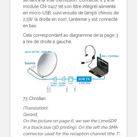
module CN-0417 (et son filtre intégré) alimenté
en micro-USB, suivi ensuite de l’ampli chinois de
2.5W (à droite en noir). L’antenne y est connecté
en bas.
Cela correspondant au diagramme de la page 3
à lire de droite à gauche.
73 Christian
(Translation)
Gerard,
On the picture on page 6, we see the LimeSDR
in a black box (3D printing). On the left the SMA
connector used for the reception channel (the T-