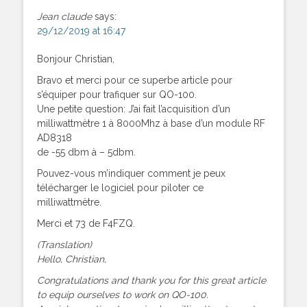
Jean claude
says:
29/12/2019 at 16:47
Bonjour Christian,
Bravo et merci pour ce superbe article pour
s’équiper pour trafiquer sur QO-100.
Une petite question: J’ai fait l’acquisition d’un
milliwattmètre 1 à 8000Mhz à base d’un module RF
AD8318
de -55 dbm à – 5dbm.
Pouvez-vous m’indiquer comment je peux
télécharger le logiciel pour piloter ce
milliwattmètre.
Merci et 73 de F4FZQ.
(Translation)
Hello, Christian,
Congratulations and thank you for this great article
to equip ourselves to work on QO-100.