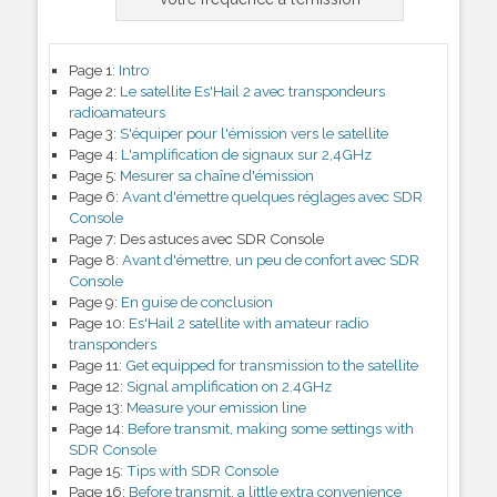
Page 1:
Intro
Page 2:
Le satellite Es'Hail 2 avec transpondeurs
radioamateurs
Page 3:
S'équiper pour l'émission vers le satellite
Page 4:
L'amplification de signaux sur 2,4GHz
Page 5:
Mesurer sa chaîne d'émission
Page 6:
Avant d'émettre quelques réglages avec SDR
Console
Page 7:
Des astuces avec SDR Console
Page 8:
Avant d'émettre, un peu de confort avec SDR
Console
Page 9:
En guise de conclusion
Page 10:
Es'Hail 2 satellite with amateur radio
transponders
Page 11:
Get equipped for transmission to the satellite
Page 12:
Signal amplification on 2.4GHz
Page 13:
Measure your emission line
Page 14:
Before transmit, making some settings with
SDR Console
Page 15:
Tips with SDR Console
Page 16:
Before transmit, a little extra convenience