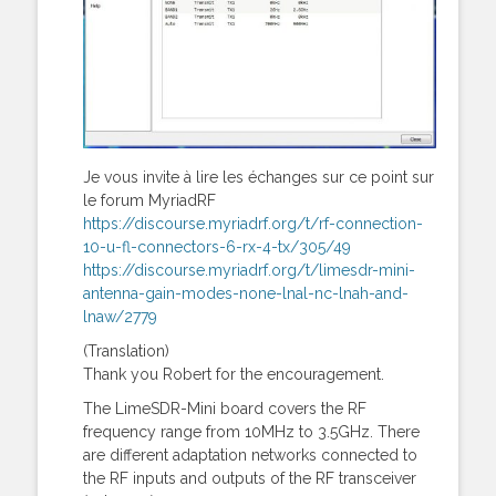
Je vous invite à lire les échanges sur ce point sur
le forum MyriadRF
https://discourse.myriadrf.org/t/rf-connection-
10-u-fl-connectors-6-rx-4-tx/305/49
https://discourse.myriadrf.org/t/limesdr-mini-
antenna-gain-modes-none-lnal-nc-lnah-and-
lnaw/2779
(Translation)
Thank you Robert for the encouragement.
The LimeSDR-Mini board covers the RF
frequency range from 10MHz to 3.5GHz. There
are different adaptation networks connected to
the RF inputs and outputs of the RF transceiver