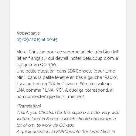
Robert
says:
09/09/2019 at 00:45
Merci Christian pour ce superbe article, très bien fait
(et en français…) qui devrait inciter beaucoup d’om, à
trafiquer via QO-100.
Une petite question: dans SDRConsole (pour Lime
Mini), dans la petite fenêtre en bas à gauche “Radio”,
il y a un bouton “RX Ant” avec différentes valeurs
LNA comme ” LNA_NC”. A quoi ça correspond, à:
non connecté? que faut-il mettre ?
(Translation)
Thank you Christian for this superb article, very well
written (and in French…) which should encourage a
lot of om, to work via QO-100.
A quick question: in SDRConsole (for Lime Mini), in