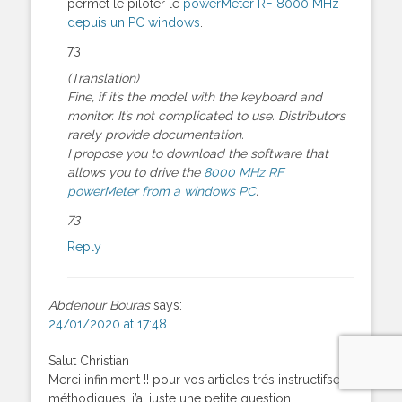
permet le piloter le
powerMeter RF 8000 MHz
depuis un PC windows
.
73
(Translation)
Fine, if it’s the model with the keyboard and
monitor. It’s not complicated to use. Distributors
rarely provide documentation.
I propose you to download the software that
allows you to drive the
8000 MHz RF
powerMeter from a windows PC
.
73
Reply
Abdenour Bouras
says:
24/01/2020 at 17:48
Salut Christian
Merci infiniment !! pour vos articles trés instructifset
méthodiques, j’ai juste une petite question