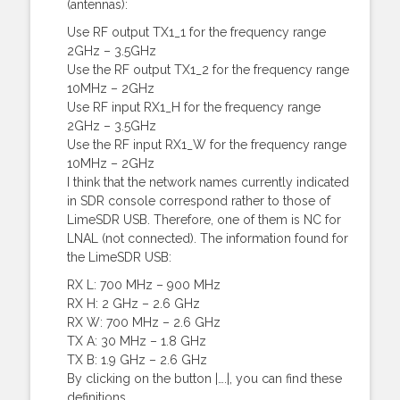
(antennas):
Use RF output TX1_1 for the frequency range
2GHz – 3.5GHz
Use the RF output TX1_2 for the frequency range
10MHz – 2GHz
Use RF input RX1_H for the frequency range
2GHz – 3.5GHz
Use the RF input RX1_W for the frequency range
10MHz – 2GHz
I think that the network names currently indicated
in SDR console correspond rather to those of
LimeSDR USB. Therefore, one of them is NC for
LNAL (not connected). The information found for
the LimeSDR USB:
RX L: 700 MHz – 900 MHz
RX H: 2 GHz – 2.6 GHz
RX W: 700 MHz – 2.6 GHz
TX A: 30 MHz – 1.8 GHz
TX B: 1.9 GHz – 2.6 GHz
By clicking on the button |….|, you can find these
definitions.