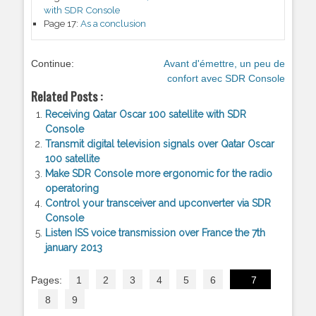
with SDR Console
Page 17:
As a conclusion
Continue:
Avant d'émettre, un peu de
confort avec SDR Console
Related Posts :
Receiving Qatar Oscar 100 satellite with SDR
Console
Transmit digital television signals over Qatar Oscar
100 satellite
Make SDR Console more ergonomic for the radio
operatoring
Control your transceiver and upconverter via SDR
Console
Listen ISS voice transmission over France the 7th
january 2013
Pages:
1
2
3
4
5
6
7
8
9