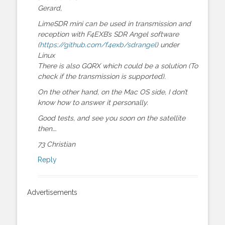
Gerard,
LimeSDR mini can be used in transmission and
reception with F4EXB’s SDR Angel software
(
https://github.com/f4exb/sdrangel
) under
Linux
There is also GQRX which could be a solution (To
check if the transmission is supported).
On the other hand, on the Mac OS side, I don’t
know how to answer it personally.
Good tests, and see you soon on the satellite
then….
73 Christian
Reply
Advertisements