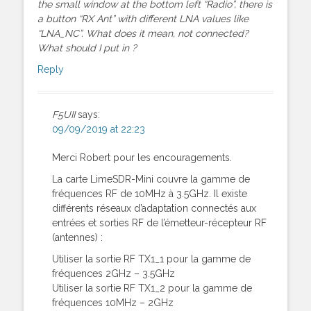
the small window at the bottom left “Radio”, there is
a button “RX Ant” with different LNA values like
“LNA_NC”. What does it mean, not connected?
What should I put in ?
Reply
F5UII
says:
09/09/2019 at 22:23
Merci Robert pour les encouragements.
La carte LimeSDR-Mini couvre la gamme de
fréquences RF de 10MHz à 3.5GHz. Il existe
différents réseaux d’adaptation connectés aux
entrées et sorties RF de l’émetteur-récepteur RF
(antennes) :
Utiliser la sortie RF TX1_1 pour la gamme de
fréquences 2GHz – 3.5GHz
Utiliser la sortie RF TX1_2 pour la gamme de
fréquences 10MHz – 2GHz