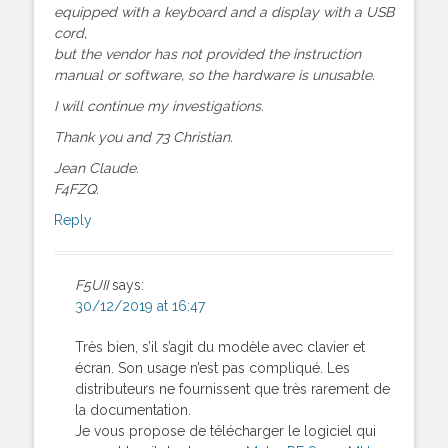
equipped with a keyboard and a display with a USB
cord,
but the vendor has not provided the instruction
manual or software, so the hardware is unusable.
I will continue my investigations.
Thank you and 73 Christian.
Jean Claude.
F4FZQ.
Reply
F5UII
says:
30/12/2019 at 16:47
Très bien, s’il s’agit du modèle avec clavier et
écran. Son usage n’est pas compliqué. Les
distributeurs ne fournissent que très rarement de
la documentation.
Je vous propose de télécharger le logiciel qui