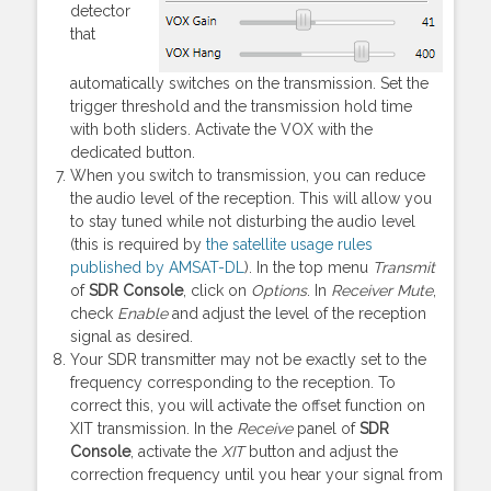
detector
that
automatically switches on the transmission. Set the
trigger threshold and the transmission hold time
with both sliders. Activate the VOX with the
dedicated button.
When you switch to transmission, you can reduce
the audio level of the reception. This will allow you
to stay tuned while not disturbing the audio level
(this is required by
the satellite usage rules
published by AMSAT-DL
). In the top menu
Transmit
of
SDR Console
, click on
Options
. In
Receiver Mute
,
check
Enable
and adjust the level of the reception
signal as desired.
Your SDR transmitter may not be exactly set to the
frequency corresponding to the reception. To
correct this, you will activate the offset function on
XIT transmission. In the
Receive
panel of
SDR
Console
, activate the
XIT
button and adjust the
correction frequency until you hear your signal from