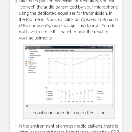
Like the equalizer that exists for reception, you can
“correct” the audio transmitted by your microphone
using the dedicated equalizer for transmission. In
the top menu
Transmit
, click on
Options
. In
Audio In
(Mic)
choose
Equalize
to adjust as desired. You do
not have to close this panel to hear the result of
your adjustments.
Equaliseur audio de la voie d’émission
In the environment of amateur radio stations, there is