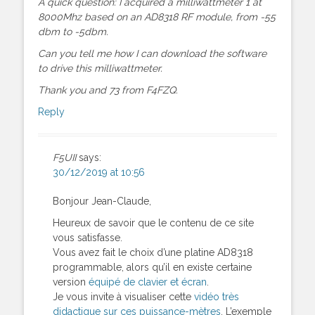
A quick question: I acquired a milliwattmeter 1 at
8000Mhz based on an AD8318 RF module, from -55
dbm to -5dbm.
Can you tell me how I can download the software
to drive this milliwattmeter.
Thank you and 73 from F4FZQ.
Reply
F5UII
says:
30/12/2019 at 10:56
Bonjour Jean-Claude,
Heureux de savoir que le contenu de ce site
vous satisfasse.
Vous avez fait le choix d’une platine AD8318
programmable, alors qu’il en existe certaine
version
équipé de clavier et écran
.
Je vous invite à visualiser cette
vidéo très
didactique sur ces puissance-mètres
. L’exemple