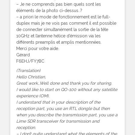
– Je ne comprends pas bien quels sont les
éléments de la photo ci-dessus..?
– a priori le mode de fonctionnement est le full-
duplex mais je ne vois pas comment il est possible
de connecter simultanément la sortie de la tête
10GHz et l’antenne hélice d’émission via les
différents preamplis et amplis mentionnées.
Merci pour votre aide.
Gérard
F6EHJ/FY7BC
(Translation)
Hello Christian,
Great work…Well done and thank you for sharing.
I would like to start on QO-100 without any satellite
experience (OM).
I understand that in your description of the
reception part, you use an RTL dongle but then
when you describe the transmission part, you use a
Lime SDR transceiver for transmission and
reception.
– I don’t quite understand what the elements of the