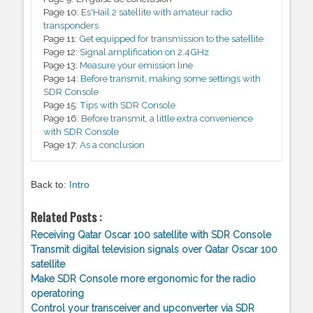
Page 10:
Es'Hail 2 satellite with amateur radio
transponders
Page 11:
Get equipped for transmission to the satellite
Page 12:
Signal amplification on 2.4GHz
Page 13:
Measure your emission line
Page 14:
Before transmit, making some settings with
SDR Console
Page 15:
Tips with SDR Console
Page 16:
Before transmit, a little extra convenience
with SDR Console
Page 17:
As a conclusion
Back to:
Intro
Related Posts :
Receiving Qatar Oscar 100 satellite with SDR Console
Transmit digital television signals over Qatar Oscar 100
satellite
Make SDR Console more ergonomic for the radio
operatoring
Control your transceiver and upconverter via SDR