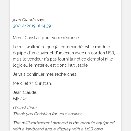
jean Claude
says:
30/12/2019 at 14:39
Merci Christian pour votre réponse,
Le milliwattmètre que j’ai commandé est le module
équipé d’un clavier et d’un écran avec un cordon USB,
mais le vendeur n’a pas fourni la notice d’emploi ni le
logiciel, le matériel est donc inutilisable.
Je vais continuer mes recherches.
Merci et 73 Christian.
Jean Claude.
F4FZQ.
(Translation)
Thank you Christian for your answer,
The milliwattmeter I ordered is the module equipped
with a keyboard and a display with a USB cord,