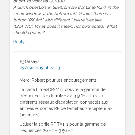
of om, to work via QO-100.
A quick question: in SDRConsole (for Lime Mini), in the
small window at the bottom left “Radio”, there is a
button “RX Ant” with different LNA values like
“LNA_NC”. What does it mean, not connected? What
should I put in ?
Reply
F5UII
says:
09/09/2019 at 22:23
Merci Robert pour les encouragements.
La carte LimeSDR-Mini couvre la gamme de
fréquences RF de 10MHz à 3.5GHz. Il existe
différents réseaux d’adaptation connectés aux
entrées et sorties RF de l’émetteur-récepteur RF
(antennes) :
Utiliser la sortie RF TX1_1 pour la gamme de
fréquences 2GHz – 3.5GHz