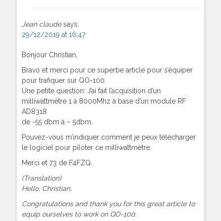
Jean claude
says:
29/12/2019 at 16:47
Bonjour Christian,
Bravo et merci pour ce superbe article pour s’équiper
pour trafiquer sur QO-100.
Une petite question: J’ai fait l’acquisition d’un
milliwattmètre 1 à 8000Mhz à base d’un module RF
AD8318
de -55 dbm à – 5dbm.
Pouvez-vous m’indiquer comment je peux télécharger
le logiciel pour piloter ce milliwattmètre.
Merci et 73 de F4FZQ.
(Translation)
Hello, Christian,
Congratulations and thank you for this great article to
equip ourselves to work on QO-100.