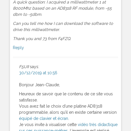
A quick question: I acquired a milliwattmeter 1 at
8000Mhz based on an AD8318 RF module, from -55
dbm to -5dbm.
Can you tell me how I can download the software to
drive this milliwattmeter.
Thank you and 73 from F4FZQ.
Reply
F5UII
says:
30/12/2019 at 10:56
Bonjour Jean-Claude,
Heureux de savoir que le contenu de ce site vous
satisfasse.
Vous avez fait le choix d’une platine AD8318
programmable, alors qu’il en existe certaine version
équipé de clavier et écran
.
Je vous invite à visualiser cette
vidéo très didactique
sur ces puissance-mètres
. L’exemple est réalisé