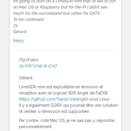
I’m going to start on a LimeSDR mini that I’d like to run
on Mac OS or Raspberry but for the PI I didn’t see
much for the narrowband but rather for DATV.
To be continued
73
Gérard
Reply
F5UII
says:
29/08/2019 at 17:47
Gérard,
LimeSDR mini est exploitable en émission et
réception avec le logiciel SDR Angel de F4EXB
(
https://github.com/f4exb/sdrangel
) sous Linux
Il y a également GQRX qui pourrait être une solution
(A vérifier si l’émission est supportée).
Par contre, coté Mac OS, je ne sais pas y répondre
personnellement.