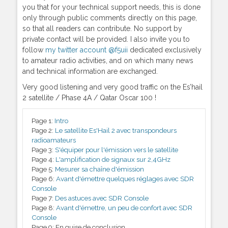
you that for your technical support needs, this is done
only through public comments directly on this page,
so that all readers can contribute. No support by
private contact will be provided. I also invite you to
follow
my twitter account @f5uii
dedicated exclusively
to amateur radio activities, and on which many news
and technical information are exchanged.
Very good listening and very good traffic on the Es’hail
2 satellite / Phase 4A / Qatar Oscar 100 !
Page 1:
Intro
Page 2:
Le satellite Es'Hail 2 avec transpondeurs
radioamateurs
Page 3:
S'équiper pour l'émission vers le satellite
Page 4:
L'amplification de signaux sur 2,4GHz
Page 5:
Mesurer sa chaîne d'émission
Page 6:
Avant d'émettre quelques réglages avec SDR
Console
Page 7:
Des astuces avec SDR Console
Page 8:
Avant d'émettre, un peu de confort avec SDR
Console
Page 9:
En guise de conclusion