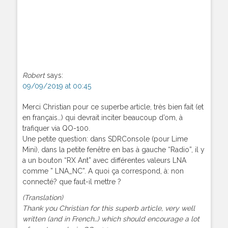
Robert
says:
09/09/2019 at 00:45
Merci Christian pour ce superbe article, très bien fait (et
en français…) qui devrait inciter beaucoup d’om, à
trafiquer via QO-100.
Une petite question: dans SDRConsole (pour Lime
Mini), dans la petite fenêtre en bas à gauche “Radio”, il y
a un bouton “RX Ant” avec différentes valeurs LNA
comme ” LNA_NC”. A quoi ça correspond, à: non
connecté? que faut-il mettre ?
(Translation)
Thank you Christian for this superb article, very well
written (and in French…) which should encourage a lot