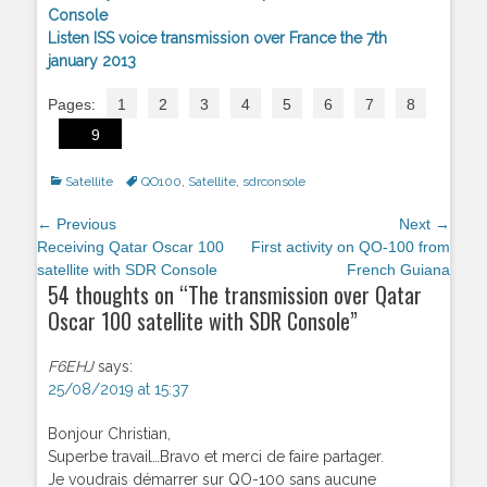
Console
Listen ISS voice transmission over France the 7th
january 2013
Pages:
1
2
3
4
5
6
7
8
9
Categories
Satellite
Tags
QO100
,
Satellite
,
sdrconsole
Post
← Previous
Next →
navigation
Previous
Receiving Qatar Oscar 100
Next
First activity on QO-100 from
post:
satellite with SDR Console
post:
French Guiana
54 thoughts on “
The transmission over Qatar
Oscar 100 satellite with SDR Console
”
F6EHJ
says:
25/08/2019 at 15:37
Bonjour Christian,
Superbe travail…Bravo et merci de faire partager.
Je voudrais démarrer sur QO-100 sans aucune