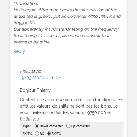
(Translation)
Hello again. After many tests the air emission of the
amp’s led is green I put as Converter 9750.135 TX and
8099 in RX
But apparently I’m not transmitting on the frequency
I’m listening to, I see a spike when I transmit that
seems to be mine.
Reply
F5UII
says:
19/03/2020 at 16:04
Bonjour Thierry,
Content de savoir que votre émission fonctionne. En
effet les valeurs de shifts ne sont pas les bons. Je
vous invite à modifier les valeurs : 9750.000 et
8089.500