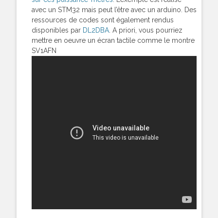
avec un STM32 mais peut l’être avec un arduino. Des
ressources de codes sont également rendus
disponibles par
DL2DBA
. A priori, vous pourriez
mettre en oeuvre un écran tactile comme le montre
SV1AFN