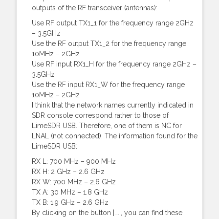
outputs of the RF transceiver (antennas):
Use RF output TX1_1 for the frequency range 2GHz
– 3.5GHz
Use the RF output TX1_2 for the frequency range
10MHz – 2GHz
Use RF input RX1_H for the frequency range 2GHz –
3.5GHz
Use the RF input RX1_W for the frequency range
10MHz – 2GHz
I think that the network names currently indicated in
SDR console correspond rather to those of
LimeSDR USB. Therefore, one of them is NC for
LNAL (not connected). The information found for the
LimeSDR USB:
RX L: 700 MHz – 900 MHz
RX H: 2 GHz – 2.6 GHz
RX W: 700 MHz – 2.6 GHz
TX A: 30 MHz – 1.8 GHz
TX B: 1.9 GHz – 2.6 GHz
By clicking on the button |….|, you can find these