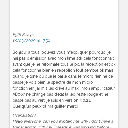
F5PLS
says:
18/03/2020 at 17:50
Bonjour a tous, pouvez vous m’expliquer pourquoi je
n’ai pas d’émission avec mon lime sdr cela fonctionnait
avant que je ne reformate tous le pc, la réception est ok
cela fonctionne bien en réception tout semble ok mais
quand je tune ou que je parle dans le micro rien ne ce
passe je vois bien le spectre de mon micro
fonctionner, j’ai mis les drive au maxi, mon amplificateur
AB007 ne change pas d’état la led reste rouge et ne
passe pas au vert, je suis en version 3.0.21.
Quelqu’un peux t’il m’aiguiller merci
(Translation)
Hello everyone, can you explain me why I don’t have a
transmission with my limesdr, it was working before I