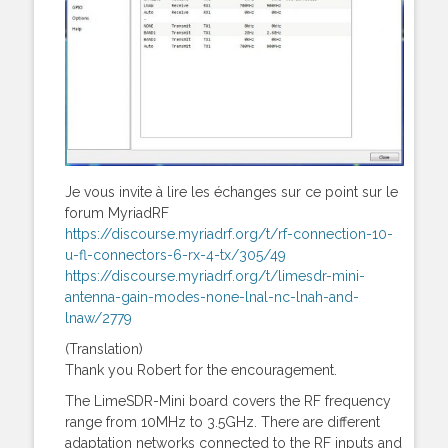
Je vous invite à lire les échanges sur ce point sur le
forum MyriadRF
https://discourse.myriadrf.org/t/rf-connection-10-
u-fl-connectors-6-rx-4-tx/305/49
https://discourse.myriadrf.org/t/limesdr-mini-
antenna-gain-modes-none-lnal-nc-lnah-and-
lnaw/2779
(Translation)
Thank you Robert for the encouragement.
The LimeSDR-Mini board covers the RF frequency
range from 10MHz to 3.5GHz. There are different
adaptation networks connected to the RF inputs and