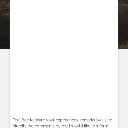
Feel free to share your experiences, remarks by using
directly the comments below. I would like to inform