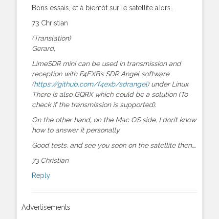
Bons essais, et à bientôt sur le satellite alors…
73 Christian
(Translation)
Gerard,
LimeSDR mini can be used in transmission and
reception with F4EXB’s SDR Angel software
(
https://github.com/f4exb/sdrangel
) under Linux
There is also GQRX which could be a solution (To
check if the transmission is supported).
On the other hand, on the Mac OS side, I don’t know
how to answer it personally.
Good tests, and see you soon on the satellite then….
73 Christian
Reply
Advertisements