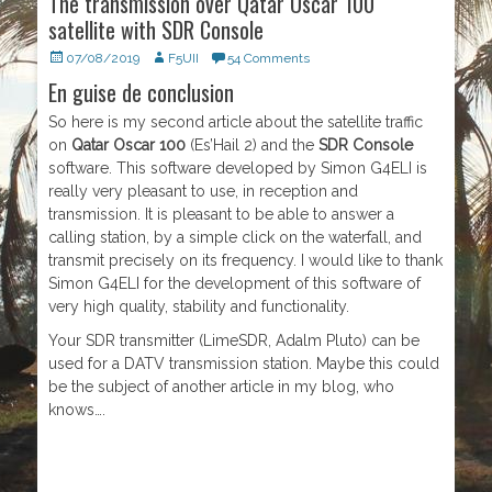
The transmission over Qatar Oscar 100
satellite with SDR Console
Posted
07/08/2019
Author
F5UII
54 Comments
on
En guise de conclusion
So here is my second article about the satellite traffic
on
Qatar Oscar 100
(Es’Hail 2) and the
SDR Console
software. This software developed by Simon G4ELI is
really very pleasant to use, in reception and
transmission. It is pleasant to be able to answer a
calling station, by a simple click on the waterfall, and
transmit precisely on its frequency. I would like to thank
Simon G4ELI for the development of this software of
very high quality, stability and functionality.
Your SDR transmitter (LimeSDR, Adalm Pluto) can be
used for a DATV transmission station. Maybe this could
be the subject of another article in my blog, who
knows….