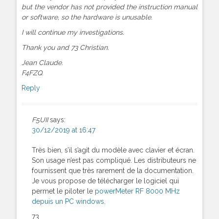
but the vendor has not provided the instruction manual
or software, so the hardware is unusable.
I will continue my investigations.
Thank you and 73 Christian.
Jean Claude.
F4FZQ.
Reply
F5UII
says:
30/12/2019 at 16:47
Très bien, s’il s’agit du modèle avec clavier et écran.
Son usage n’est pas compliqué. Les distributeurs ne
fournissent que très rarement de la documentation.
Je vous propose de télécharger le logiciel qui
permet le piloter le
powerMeter RF 8000 MHz
depuis un PC windows
.
73