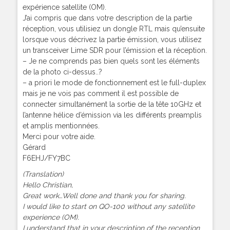
expérience satellite (OM).
J’ai compris que dans votre description de la partie
réception, vous utilisiez un dongle RTL mais qu’ensuite
lorsque vous décrivez la partie émission, vous utilisez
un transceiver Lime SDR pour l’émission et la réception.
– Je ne comprends pas bien quels sont les éléments
de la photo ci-dessus..?
– a priori le mode de fonctionnement est le full-duplex
mais je ne vois pas comment il est possible de
connecter simultanément la sortie de la tête 10GHz et
l’antenne hélice d’émission via les différents preamplis
et amplis mentionnées.
Merci pour votre aide.
Gérard
F6EHJ/FY7BC
(Translation)
Hello Christian,
Great work…Well done and thank you for sharing.
I would like to start on QO-100 without any satellite
experience (OM).
I understand that in your description of the reception