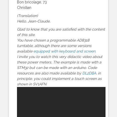
Bon bricolage, 73
Christian
(Translation)
Hello, Jean-Claude,
Glad to know that you are satisfied with the content
of this site.
You have chosen a programmable AD8318
turntable, although there are some versions
available
equipped with keyboard and screen
.
I invite you to watch this very didactic video about
these power meters. The example is made with a
STM32 but can be made with an arduino. Code
resources are also made available by
DL2DBA
. in
principle, you could implement a touch screen as
shown in SV1AFN