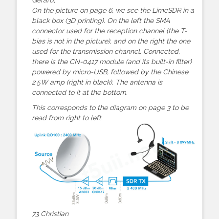
On the picture on page 6, we see the LimeSDR in a
black box (3D printing). On the left the SMA
connector used for the reception channel (the T-
bias is not in the picture), and on the right the one
used for the transmission channel. Connected,
there is the CN-0417 module (and its built-in filter)
powered by micro-USB, followed by the Chinese
2.5W amp (right in black). The antenna is
connected to it at the bottom.
This corresponds to the diagram on page 3 to be
read from right to left.
73 Christian