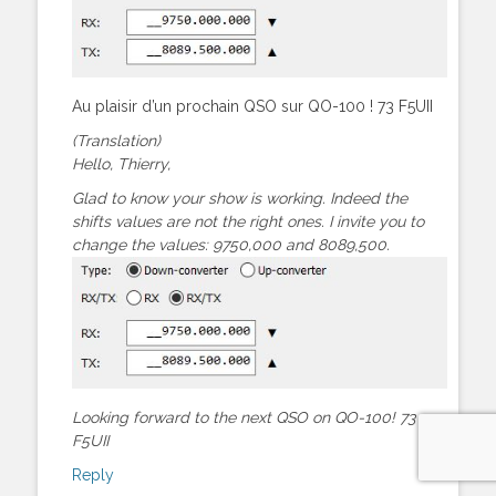
Au plaisir d’un prochain QSO sur QO-100 ! 73 F5UII
(Translation)
Hello, Thierry,
Glad to know your show is working. Indeed the
shifts values are not the right ones. I invite you to
change the values: 9750,000 and 8089,500.
Looking forward to the next QSO on QO-100! 73
F5UII
Reply