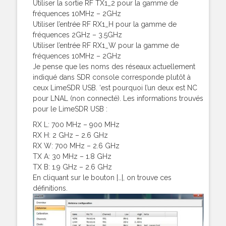
Utiliser la sortie RF TX1_2 pour la gamme de
fréquences 10MHz – 2GHz
Utiliser l’entrée RF RX1_H pour la gamme de
fréquences 2GHz – 3.5GHz
Utiliser l’entrée RF RX1_W pour la gamme de
fréquences 10MHz – 2GHz
Je pense que les noms des réseaux actuellement
indiqué dans SDR console corresponde plutôt à
ceux LimeSDR USB. ‘est pourquoi l’un deux est NC
pour LNAL (non connecté). Les informations trouvés
pour le LimeSDR USB :
RX L: 700 MHz – 900 MHz
RX H: 2 GHz – 2.6 GHz
RX W: 700 MHz – 2.6 GHz
TX A: 30 MHz – 1.8 GHz
TX B: 1.9 GHz – 2.6 GHz
En cliquant sur le bouton |…|, on trouve ces
définitions.