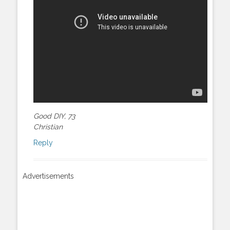
Good DIY, 73
Christian
Reply
Advertisements