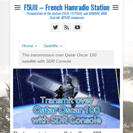
F5UII – French Hamradio Station
Presentation of the station F5UII, FY/F5UII, and MMDVM, DMR,
SvxLink, QO100 ressources
Twitter
Feed
YouTube
Home
»
Satellite
»
The transmission over Qatar Oscar 100
satellite with SDR Console