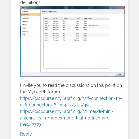
definitions.
I invite you to read the discussions on this point on
the MyriadRF forum
https://discourse.myriadrf.org/t/rf-connection-10-
u-fl-connectors-6-rx-4-tx/305/49
https://discourse.myriadrf.org/t/limesdr-mini-
antenna-gain-modes-none-lnal-nc-lnah-and-
lnaw/2779
Reply