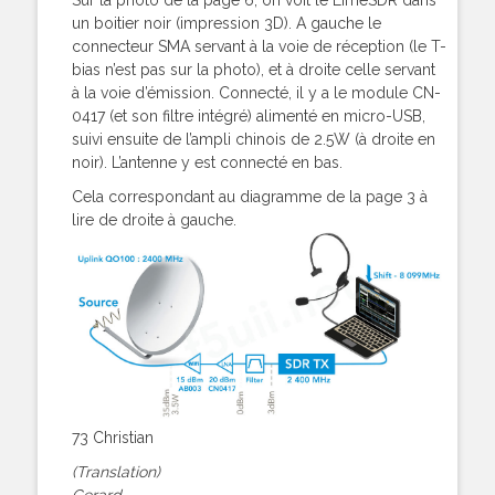
un boitier noir (impression 3D). A gauche le
connecteur SMA servant à la voie de réception (le T-
bias n’est pas sur la photo), et à droite celle servant
à la voie d’émission. Connecté, il y a le module CN-
0417 (et son filtre intégré) alimenté en micro-USB,
suivi ensuite de l’ampli chinois de 2.5W (à droite en
noir). L’antenne y est connecté en bas.
Cela correspondant au diagramme de la page 3 à
lire de droite à gauche.
73 Christian
(Translation)
Gerard,