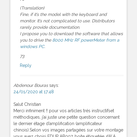
(Translation)
Fine, if it’s the model with the keyboard and
monitor. It’s not complicated to use. Distributors
rarely provide documentation.
I propose you to download the software that allows
you to drive the
8000 MHz RF powerMeter from a
windows PC
.
73
Reply
Abdenour Bouras
says:
24/01/2020 at 17:48
Salut Christian
Merci infiniment !! pour vos articles trés instructifset
méthodiques, j’ai juste une petite question concernant
le dernier étage d’amplification (amplificateur
chinois).Selon vos images partagées sur votre montage
vous avez choisi EDUP AB007, boite étiquetée 4W.A