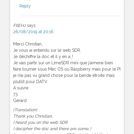
Reply
F6EHJ
says:
26/08/2019 at 20:16
Merci Christian,
Je vous ai entendu sur le web SDR.
Je déchiffre la doc et il y en a..!
Je vais partir sur un LimeSDR mini que j’aimerai bien
faire tourner sous Mac OS ou Raspberry mais pour le PI
je n’ai pas vu grand chose pour la bande étroite mais
plutôt pour DATV.
A suivre
73
Gérard
(Translation)
Thank you Christian,
I heard you on the web SDR.
I decipher the doc and there are some…!