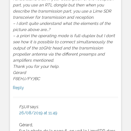
part, you use an RTL dongle but then when you
describe the transmission part, you use a Lime SDR
transceiver for transmission and reception.
– I don’t quite understand what the elements of the
picture above are…?
– a priori the operating mode is full-duplex but I don’t
see how it is possible to connect simultaneously the
output of the 10GHz head and the transmission
propeller antenna via the different preamps and
amplifiers mentioned.
Thank you for your help.
Gérard
F6EHJ/FY7BC
Reply
F5UII
says:
26/08/2019 at 11:49
Gérard,
Sur la photo de la page 6, on voit le LimeSDR dans