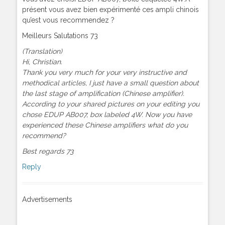
présent vous avez bien expérimenté ces ampli chinois
qu’est vous recommendez ?
Meilleurs Salutations 73
(Translation)
Hi, Christian.
Thank you very much for your very instructive and
methodical articles, I just have a small question about
the last stage of amplification (Chinese amplifier).
According to your shared pictures on your editing you
chose EDUP AB007, box labeled 4W. Now you have
experienced these Chinese amplifiers what do you
recommend?
Best regards 73
Reply
Advertisements