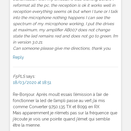
reformat all the pc, the reception is ok it works well in
reception everything seems ok but when I tune or I talk
into the microphone nothing happens I can see the
spectrum of my microphone working, I put the drives
at maximum, my amplifier AB007 does not change
state the led remains red and does not go to green, I’m
in version 3.0.21.
Can someone please give me directions, thank you.
Reply
F5PLS
says:
18/03/2020 at 18:51
Re-Bonjour. Après moult essais l’émission à l’air de
fonctionner la led de l’ampli passe au vert j’ai mis
comme Converter 9750.135 TX et 8099 en RX
Mais apparemment je n’émets pas sur la fréquence que
j’écoute je vois une pointe quand j’émet qui semble
être la mienne.