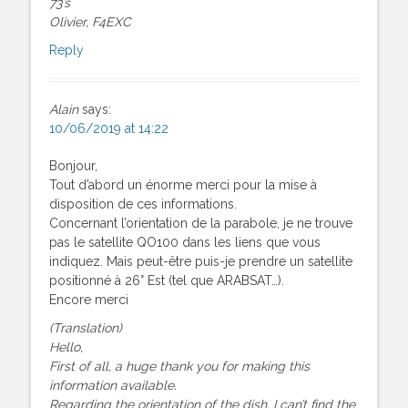
73’s
Olivier, F4EXC
Reply
Alain
says:
10/06/2019 at 14:22
Bonjour,
Tout d’abord un énorme merci pour la mise à
disposition de ces informations.
Concernant l’orientation de la parabole, je ne trouve
pas le satellite QO100 dans les liens que vous
indiquez. Mais peut-être puis-je prendre un satellite
positionné à 26° Est (tel que ARABSAT…).
Encore merci
(Translation)
Hello,
First of all, a huge thank you for making this
information available.
Regarding the orientation of the dish, I can’t find the