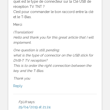
quel est le type de connecteur sur la Clé USB de
réception TV TNT ?
C’est pour commander le bon raccord entre la clé
et le T-Bias.
Merci
(Translation)
Hello and thank you for this great article that I will
implement.
One question is still pending:
what is the type of connector on the USB stick for
DVB-T TV reception?
This is to order the right connection between the
key and the T-Bias.
Thank you
Reply
F5UII
says:
29/04/2019 at 21:24