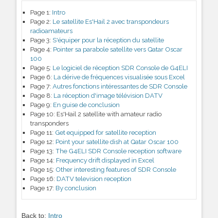
Page 1:
Intro
Page 2:
Le satellite Es'Hail 2 avec transpondeurs
radioamateurs
Page 3:
S'équiper pour la réception du satellite
Page 4:
Pointer sa parabole satellite vers Qatar Oscar
100
Page 5:
Le logiciel de réception SDR Console de G4ELI
Page 6:
La dérive de fréquences visualisée sous Excel
Page 7:
Autres fonctions intéressantes de SDR Console
Page 8:
La réception d'image télévision DATV
Page 9:
En guise de conclusion
Page 10:
Es'Hail 2 satellite with amateur radio
transponders
Page 11:
Get equipped for satellite reception
Page 12:
Point your satellite dish at Qatar Oscar 100
Page 13:
The G4ELI SDR Console reception software
Page 14:
Frequency drift displayed in Excel
Page 15:
Other interesting features of SDR Console
Page 16:
DATV television reception
Page 17:
By conclusion
Back to:
Intro