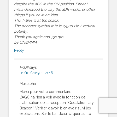
despite the AGC in the ON position. Either I
misunderstood the way the SDR works, or other
things if you have an idea.
The T-Bias is at the shack.
The decoder symbol rate is 27500 Hz / vertical
polarity.
Thank you again and 73s qro
by CN8MMM
Reply
F5UII
says:
01/10/2019 at 21:16
Mustapha,
Merci pour votre commentaire.
L’AGC n’a rien à voir avec la fonction de
stabilisation de la réception “Geostationnary
Beacon”. Vérifier d’avoir bien avoir suivi les
explications. Sur le bandeau, cliquer sur le