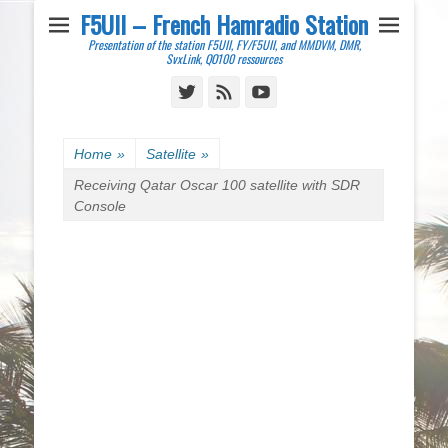
F5UII – French Hamradio Station
Presentation of the station F5UII, FY/F5UII, and MMDVM, DMR,
SvxLink, QO100 ressources
Twitter
Feed
YouTube
Home
»
Satellite
»
Receiving Qatar Oscar 100 satellite with SDR
Console