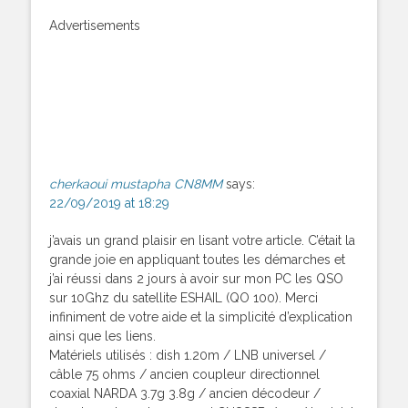
Advertisements
cherkaoui mustapha CN8MM
says:
22/09/2019 at 18:29
j’avais un grand plaisir en lisant votre article. C’était la
grande joie en appliquant toutes les démarches et
j’ai réussi dans 2 jours à avoir sur mon PC les QSO
sur 10Ghz du satellite ESHAIL (QO 100). Merci
infiniment de votre aide et la simplicité d’explication
ainsi que les liens.
Matériels utilisés : dish 1.20m / LNB universel /
câble 75 ohms / ancien coupleur directionnel
coaxial NARDA 3.7g 3.8g / ancien décodeur /