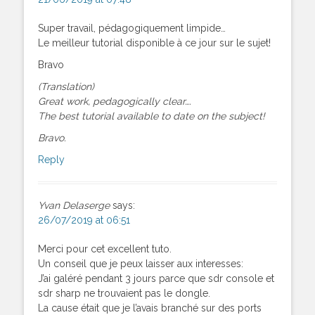
Super travail, pédagogiquement limpide…
Le meilleur tutorial disponible à ce jour sur le sujet!
Bravo
(Translation)
Great work, pedagogically clear….
The best tutorial available to date on the subject!
Bravo.
Reply
Yvan Delaserge
says:
26/07/2019 at 06:51
Merci pour cet excellent tuto.
Un conseil que je peux laisser aux interesses:
J’ai galéré pendant 3 jours parce que sdr console et
sdr sharp ne trouvaient pas le dongle.
La cause était que je l’avais branché sur des ports