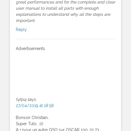
great performances and for the complete and clear
user manual to install all parts with enough
explainations to understand why all the steps are
important.
Reply
Advertisements
f4fpq
says:
27/04/2019 at 18:58
Bonsoir Christian,
Super Tuto, ;0)
A + pour un autre QSO sur OSCAR 100 :0) 73,