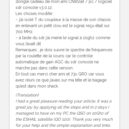
dongle cadeau de mon ami CN8SSB / pc / logiciel
sdr console v3.0.12.
Les choses modifié :
– j’ai isolé T du coupleur à la masse de son chassis
en enlevant un petit clou est le signal reçu était sur
700 MHz.
– à l’aide du sdr j’ai mené le signal à 10ghz comme
vous l’avait dit
Remarques : je dois suivre le spectre de fréquences
par la roulette de la souris car le contrôle
automatique de gain AGC du sdr console ne
marche pas dans cette version.
En tout cas merci cher ami et 73s QRO car vous
avez réuni ce que j’avais sur ma tête et le bagage
qu’est dans mon shack.
(Translation)
I had a great pleasure reading your article. It was a
great joy by applying all the steps and in 2 days I
managed to have on my PC the QSO on 10Ghz of
the ESHAIL satellite (QO 100). Thank you very much
for your help and the simple explanation and links.