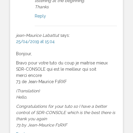
listening at the beginning.
Thanks
Reply
jean-Maurice Labattut
says:
25/04/2019 at 15:04
Bonjour,
Bravo pour votre tuto du coup je maitrise mieux
SDR-CONSOLE qui est le meilleur qui soit
merci encore
73 de Jean-Maurice F1RXF
(Translation)
Hello,
Congratulations for your tuto so I have a better
control of SDR-CONSOLE which is the best there is
thank you again
73 by Jean-Maurice F1RXF