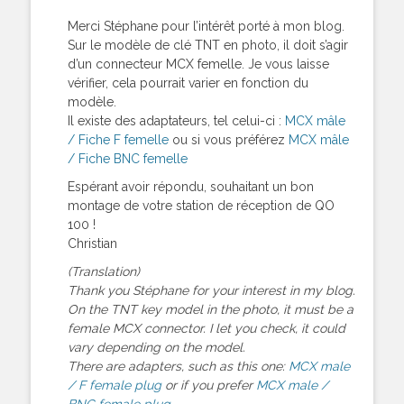
Merci Stéphane pour l’intérêt porté à mon blog.
Sur le modèle de clé TNT en photo, il doit s’agir
d’un connecteur MCX femelle. Je vous laisse
vérifier, cela pourrait varier en fonction du
modèle.
Il existe des adaptateurs, tel celui-ci :
MCX mâle
/ Fiche F femelle
ou si vous préférez
MCX mâle
/ Fiche BNC femelle
Espérant avoir répondu, souhaitant un bon
montage de votre station de réception de QO
100 !
Christian
(Translation)
Thank you Stéphane for your interest in my blog.
On the TNT key model in the photo, it must be a
female MCX connector. I let you check, it could
vary depending on the model.
There are adapters, such as this one:
MCX male
/ F female plug
or if you prefer
MCX male /
BNC female plug