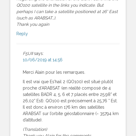
QO100 satellite in the links you indicate. But
perhaps I can take a satellite positioned at 26° East
(such as ARABSAT…).
Thank you again
Reply
F5UII
says:
10/06/2019 at 14:56
Merci Alain pour les remarques.
Il est vrai que Es’hail 2 (QO100) est situé plutôt
proche d’ARABSAT (en réalité composé de 4
satellites BADR 4, 5, 6 et 7 placés entre 25,98° et
26,02° Est). QO100 est précisément à 25,76 ° Est.
Il est donc à environ 176 km des satellites
ARABSAT sur l’orbite géostationnaire (~ 35794 km
d’altitude).
(Translation)
Thank you Alain for the comments.