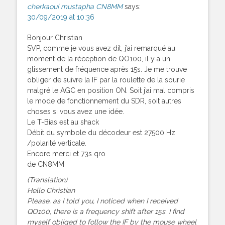
cherkaoui mustapha CN8MM
says:
30/09/2019 at 10:36
Bonjour Christian
SVP, comme je vous avez dit, j’ai remarqué au
moment de la réception de QO100, il y a un
glissement de fréquence après 15s. Je me trouve
obliger de suivre la IF par la roulette de la sourie
malgré le AGC en position ON. Soit j’ai mal compris
le mode de fonctionnement du SDR, soit autres
choses si vous avez une idée.
Le T-Bias est au shack
Débit du symbole du décodeur est 27500 Hz
/polarité verticale.
Encore merci et 73s qro
de CN8MM
(Translation)
Hello Christian
Please, as I told you, I noticed when I received
QO100, there is a frequency shift after 15s. I find
myself obliged to follow the IF by the mouse wheel