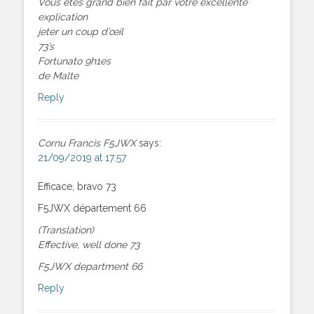
Vous êtes grand bien fait par votre excellente
explication
jeter un coup d’œil
73’s
Fortunato 9h1es
de Malte
Reply
Cornu Francis F5JWX
says:
21/09/2019 at 17:57
Efficace, bravo 73
F5JWX département 66
(Translation)
Effective, well done 73
F5JWX department 66
Reply