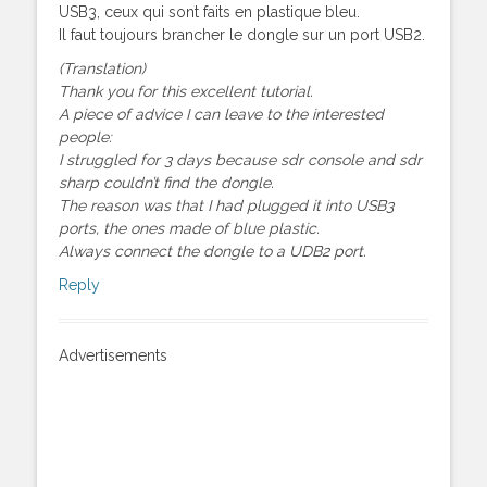
USB3, ceux qui sont faits en plastique bleu.
Il faut toujours brancher le dongle sur un port USB2.
(Translation)
Thank you for this excellent tutorial.
A piece of advice I can leave to the interested
people:
I struggled for 3 days because sdr console and sdr
sharp couldn’t find the dongle.
The reason was that I had plugged it into USB3
ports, the ones made of blue plastic.
Always connect the dongle to a UDB2 port.
Reply
Advertisements