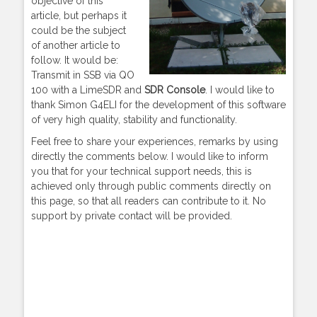
objective of this
article, but perhaps it
could be the subject
of another article to
follow. It would be:
Transmit in SSB via QO
100 with a LimeSDR and
SDR Console
. I would like to
thank Simon G4ELI for the development of this software
of very high quality, stability and functionality.
Feel free to share your experiences, remarks by using
directly the comments below. I would like to inform
you that for your technical support needs, this is
achieved only through public comments directly on
this page, so that all readers can contribute to it. No
support by private contact will be provided.