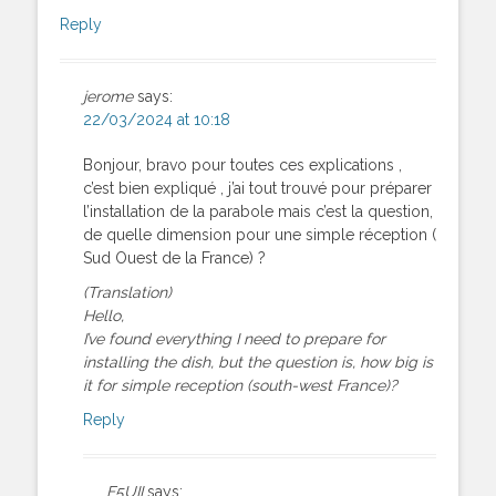
Reply
jerome
says:
22/03/2024 at 10:18
Bonjour, bravo pour toutes ces explications ,
c’est bien expliqué , j’ai tout trouvé pour préparer
l’installation de la parabole mais c’est la question,
de quelle dimension pour une simple réception (
Sud Ouest de la France) ?
(Translation)
Hello,
I’ve found everything I need to prepare for
installing the dish, but the question is, how big is
it for simple reception (south-west France)?
Reply
F5UII
says: