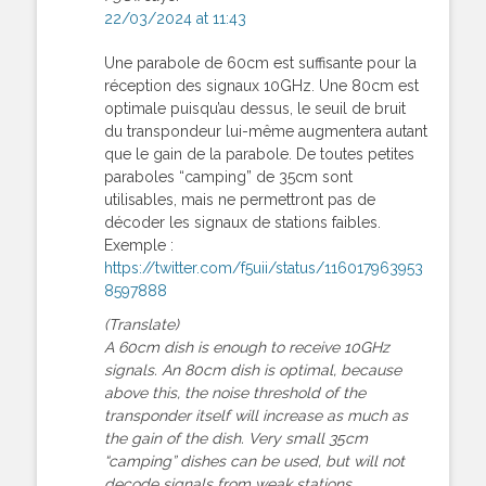
22/03/2024 at 11:43
Une parabole de 60cm est suffisante pour la
réception des signaux 10GHz. Une 80cm est
optimale puisqu’au dessus, le seuil de bruit
du transpondeur lui-même augmentera autant
que le gain de la parabole. De toutes petites
paraboles “camping” de 35cm sont
utilisables, mais ne permettront pas de
décoder les signaux de stations faibles.
Exemple :
https://twitter.com/f5uii/status/116017963953
8597888
(Translate)
A 60cm dish is enough to receive 10GHz
signals. An 80cm dish is optimal, because
above this, the noise threshold of the
transponder itself will increase as much as
the gain of the dish. Very small 35cm
“camping” dishes can be used, but will not
decode signals from weak stations.