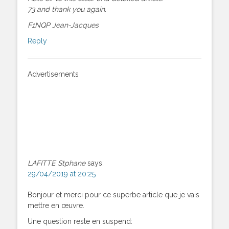
73 and thank you again.
F1NQP Jean-Jacques
Reply
Advertisements
LAFITTE Stphane
says:
29/04/2019 at 20:25
Bonjour et merci pour ce superbe article que je vais
mettre en œuvre.
Une question reste en suspend: