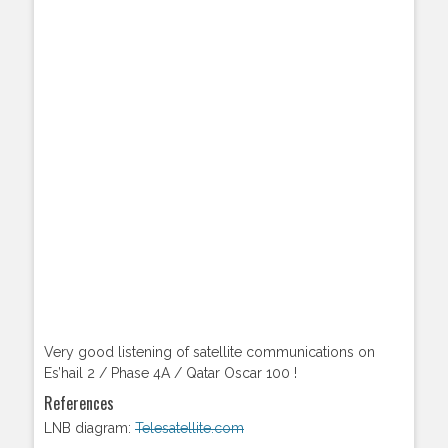
Very good listening of satellite communications on
Es’hail 2 / Phase 4A / Qatar Oscar 100 !
References
LNB diagram:
Telesatellite.com