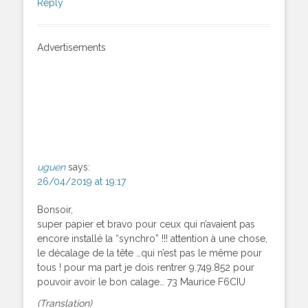
Reply
Advertisements
uguen
says:
26/04/2019 at 19:17
Bonsoir,
super papier et bravo pour ceux qui n’avaient pas
encore installé la “synchro” !!! attention à une chose,
le décalage de la tête …qui n’est pas le même pour
tous ! pour ma part je dois rentrer 9.749.852 pour
pouvoir avoir le bon calage… 73 Maurice F6CIU
(Translation)