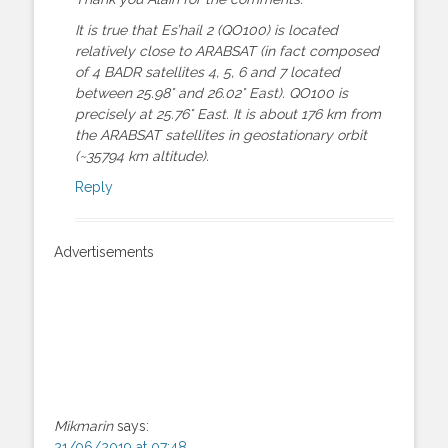
It is true that Es’hail 2 (QO100) is located
relatively close to ARABSAT (in fact composed
of 4 BADR satellites 4, 5, 6 and 7 located
between 25.98° and 26.02° East). QO100 is
precisely at 25.76° East. It is about 176 km from
the ARABSAT satellites in geostationary orbit
(~35794 km altitude).
Reply
Advertisements
Mikmarin
says:
21/06/2019 at 07:48