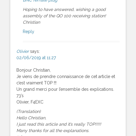
Hoping to have answered, wishing a good
assembly of the QO 100 receiving station!
Christian
Reply
Olivier
says:
02/06/2019 at 11:27
Bonjour Christian,
Je viens de prendre connaissance de cet article et
c’est vraiment TOP !!!
Un grand merci pour l’ensemble des explications.
73’s
Olivier, F4EXC
(Translation)
Hello Christian,
I just read this article and it’s really TOP!!!!!
Many thanks for all the explanations.