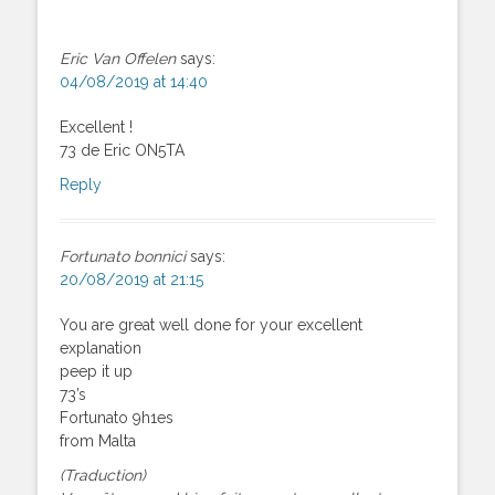
Eric Van Offelen
says:
04/08/2019 at 14:40
Excellent !
73 de Eric ON5TA
Reply
Fortunato bonnici
says:
20/08/2019 at 21:15
You are great well done for your excellent
explanation
peep it up
73’s
Fortunato 9h1es
from Malta
(Traduction)