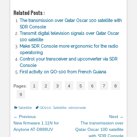
Related Posts :
The transmission over Qatar Oscar 100 satellite with
SDR Console
Transmit digital television signals over Qatar Oscar
100 satellite
Make SDR Console more ergonomic for the radio
operatoring
Control your transceiver and upconverter via SDR
Console
First activity on QO-100 from French Guiana
Pages:
1
2
3
4
5
6
7
8
9
Categories
Satellite
Tags
QO100
,
Satellite
,
sdrconsole
Post
← Previous
Next →
navigation
Previous
New firmware 1.11N for
Next
The transmission over
post:
Anytone AT-D888UV
post:
Qatar Oscar 100 satellite
with SDR Console