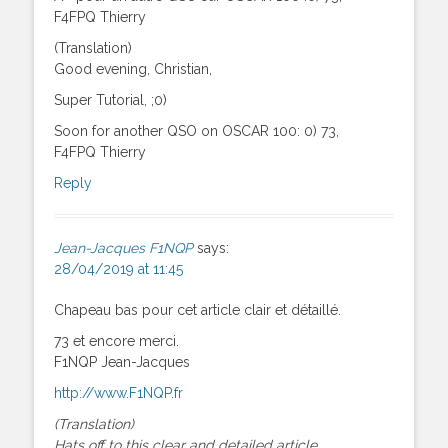
F4FPQ Thierry
(Translation)
Good evening, Christian,
Super Tutorial, ;0)
Soon for another QSO on OSCAR 100: 0) 73,
F4FPQ Thierry
Reply
Jean-Jacques F1NQP
says:
28/04/2019 at 11:45
Chapeau bas pour cet article clair et détaillé.
73 et encore merci.
F1NQP Jean-Jacques
http://www.F1NQP.fr
(Translation)
Hats off to this clear and detailed article.