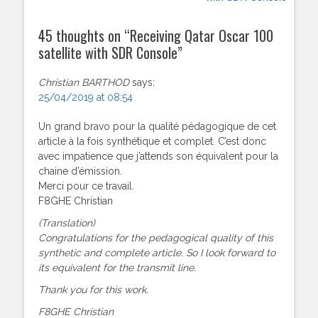
45 thoughts on “
Receiving Qatar Oscar 100
satellite with SDR Console
”
Christian BARTHOD
says:
25/04/2019 at 08:54
Un grand bravo pour la qualité pédagogique de cet
article à la fois synthétique et complet. C’est donc
avec impatience que j’attends son équivalent pour la
chaine d’émission.
Merci pour ce travail.
F8GHE Christian
(Translation)
Congratulations for the pedagogical quality of this
synthetic and complete article. So I look forward to
its equivalent for the transmit line.
Thank you for this work.
F8GHE Christian