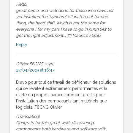
Hello,
great paper and well done for those who have not
yet installed the “synchro” !!!! watch out for one
thing, the head shift…which is not the same for
everyone ! for my part I have to go in 9,749,852 to
get the right adjustment…. 73 Maurice F6CIU
Reply
Olivier F6CNG
says:
27/04/2019 at 16:47
Bravo pour tout ce travail de défricheur de solutions
qui se révèlent extrêmement performantes et la
clarté du propos, particulièrement précis pour
l’installation des composants tant matériels que
logiciels. F6CNG Olivier
(Translation)
Congrats for this great work discovering
components both hardware and software with