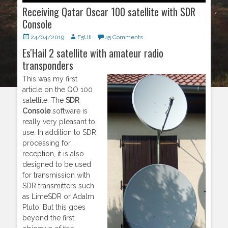
Receiving Qatar Oscar 100 satellite with SDR
Console
Posted
24/04/2019
Author
F5UII
45 Comments
on
Es'Hail 2 satellite with amateur radio
transponders
This was my first
article on the QO 100
satellite. The
SDR
Console
software is
really very pleasant to
use. In addition to SDR
processing for
reception, it is also
designed to be used
for transmission with
SDR transmitters such
as LimeSDR or Adalm
Pluto. But this goes
beyond the first