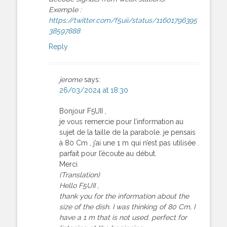
Exemple :
https://twitter.com/f5uii/status/11601796395
38597888
Reply
jerome
says:
26/03/2024 at 18:30
Bonjour F5UII ,
je vous remercie pour l’information au
sujet de la taille de la parabole. je pensais
à 80 Cm , j’ai une 1 m qui n’est pas utilisée .
parfait pour l’écoute au début.
Merci
(Translation)
Hello F5UII ,
thank you for the information about the
size of the dish. I was thinking of 80 Cm, I
have a 1 m that is not used. perfect for