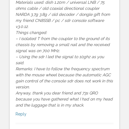
Materials used: dish 1.20m / universal LNB / 75
ohms cable / old coaxial directional coupler
NARDA 3.7g 3.8g / old decoder / dongle gift from
my friend CN8SSB / pc / sdr console software
v3.0.12.
Things changed:
– I isolated T from the coupler to the ground of its
chassis by removing a small nail and the received
signal was on 700 MHz.
– Using the sdr I led the signal to 10ghz as you
said.
Remarks: I have to follow the frequency spectrum
with the mouse wheel because the automatic AGC
gain control of the console sdr does not work in this
version.
Anyway, thank you dear friend and 73s QRO
because you have gathered what I had on my head
and the luggage that is in my shack.
Reply