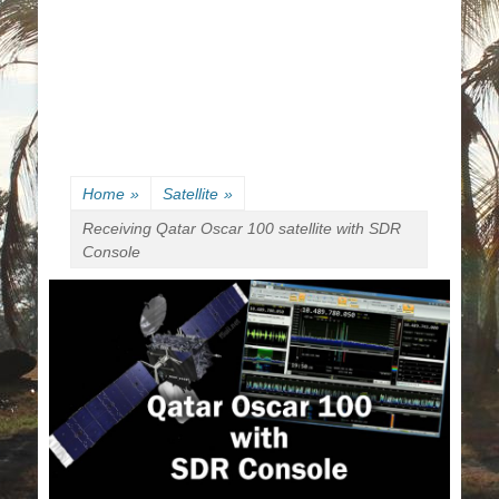
Home
»
Satellite
»
Receiving Qatar Oscar 100 satellite with SDR
Console