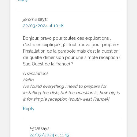
jerome
says:
22/03/2024 at 10:18
Bonjour, bravo pour toutes ces explications ,
c’est bien expliqué , j’ai tout trouvé pour préparer
l’installation de la parabole mais c’est la question,
de quelle dimension pour une simple réception (
Sud Ouest de la France) ?
(Translation)
Hello,
I’ve found everything I need to prepare for
installing the dish, but the question is, how big is
it for simple reception (south-west France)?
Reply
F5UII
says:
22/03/2024 at 11:43