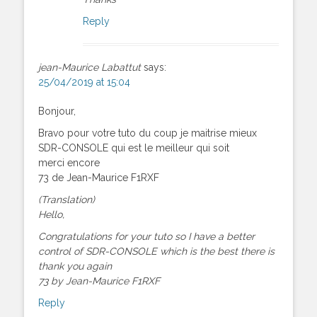
Reply
jean-Maurice Labattut
says:
25/04/2019 at 15:04
Bonjour,
Bravo pour votre tuto du coup je maitrise mieux
SDR-CONSOLE qui est le meilleur qui soit
merci encore
73 de Jean-Maurice F1RXF
(Translation)
Hello,
Congratulations for your tuto so I have a better
control of SDR-CONSOLE which is the best there is
thank you again
73 by Jean-Maurice F1RXF
Reply