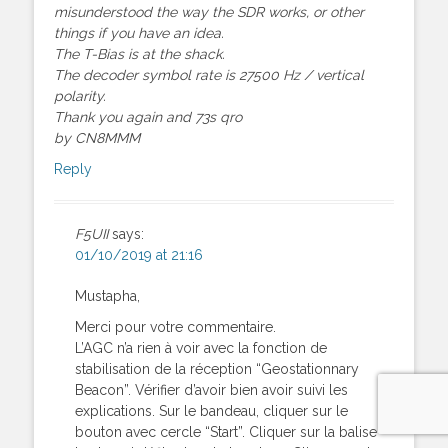
misunderstood the way the SDR works, or other
things if you have an idea.
The T-Bias is at the shack.
The decoder symbol rate is 27500 Hz / vertical
polarity.
Thank you again and 73s qro
by CN8MMM
Reply
F5UII
says:
01/10/2019 at 21:16
Mustapha,
Merci pour votre commentaire.
L’AGC n’a rien à voir avec la fonction de
stabilisation de la réception “Geostationnary
Beacon”. Vérifier d’avoir bien avoir suivi les
explications. Sur le bandeau, cliquer sur le
bouton avec cercle “Start”. Cliquer sur la balise