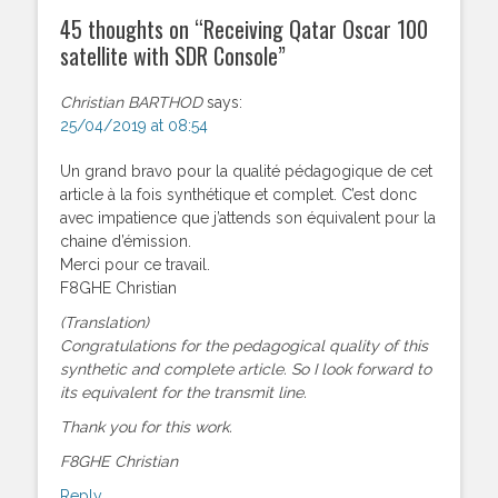
45 thoughts on “
Receiving Qatar Oscar 100
satellite with SDR Console
”
Christian BARTHOD
says:
25/04/2019 at 08:54
Un grand bravo pour la qualité pédagogique de cet
article à la fois synthétique et complet. C’est donc
avec impatience que j’attends son équivalent pour la
chaine d’émission.
Merci pour ce travail.
F8GHE Christian
(Translation)
Congratulations for the pedagogical quality of this
synthetic and complete article. So I look forward to
its equivalent for the transmit line.
Thank you for this work.
F8GHE Christian
Reply