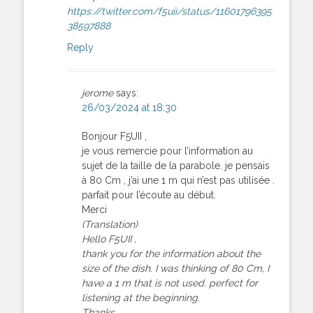
https://twitter.com/f5uii/status/11601796395
38597888
Reply
jerome
says:
26/03/2024 at 18:30
Bonjour F5UII ,
je vous remercie pour l’information au
sujet de la taille de la parabole. je pensais
à 80 Cm , j’ai une 1 m qui n’est pas utilisée .
parfait pour l’écoute au début.
Merci
(Translation)
Hello F5UII ,
thank you for the information about the
size of the dish. I was thinking of 80 Cm, I
have a 1 m that is not used. perfect for
listening at the beginning.
Thanks