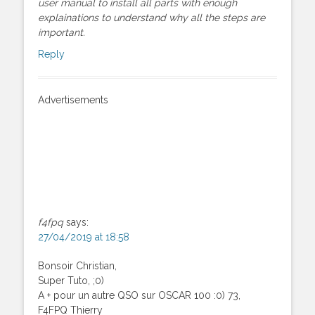
user manual to install all parts with enough
explainations to understand why all the steps are
important.
Reply
Advertisements
f4fpq
says:
27/04/2019 at 18:58
Bonsoir Christian,
Super Tuto, ;0)
A + pour un autre QSO sur OSCAR 100 :0) 73,
F4FPQ Thierry