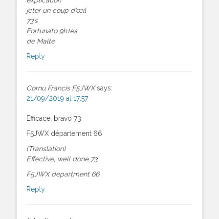
jeter un coup d’œil
73’s
Fortunato 9h1es
de Malte
Reply
Cornu Francis F5JWX
says:
21/09/2019 at 17:57
Efficace, bravo 73
F5JWX département 66
(Translation)
Effective, well done 73
F5JWX department 66
Reply