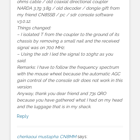
ohms cable / old coaxial directional coupler
NARDA 3.7g 3.8g / old decoder / dongle gift from
my friend CN8SSB / pc / sdr console software
v3.0.12.
Things changed:
– I isolated T from the coupler to the ground of its
chassis by removing a small nail and the received
signal was on 700 MHz.
– Using the sdr I led the signal to 10ghz as you
said.
Remarks: I have to follow the frequency spectrum
with the mouse wheel because the automatic AGC
gain control of the console sdr does not work in this
version.
Anyway, thank you dear friend and 73s QRO
because you have gathered what I had on my head
and the luggage that is in my shack.
Reply
cherkaoui mustapha CN8MM
says: