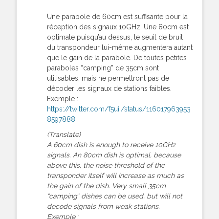
Une parabole de 60cm est suffisante pour la
réception des signaux 10GHz. Une 80cm est
optimale puisqu’au dessus, le seuil de bruit
du transpondeur lui-même augmentera autant
que le gain de la parabole. De toutes petites
paraboles “camping” de 35cm sont
utilisables, mais ne permettront pas de
décoder les signaux de stations faibles.
Exemple :
https://twitter.com/f5uii/status/116017963953
8597888
(Translate)
A 60cm dish is enough to receive 10GHz
signals. An 80cm dish is optimal, because
above this, the noise threshold of the
transponder itself will increase as much as
the gain of the dish. Very small 35cm
“camping” dishes can be used, but will not
decode signals from weak stations.
Exemple :