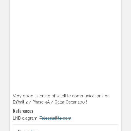
Very good listening of satellite communications on
Es’hail 2 / Phase 4A / Qatar Oscar 100 !
References
LNB diagram:
Telesatellite.com