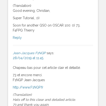
(Translation)
Good evening, Christian,
Super Tutorial, ;0)
Soon for another QSO on OSCAR 100: 0) 73,
F4FPQ Thierry
Reply
Jean-Jacques F1NQP
says:
28/04/2019 at 11:45
Chapeau bas pour cet article clair et détaillé.
73 et encore merci.
F1NQP Jean-Jacques
http://www.F1NQP.fr
(Translation)
Hats off to this clear and detailed article.
73 and thank you again.