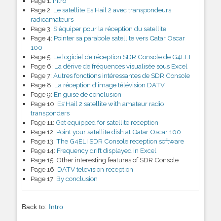
Page 1:
Intro
Page 2:
Le satellite Es'Hail 2 avec transpondeurs
radioamateurs
Page 3:
S'équiper pour la réception du satellite
Page 4:
Pointer sa parabole satellite vers Qatar Oscar
100
Page 5:
Le logiciel de réception SDR Console de G4ELI
Page 6:
La dérive de fréquences visualisée sous Excel
Page 7:
Autres fonctions intéressantes de SDR Console
Page 8:
La réception d'image télévision DATV
Page 9:
En guise de conclusion
Page 10:
Es'Hail 2 satellite with amateur radio
transponders
Page 11:
Get equipped for satellite reception
Page 12:
Point your satellite dish at Qatar Oscar 100
Page 13:
The G4ELI SDR Console reception software
Page 14:
Frequency drift displayed in Excel
Page 15:
Other interesting features of SDR Console
Page 16:
DATV television reception
Page 17:
By conclusion
Back to:
Intro