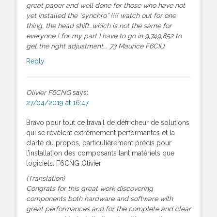
great paper and well done for those who have not
yet installed the “synchro” !!!! watch out for one
thing, the head shift…which is not the same for
everyone ! for my part I have to go in 9,749,852 to
get the right adjustment…. 73 Maurice F6CIU
Reply
Olivier F6CNG
says:
27/04/2019 at 16:47
Bravo pour tout ce travail de défricheur de solutions
qui se révèlent extrêmement performantes et la
clarté du propos, particulièrement précis pour
l’installation des composants tant matériels que
logiciels. F6CNG Olivier
(Translation)
Congrats for this great work discovering
components both hardware and software with
great performances and for the complete and clear