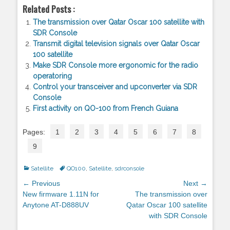
Related Posts :
The transmission over Qatar Oscar 100 satellite with
SDR Console
Transmit digital television signals over Qatar Oscar
100 satellite
Make SDR Console more ergonomic for the radio
operatoring
Control your transceiver and upconverter via SDR
Console
First activity on QO-100 from French Guiana
Pages:
1
2
3
4
5
6
7
8
9
Categories
Satellite
Tags
QO100
,
Satellite
,
sdrconsole
Post
← Previous
Next →
navigation
Previous
New firmware 1.11N for
Next
The transmission over
post:
Anytone AT-D888UV
post:
Qatar Oscar 100 satellite
with SDR Console