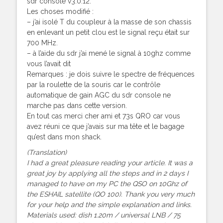
sdr console v3.0.12.
Les choses modifié :
– j’ai isolé T du coupleur à la masse de son chassis
en enlevant un petit clou est le signal reçu était sur
700 MHz.
– à l’aide du sdr j’ai mené le signal à 10ghz comme
vous l’avait dit
Remarques : je dois suivre le spectre de fréquences
par la roulette de la souris car le contrôle
automatique de gain AGC du sdr console ne
marche pas dans cette version.
En tout cas merci cher ami et 73s QRO car vous
avez réuni ce que j’avais sur ma tête et le bagage
qu’est dans mon shack.
(Translation)
I had a great pleasure reading your article. It was a
great joy by applying all the steps and in 2 days I
managed to have on my PC the QSO on 10Ghz of
the ESHAIL satellite (QO 100). Thank you very much
for your help and the simple explanation and links.
Materials used: dish 1.20m / universal LNB / 75