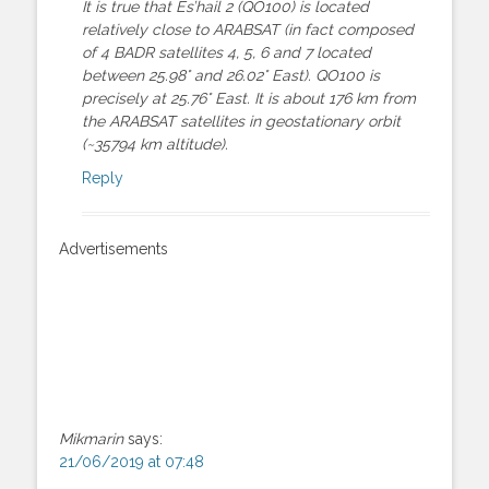
It is true that Es’hail 2 (QO100) is located
relatively close to ARABSAT (in fact composed
of 4 BADR satellites 4, 5, 6 and 7 located
between 25.98° and 26.02° East). QO100 is
precisely at 25.76° East. It is about 176 km from
the ARABSAT satellites in geostationary orbit
(~35794 km altitude).
Reply
Advertisements
Mikmarin
says:
21/06/2019 at 07:48