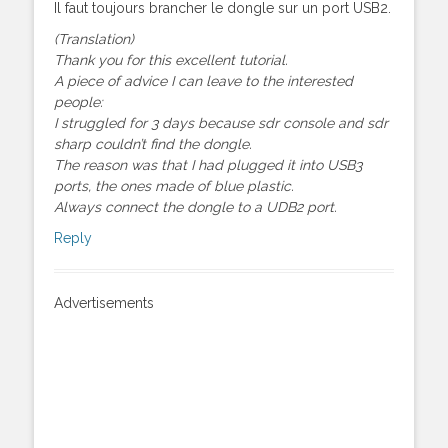
Il faut toujours brancher le dongle sur un port USB2.
(Translation)
Thank you for this excellent tutorial.
A piece of advice I can leave to the interested
people:
I struggled for 3 days because sdr console and sdr
sharp couldn’t find the dongle.
The reason was that I had plugged it into USB3
ports, the ones made of blue plastic.
Always connect the dongle to a UDB2 port.
Reply
Advertisements