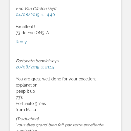
Eric Van Offelen
says:
04/08/2019 at 14:40
Excellent !
73 de Eric ON5TA
Reply
Fortunato bonnici
says:
20/08/2019 at 21:15
You are great well done for your excellent
explanation
peep it up
73’s
Fortunato 9h1es
from Malta
(Traduction)
Vous êtes grand bien fait par votre excellente
explication