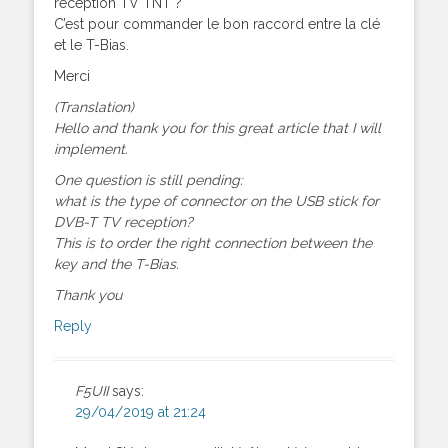
réception TV TNT ?
C’est pour commander le bon raccord entre la clé
et le T-Bias.
Merci
(Translation)
Hello and thank you for this great article that I will
implement.
One question is still pending:
what is the type of connector on the USB stick for
DVB-T TV reception?
This is to order the right connection between the
key and the T-Bias.
Thank you
Reply
F5UII
says:
29/04/2019 at 21:24