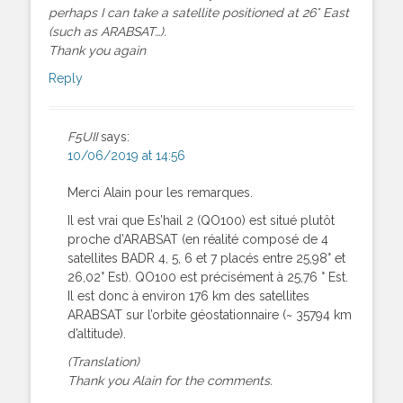
perhaps I can take a satellite positioned at 26° East
(such as ARABSAT…).
Thank you again
Reply
F5UII
says:
10/06/2019 at 14:56
Merci Alain pour les remarques.
Il est vrai que Es’hail 2 (QO100) est situé plutôt
proche d’ARABSAT (en réalité composé de 4
satellites BADR 4, 5, 6 et 7 placés entre 25,98° et
26,02° Est). QO100 est précisément à 25,76 ° Est.
Il est donc à environ 176 km des satellites
ARABSAT sur l’orbite géostationnaire (~ 35794 km
d’altitude).
(Translation)
Thank you Alain for the comments.