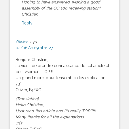
Hoping to have answered, wishing a good
assembly of the QO 100 receiving station!
Christian
Reply
Olivier
says:
02/06/2019 at 11:27
Bonjour Christian,
Je viens de prendre connaissance de cet article et
c’est vraiment TOP !!!
Un grand merci pour l’ensemble des explications.
73’s
Olivier, F4EXC
(Translation)
Hello Christian,
I just read this article and it’s really TOP!!!!!
Many thanks for all the explanations.
73’s
Olivier, F4EXC