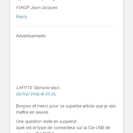
F1NQP Jean-Jacques
Reply
Advertisements
LAFITTE Stphane
says:
29/04/2019 at 20:25
Bonjour et merci pour ce superbe article que je vais
mettre en œuvre.
Une question reste en suspend:
quel est le type de connecteur sur la Clé USB de