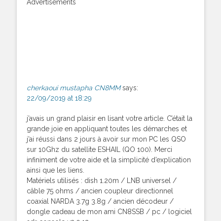
Advertisements
cherkaoui mustapha CN8MM
says:
22/09/2019 at 18:29
j’avais un grand plaisir en lisant votre article. C’était la
grande joie en appliquant toutes les démarches et
j’ai réussi dans 2 jours à avoir sur mon PC les QSO
sur 10Ghz du satellite ESHAIL (QO 100). Merci
infiniment de votre aide et la simplicité d’explication
ainsi que les liens.
Matériels utilisés : dish 1.20m / LNB universel /
câble 75 ohms / ancien coupleur directionnel
coaxial NARDA 3.7g 3.8g / ancien décodeur /
dongle cadeau de mon ami CN8SSB / pc / logiciel