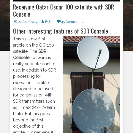
Receiving Qatar Oscar 100 satellite with SDR
Console
Posted
24/04/2019
Author
F5UII
45 Comments
on
Other interesting features of SDR Console
This was my first
article on the QO 100
satellite. The
SDR
Console
software is
really very pleasant to
use. In addition to SDR
processing for
reception, it is also
designed to be used
for transmission with
SDR transmitters such
as LimeSDR or Adalm
Pluto. But this goes
beyond the first
objective of this
article, but perhaps it