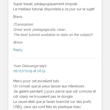
Super travail, pédagogiquement limpide…
Le meilleur tutorial disponible à ce jour sur le sujet!
Bravo
(Translation)
Great work, pedagogically clear….
The best tutorial available to date on the subject!
Bravo.
Reply
Yvan Delaserge
says:
26/07/2019 at 06:51
Merci pour cet excellent tuto.
Un conseil que je peux laisser aux interesses:
J’ai galéré pendant 3 jours parce que sdr console et
sdr sharp ne trouvaient pas le dongle.
La cause était que je l’avais branché sur des ports
USB3, ceux qui sont faits en plastique bleu.