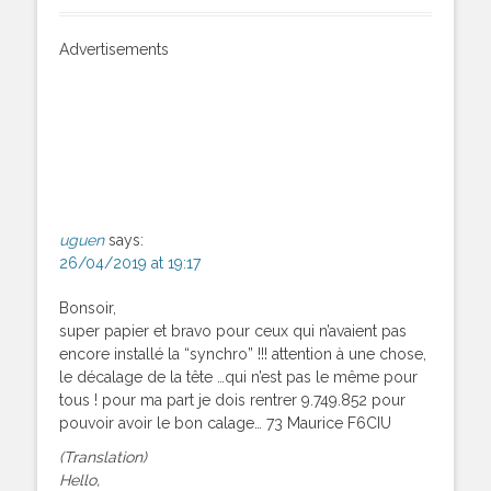
Advertisements
uguen
says:
26/04/2019 at 19:17
Bonsoir,
super papier et bravo pour ceux qui n’avaient pas
encore installé la “synchro” !!! attention à une chose,
le décalage de la tête …qui n’est pas le même pour
tous ! pour ma part je dois rentrer 9.749.852 pour
pouvoir avoir le bon calage… 73 Maurice F6CIU
(Translation)
Hello,