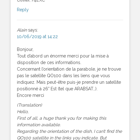
Reply
Alain
says:
10/06/2019 at 14:22
Bonjour,
Tout d’abord un énorme merci pour la mise à
disposition de ces informations.
Concernant l’orientation de la parabole, je ne trouve
pas le satellite QO100 dans les liens que vous
indiquez. Mais peut-être puis-je prendre un satellite
positionné à 26° Est (tel que ARABSAT…).
Encore merci
(Translation)
Hello,
First of all, a huge thank you for making this
information available.
Regarding the orientation of the dish, I can’t find the
QO100 satellite in the links you indicate. But