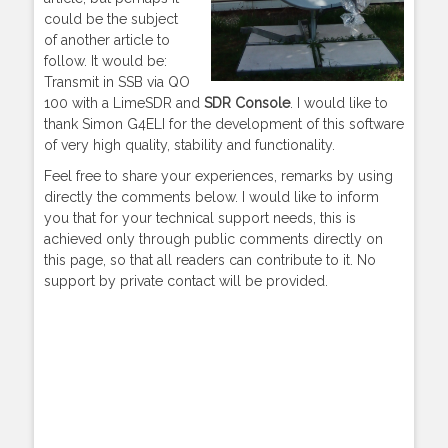
could be the subject
of another article to
follow. It would be:
Transmit in SSB via QO
100 with a LimeSDR and
SDR Console
. I would like to
thank Simon G4ELI for the development of this software
of very high quality, stability and functionality.
Feel free to share your experiences, remarks by using
directly the comments below. I would like to inform
you that for your technical support needs, this is
achieved only through public comments directly on
this page, so that all readers can contribute to it. No
support by private contact will be provided.