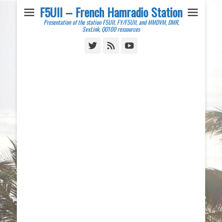
F5UII – French Hamradio Station
Presentation of the station F5UII, FY/F5UII, and MMDVM, DMR,
SvxLink, QO100 ressources
Twitter
Feed
YouTube