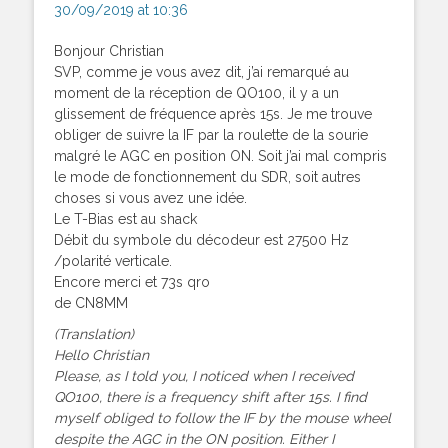
30/09/2019 at 10:36
Bonjour Christian
SVP, comme je vous avez dit, j’ai remarqué au
moment de la réception de QO100, il y a un
glissement de fréquence après 15s. Je me trouve
obliger de suivre la IF par la roulette de la sourie
malgré le AGC en position ON. Soit j’ai mal compris
le mode de fonctionnement du SDR, soit autres
choses si vous avez une idée.
Le T-Bias est au shack
Débit du symbole du décodeur est 27500 Hz
/polarité verticale.
Encore merci et 73s qro
de CN8MM
(Translation)
Hello Christian
Please, as I told you, I noticed when I received
QO100, there is a frequency shift after 15s. I find
myself obliged to follow the IF by the mouse wheel
despite the AGC in the ON position. Either I