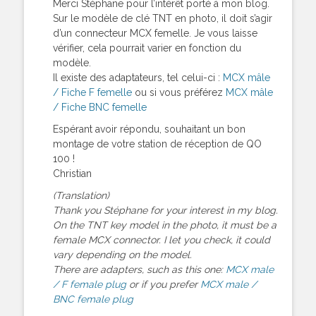
Merci Stéphane pour l’intérêt porté à mon blog.
Sur le modèle de clé TNT en photo, il doit s’agir
d’un connecteur MCX femelle. Je vous laisse
vérifier, cela pourrait varier en fonction du
modèle.
Il existe des adaptateurs, tel celui-ci :
MCX mâle
/ Fiche F femelle
ou si vous préférez
MCX mâle
/ Fiche BNC femelle
Espérant avoir répondu, souhaitant un bon
montage de votre station de réception de QO
100 !
Christian
(Translation)
Thank you Stéphane for your interest in my blog.
On the TNT key model in the photo, it must be a
female MCX connector. I let you check, it could
vary depending on the model.
There are adapters, such as this one:
MCX male
/ F female plug
or if you prefer
MCX male /
BNC female plug