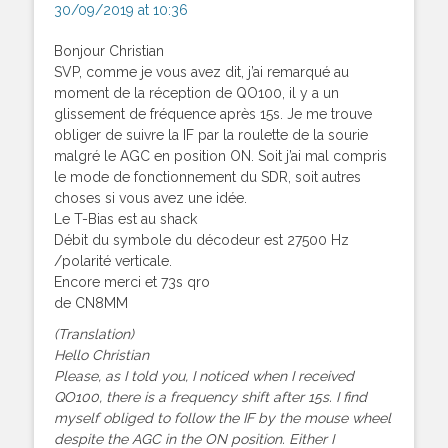
30/09/2019 at 10:36
Bonjour Christian
SVP, comme je vous avez dit, j’ai remarqué au
moment de la réception de QO100, il y a un
glissement de fréquence après 15s. Je me trouve
obliger de suivre la IF par la roulette de la sourie
malgré le AGC en position ON. Soit j’ai mal compris
le mode de fonctionnement du SDR, soit autres
choses si vous avez une idée.
Le T-Bias est au shack
Débit du symbole du décodeur est 27500 Hz
/polarité verticale.
Encore merci et 73s qro
de CN8MM
(Translation)
Hello Christian
Please, as I told you, I noticed when I received
QO100, there is a frequency shift after 15s. I find
myself obliged to follow the IF by the mouse wheel
despite the AGC in the ON position. Either I