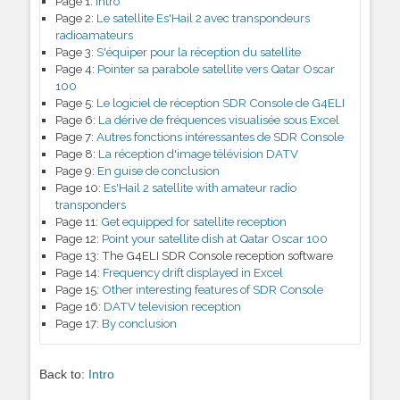
Page 1:
Intro
Page 2:
Le satellite Es'Hail 2 avec transpondeurs
radioamateurs
Page 3:
S'équiper pour la réception du satellite
Page 4:
Pointer sa parabole satellite vers Qatar Oscar
100
Page 5:
Le logiciel de réception SDR Console de G4ELI
Page 6:
La dérive de fréquences visualisée sous Excel
Page 7:
Autres fonctions intéressantes de SDR Console
Page 8:
La réception d'image télévision DATV
Page 9:
En guise de conclusion
Page 10:
Es'Hail 2 satellite with amateur radio
transponders
Page 11:
Get equipped for satellite reception
Page 12:
Point your satellite dish at Qatar Oscar 100
Page 13:
The G4ELI SDR Console reception software
Page 14:
Frequency drift displayed in Excel
Page 15:
Other interesting features of SDR Console
Page 16:
DATV television reception
Page 17:
By conclusion
Back to:
Intro