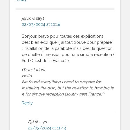
jerome
says:
22/03/2024 at 10:18
Bonjour, bravo pour toutes ces explications ,
c’est bien expliqué , j’ai tout trouvé pour préparer
l’installation de la parabole mais c’est la question,
de quelle dimension pour une simple réception (
Sud Ouest de la France) ?
(Translation)
Hello,
I’ve found everything I need to prepare for
installing the dish, but the question is, how big is
it for simple reception (south-west France)?
Reply
F5UII
says:
22/03/2024 at 11:43