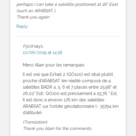
perhaps I can take a satellite positioned at 26° East
(such as ARABSAT…).
Thank you again
Reply
F5UII
says:
10/06/2019 at 14:56
Merci Alain pour les remarques.
Il est vrai que Es’hail 2 (QO100) est situé plutôt
proche d’ARABSAT (en réalité composé de 4
satellites BADR 4, 5, 6 et 7 placés entre 25,98° et
26,02° Est). QO100 est précisément à 25,76 ° Est.
Il est donc à environ 176 km des satellites
ARABSAT sur l’orbite géostationnaire (~ 35794 km
d’altitude).
(Translation)
Thank you Alain for the comments.