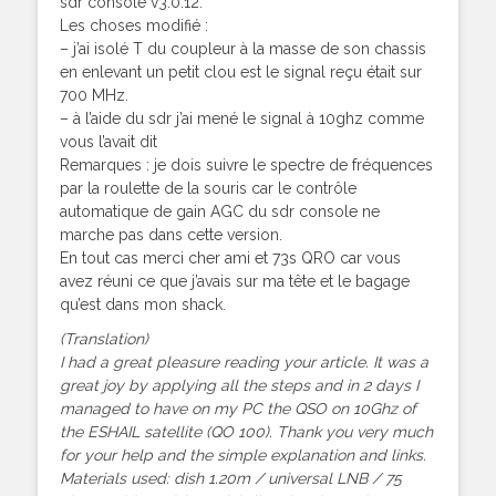
sdr console v3.0.12.
Les choses modifié :
– j’ai isolé T du coupleur à la masse de son chassis
en enlevant un petit clou est le signal reçu était sur
700 MHz.
– à l’aide du sdr j’ai mené le signal à 10ghz comme
vous l’avait dit
Remarques : je dois suivre le spectre de fréquences
par la roulette de la souris car le contrôle
automatique de gain AGC du sdr console ne
marche pas dans cette version.
En tout cas merci cher ami et 73s QRO car vous
avez réuni ce que j’avais sur ma tête et le bagage
qu’est dans mon shack.
(Translation)
I had a great pleasure reading your article. It was a
great joy by applying all the steps and in 2 days I
managed to have on my PC the QSO on 10Ghz of
the ESHAIL satellite (QO 100). Thank you very much
for your help and the simple explanation and links.
Materials used: dish 1.20m / universal LNB / 75