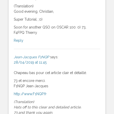
(Translation)
Good evening, Christian,
Super Tutorial, ;0)
Soon for another QSO on OSCAR 100: 0) 73,
F4FPQ Thierry
Reply
Jean-Jacques F1NQP
says:
28/04/2019 at 11:45
Chapeau bas pour cet article clair et détaillé.
73 et encore merci.
F1NQP Jean-Jacques
http://www.F1NQP.fr
(Translation)
Hats off to this clear and detailed article.
73 and thank you again.