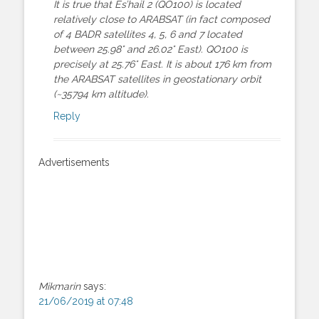
It is true that Es’hail 2 (QO100) is located
relatively close to ARABSAT (in fact composed
of 4 BADR satellites 4, 5, 6 and 7 located
between 25.98° and 26.02° East). QO100 is
precisely at 25.76° East. It is about 176 km from
the ARABSAT satellites in geostationary orbit
(~35794 km altitude).
Reply
Advertisements
Mikmarin
says:
21/06/2019 at 07:48