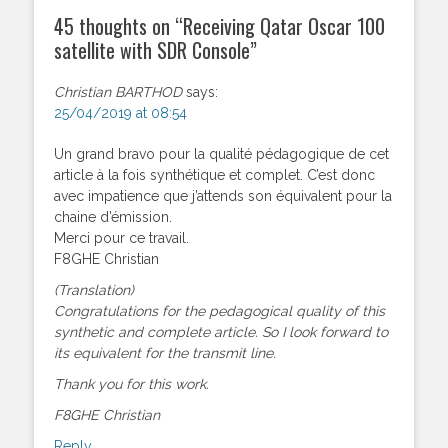
45 thoughts on “
Receiving Qatar Oscar 100
satellite with SDR Console
”
Christian BARTHOD
says:
25/04/2019 at 08:54
Un grand bravo pour la qualité pédagogique de cet
article à la fois synthétique et complet. C’est donc
avec impatience que j’attends son équivalent pour la
chaine d’émission.
Merci pour ce travail.
F8GHE Christian
(Translation)
Congratulations for the pedagogical quality of this
synthetic and complete article. So I look forward to
its equivalent for the transmit line.
Thank you for this work.
F8GHE Christian
Reply