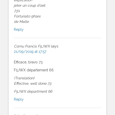
jeter un coup d’œil
73’s
Fortunato 9h1es
de Malte
Reply
Cornu Francis F5JWX
says:
21/09/2019 at 17:57
Efficace, bravo 73
F5JWX département 66
(Translation)
Effective, well done 73
F5JWX department 66
Reply