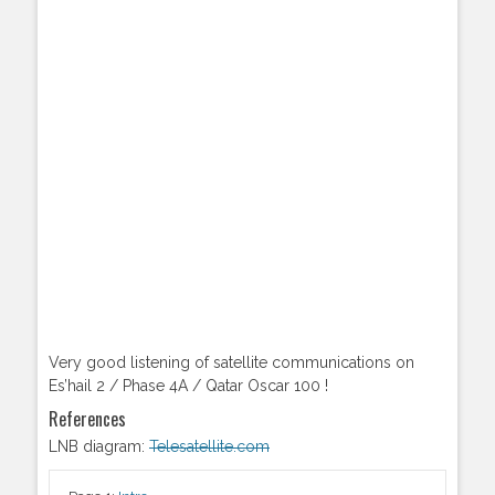
Very good listening of satellite communications on
Es’hail 2 / Phase 4A / Qatar Oscar 100 !
References
LNB diagram:
Telesatellite.com