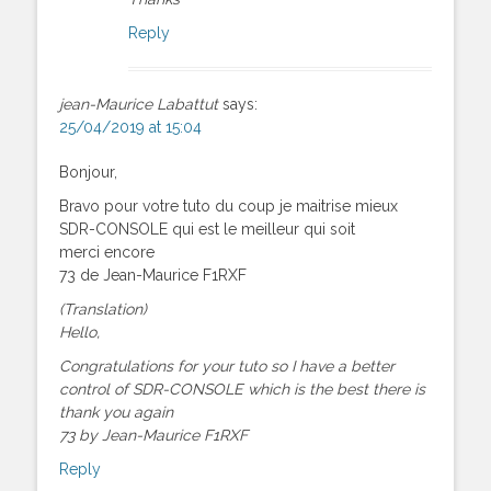
Reply
jean-Maurice Labattut
says:
25/04/2019 at 15:04
Bonjour,
Bravo pour votre tuto du coup je maitrise mieux
SDR-CONSOLE qui est le meilleur qui soit
merci encore
73 de Jean-Maurice F1RXF
(Translation)
Hello,
Congratulations for your tuto so I have a better
control of SDR-CONSOLE which is the best there is
thank you again
73 by Jean-Maurice F1RXF
Reply