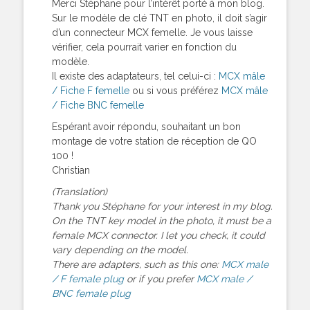
Merci Stéphane pour l’intérêt porté à mon blog.
Sur le modèle de clé TNT en photo, il doit s’agir
d’un connecteur MCX femelle. Je vous laisse
vérifier, cela pourrait varier en fonction du
modèle.
Il existe des adaptateurs, tel celui-ci :
MCX mâle
/ Fiche F femelle
ou si vous préférez
MCX mâle
/ Fiche BNC femelle
Espérant avoir répondu, souhaitant un bon
montage de votre station de réception de QO
100 !
Christian
(Translation)
Thank you Stéphane for your interest in my blog.
On the TNT key model in the photo, it must be a
female MCX connector. I let you check, it could
vary depending on the model.
There are adapters, such as this one:
MCX male
/ F female plug
or if you prefer
MCX male /
BNC female plug