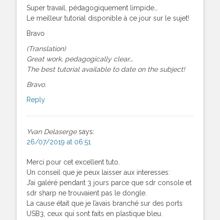
Super travail, pédagogiquement limpide…
Le meilleur tutorial disponible à ce jour sur le sujet!
Bravo
(Translation)
Great work, pedagogically clear….
The best tutorial available to date on the subject!
Bravo.
Reply
Yvan Delaserge
says:
26/07/2019 at 06:51
Merci pour cet excellent tuto.
Un conseil que je peux laisser aux interesses:
J’ai galéré pendant 3 jours parce que sdr console et
sdr sharp ne trouvaient pas le dongle.
La cause était que je l’avais branché sur des ports
USB3, ceux qui sont faits en plastique bleu.