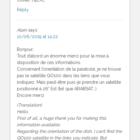
Reply
Alain
says:
10/06/2019 at 14:22
Bonjour,
Tout d’abord un énorme merci pour la mise à
disposition de ces informations.
Concernant l’orientation de la parabole, je ne trouve
pas le satellite QO100 dans les liens que vous
indiquez. Mais peut-être puis-je prendre un satellite
positionné à 26° Est (tel que ARABSAT…).
Encore merci
(Translation)
Hello,
First of all, a huge thank you for making this
information available.
Regarding the orientation of the dish, I can’t find the
QO100 satellite in the links you indicate. But