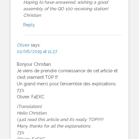
Hoping to have answered, wishing a good
assembly of the QO 100 receiving station!
Christian
Reply
Olivier
says:
02/06/2019 at 11:27
Bonjour Christian,
Je viens de prendre connaissance de cet article et
c’est vraiment TOP !!!
Un grand merci pour l’ensemble des explications.
73’s
Olivier, F4EXC
(Translation)
Hello Christian,
I just read this article and it’s really TOP!!!!!
Many thanks for all the explanations.
73’s
Olivier, F4EXC