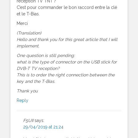
réception TV TNT ?
C’est pour commander le bon raccord entre la clé
et le T-Bias.
Merci
(Translation)
Hello and thank you for this great article that I will
implement.
One question is still pending:
what is the type of connector on the USB stick for
DVB-T TV reception?
This is to order the right connection between the
key and the T-Bias.
Thank you
Reply
F5UII
says:
29/04/2019 at 21:24