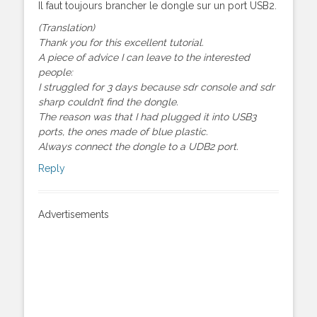
Il faut toujours brancher le dongle sur un port USB2.
(Translation)
Thank you for this excellent tutorial.
A piece of advice I can leave to the interested
people:
I struggled for 3 days because sdr console and sdr
sharp couldn’t find the dongle.
The reason was that I had plugged it into USB3
ports, the ones made of blue plastic.
Always connect the dongle to a UDB2 port.
Reply
Advertisements