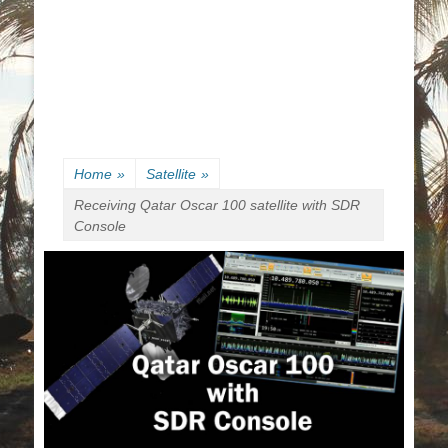
Home
»
Satellite
»
Receiving Qatar Oscar 100 satellite with SDR
Console