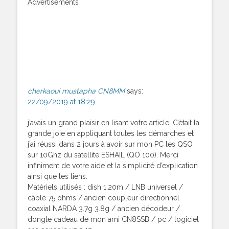
Advertisements
cherkaoui mustapha CN8MM
says:
22/09/2019 at 18:29
j’avais un grand plaisir en lisant votre article. C’était la
grande joie en appliquant toutes les démarches et
j’ai réussi dans 2 jours à avoir sur mon PC les QSO
sur 10Ghz du satellite ESHAIL (QO 100). Merci
infiniment de votre aide et la simplicité d’explication
ainsi que les liens.
Matériels utilisés : dish 1.20m / LNB universel /
câble 75 ohms / ancien coupleur directionnel
coaxial NARDA 3.7g 3.8g / ancien décodeur /
dongle cadeau de mon ami CN8SSB / pc / logiciel