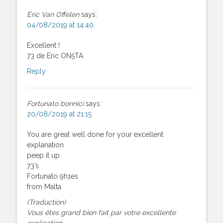
Eric Van Offelen
says:
04/08/2019 at 14:40
Excellent !
73 de Eric ON5TA
Reply
Fortunato bonnici
says:
20/08/2019 at 21:15
You are great well done for your excellent
explanation
peep it up
73’s
Fortunato 9h1es
from Malta
(Traduction)
Vous êtes grand bien fait par votre excellente
explication