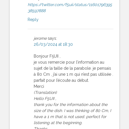
https://twitter.com/f5uii/status/11601796395
38597888
Reply
jerome
says:
26/03/2024 at 18:30
Bonjour F5UII ,
je vous remercie pour l’information au
sujet de la taille de la parabole. je pensais
à 80 Cm , j’ai une 1 m qui n’est pas utilisée .
parfait pour l’écoute au début.
Merci
(Translation)
Hello F5UII ,
thank you for the information about the
size of the dish. I was thinking of 80 Cm, I
have a 1 m that is not used. perfect for
listening at the beginning.
Thanks