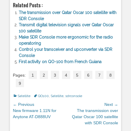
Related Posts :
The transmission over Qatar Oscar 100 satellite with
SDR Console
Transmit digital television signals over Qatar Oscar
100 satellite
Make SDR Console more ergonomic for the radio
operatoring
Control your transceiver and upconverter via SDR
Console
First activity on QO-100 from French Guiana
Pages:
1
2
3
4
5
6
7
8
9
Categories
Satellite
Tags
QO100
,
Satellite
,
sdrconsole
Post
← Previous
Next →
navigation
Previous
New firmware 1.11N for
Next
The transmission over
post:
Anytone AT-D888UV
post:
Qatar Oscar 100 satellite
with SDR Console