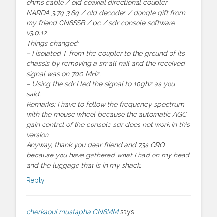
ohms cable / old coaxial directional coupler
NARDA 3.7g 3.8g / old decoder / dongle gift from
my friend CN8SSB / pc / sdr console software
v3.0.12.
Things changed:
– I isolated T from the coupler to the ground of its
chassis by removing a small nail and the received
signal was on 700 MHz.
– Using the sdr I led the signal to 10ghz as you
said.
Remarks: I have to follow the frequency spectrum
with the mouse wheel because the automatic AGC
gain control of the console sdr does not work in this
version.
Anyway, thank you dear friend and 73s QRO
because you have gathered what I had on my head
and the luggage that is in my shack.
Reply
cherkaoui mustapha CN8MM
says: