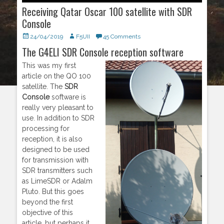
Receiving Qatar Oscar 100 satellite with SDR
Console
Posted
24/04/2019
Author
F5UII
45 Comments
on
The G4ELI SDR Console reception software
This was my first
article on the QO 100
satellite. The
SDR
Console
software is
really very pleasant to
use. In addition to SDR
processing for
reception, it is also
designed to be used
for transmission with
SDR transmitters such
as LimeSDR or Adalm
Pluto. But this goes
beyond the first
objective of this
article, but perhaps it