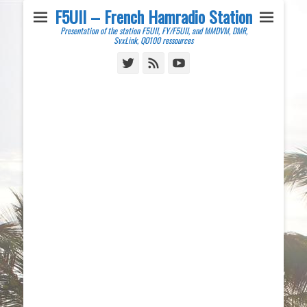
F5UII – French Hamradio Station
Presentation of the station F5UII, FY/F5UII, and MMDVM, DMR,
SvxLink, QO100 ressources
Twitter
Feed
YouTube