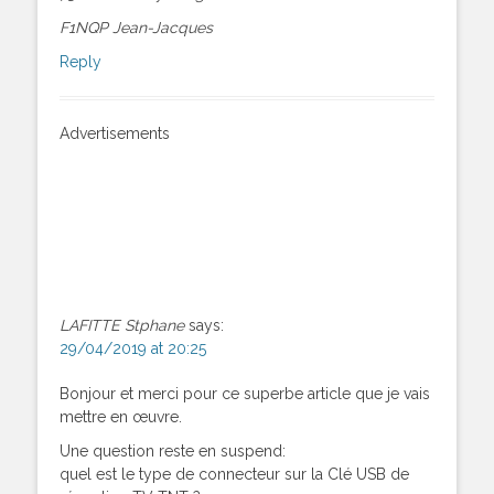
F1NQP Jean-Jacques
Reply
Advertisements
LAFITTE Stphane
says:
29/04/2019 at 20:25
Bonjour et merci pour ce superbe article que je vais
mettre en œuvre.
Une question reste en suspend:
quel est le type de connecteur sur la Clé USB de