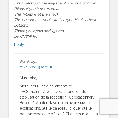
misunderstood the way the SDR works, or other
things if you have an idea.
The T-Bias is at the shack.
The decoder symbol rate is 27500 Hz / vertical
polarity.
Thank you again and 73s qro
by CN8MMM
Reply
F5UII
says:
01/10/2019 at 21:16
Mustapha,
Merci pour votre commentaire.
L’AGC n’a rien à voir avec la fonction de
stabilisation de la réception “Geostationnary
Beacon”. Vérifier d’avoir bien avoir suivi les
explications. Sur le bandeau, cliquer sur le
bouton avec cercle “Start”. Cliquer sur la balise