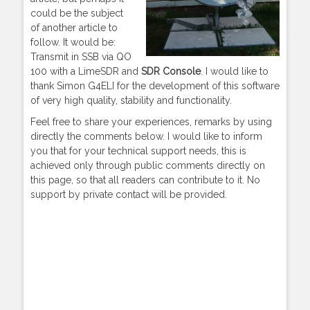
could be the subject
of another article to
follow. It would be:
Transmit in SSB via QO
100 with a LimeSDR and
SDR Console
. I would like to
thank Simon G4ELI for the development of this software
of very high quality, stability and functionality.
Feel free to share your experiences, remarks by using
directly the comments below. I would like to inform
you that for your technical support needs, this is
achieved only through public comments directly on
this page, so that all readers can contribute to it. No
support by private contact will be provided.