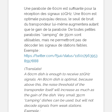
Une parabole de 60cm est suffisante pour la
réception des signaux 10GHz. Une 80cm est
optimale puisqu’au dessus, le seuil de bruit
du transpondeur lui-même augmentera autant
que le gain de la parabole. De toutes petites
paraboles “camping” de 35cm sont
utilisables, mais ne permettront pas de
décoder les signaux de stations faibles.
Exemple :
https://twitter.com/f5uii/status/116017963953
8597888
(Translate)
A 60cm dish is enough to receive 10GHz
signals. An 80cm dish is optimal, because
above this, the noise threshold of the
transponder itself will increase as much as
the gain of the dish. Very small 35cm
“camping” dishes can be used, but will not
decode signals from weak stations.
Exemple :