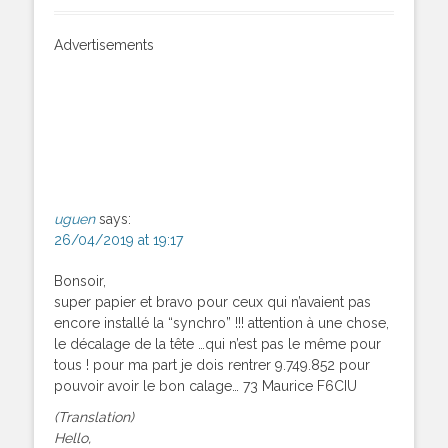
Advertisements
uguen
says:
26/04/2019 at 19:17
Bonsoir,
super papier et bravo pour ceux qui n’avaient pas
encore installé la “synchro” !!! attention à une chose,
le décalage de la tête …qui n’est pas le même pour
tous ! pour ma part je dois rentrer 9.749.852 pour
pouvoir avoir le bon calage… 73 Maurice F6CIU
(Translation)
Hello,