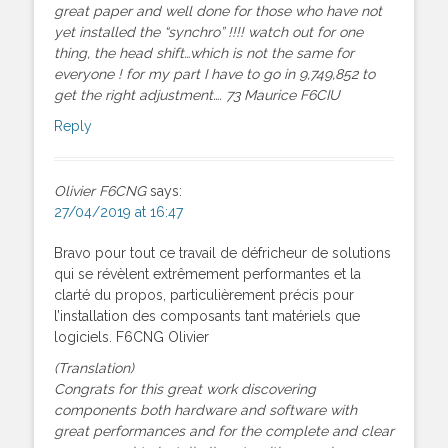
great paper and well done for those who have not
yet installed the “synchro” !!!! watch out for one
thing, the head shift…which is not the same for
everyone ! for my part I have to go in 9,749,852 to
get the right adjustment…. 73 Maurice F6CIU
Reply
Olivier F6CNG
says:
27/04/2019 at 16:47
Bravo pour tout ce travail de défricheur de solutions
qui se révèlent extrêmement performantes et la
clarté du propos, particulièrement précis pour
l’installation des composants tant matériels que
logiciels. F6CNG Olivier
(Translation)
Congrats for this great work discovering
components both hardware and software with
great performances and for the complete and clear