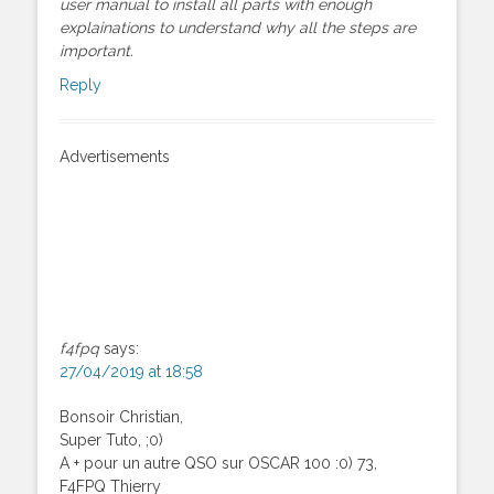
user manual to install all parts with enough
explainations to understand why all the steps are
important.
Reply
Advertisements
f4fpq
says:
27/04/2019 at 18:58
Bonsoir Christian,
Super Tuto, ;0)
A + pour un autre QSO sur OSCAR 100 :0) 73,
F4FPQ Thierry